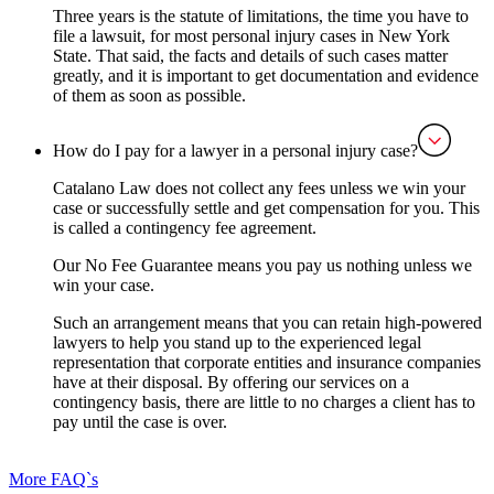
Three years is the statute of limitations, the time you have to
file a lawsuit, for most personal injury cases in New York
State. That said, the facts and details of such cases matter
greatly, and it is important to get documentation and evidence
of them as soon as possible.
How do I pay for a lawyer in a personal injury case?
Catalano Law does not collect any fees unless we win your
case or successfully settle and get compensation for you. This
is called a contingency fee agreement.
Our No Fee Guarantee means you pay us nothing unless we
win your case.
‍Such an arrangement means that you can retain high-powered
lawyers to help you stand up to the experienced legal
representation that corporate entities and insurance companies
have at their disposal. By offering our services on a
contingency basis, there are little to no charges a client has to
pay until the case is over.
More FAQ`s