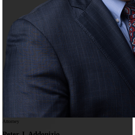
Attorney
Peter J. Addonizio