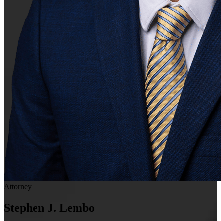
Attorney
Stephen J. Lembo