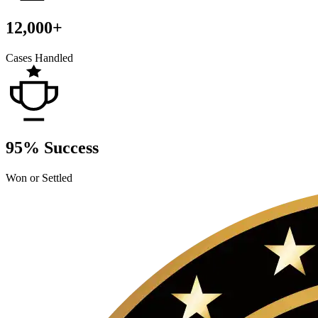
12,000+
Cases Handled
95% Success
Won or Settled