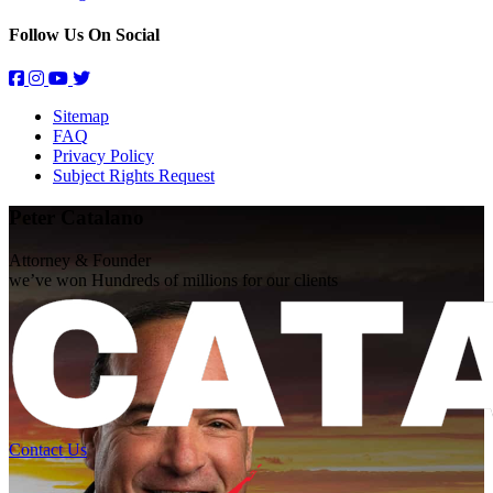
Follow Us On Social
Sitemap
FAQ
Privacy Policy
Subject Rights Request
Peter Catalano
Attorney & Founder
we’ve won Hundreds of
millions
for our clients
Contact Us