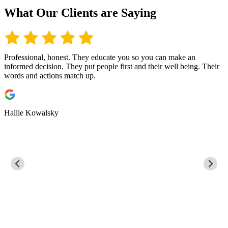
What Our Clients are Saying
Professional, honest. They educate you so you can make an
I
informed decision. They put people first and their well being. Their
s
words and actions match up.
t
t
t
Hallie Kowalsky
G
s