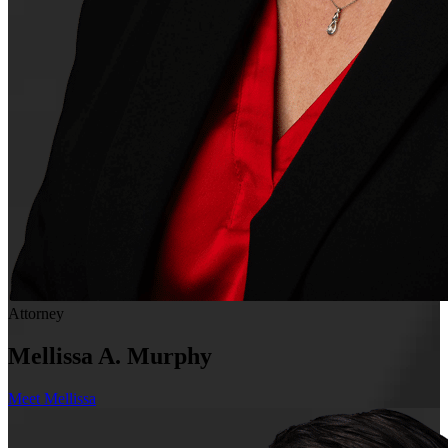
Attorney
Mellissa A. Murphy
Meet Mellissa