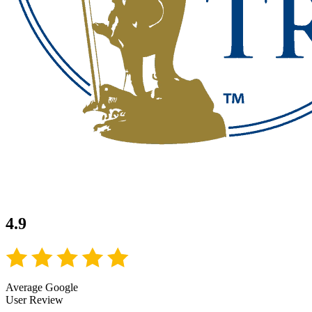
4.9
Average Google
User Review