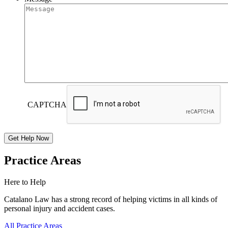
CAPTCHA
Practice Areas
Here to Help
Catalano Law has a strong record of helping victims in all kinds of
personal injury and accident cases.
All Practice Areas