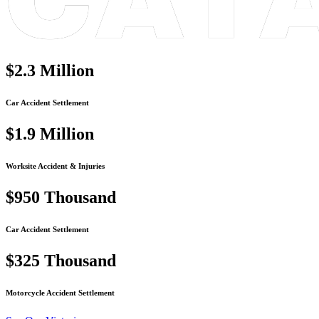
$2.3
Million
Car Accident Settlement
$1.9
Million
Worksite Accident & Injuries
$950
Thousand
Car Accident Settlement
$325
Thousand
Motorcycle Accident Settlement