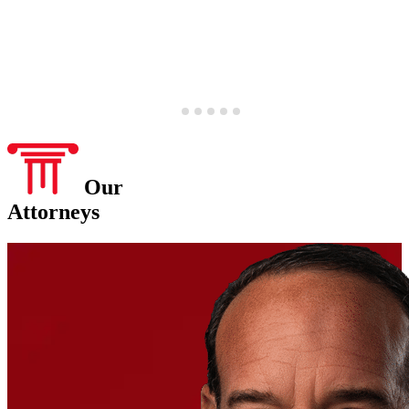
Our
Attorneys