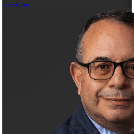
Meet Stephen