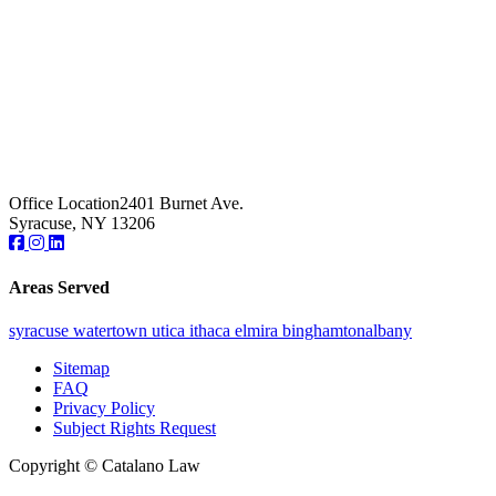
Office Location
2401 Burnet Ave.
Syracuse, NY 13206
Areas Served
syracuse
watertown
utica
ithaca
elmira
binghamton
albany
Sitemap
FAQ
Privacy Policy
Subject Rights Request
Copyright © Catalano Law