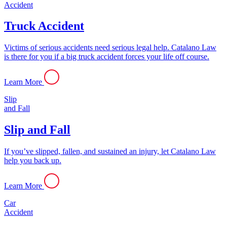
Accident
Truck Accident
Victims of serious accidents need serious legal help. Catalano Law
is there for you if a big truck accident forces your life off course.
Learn More
Slip
and Fall
Slip and Fall
If you’ve slipped, fallen, and sustained an injury, let Catalano Law
help you back up.
Learn More
Car
Accident