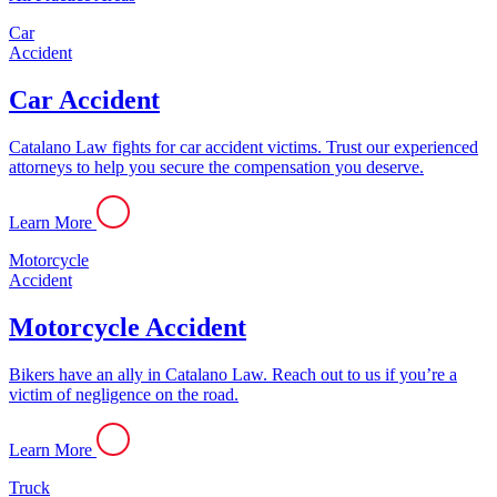
Car
Accident
Car Accident
Catalano Law fights for car accident victims. Trust our experienced
attorneys to help you secure the compensation you deserve.
Learn More
Motorcycle
Accident
Motorcycle Accident
Bikers have an ally in Catalano Law. Reach out to us if you’re a
victim of negligence on the road.
Learn More
Truck