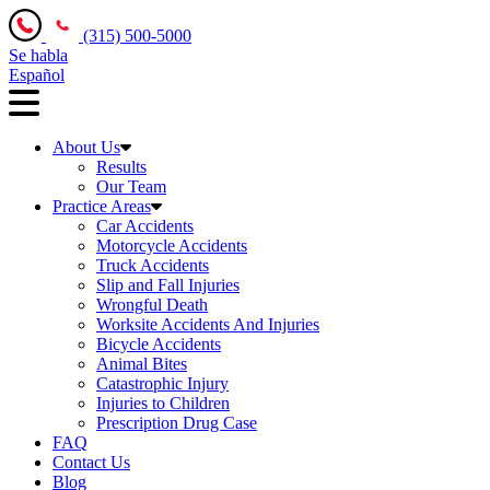
(315) 500-5000
Se habla
Español
About Us
Results
Our Team
Practice Areas
Car Accidents
Motorcycle Accidents
Truck Accidents
Slip and Fall Injuries
Wrongful Death
Worksite Accidents And Injuries
Bicycle Accidents
Animal Bites
Catastrophic Injury
Injuries to Children
Prescription Drug Case
FAQ
Contact Us
Blog