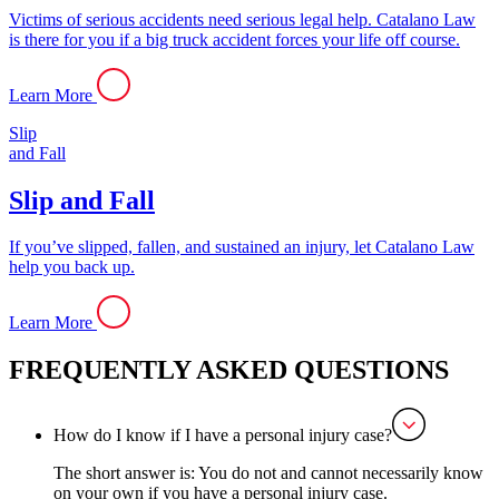
Victims of serious accidents need serious legal help. Catalano Law
is there for you if a big truck accident forces your life off course.
Learn More
Slip
and Fall
Slip and Fall
If you’ve slipped, fallen, and sustained an injury, let Catalano Law
help you back up.
Learn More
FREQUENTLY ASKED QUESTIONS
How do I know if I have a personal injury case?
The short answer is: You do not and cannot necessarily know
on your own if you have a personal injury case.