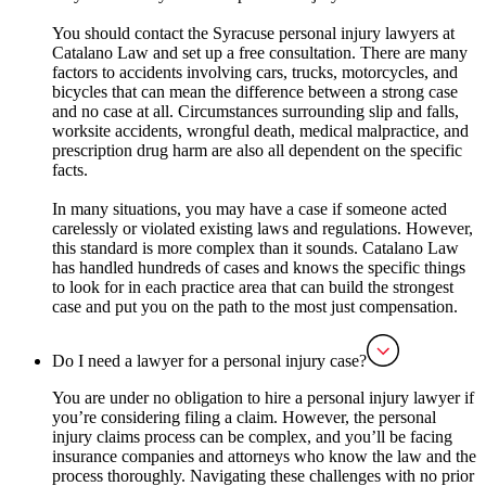
You should contact the Syracuse personal injury lawyers at
Catalano Law and set up a free consultation. There are many
factors to accidents involving cars, trucks, motorcycles, and
bicycles that can mean the difference between a strong case
and no case at all. Circumstances surrounding slip and falls,
worksite accidents, wrongful death, medical malpractice, and
prescription drug harm are also all dependent on the specific
facts.
In many situations, you may have a case if someone acted
carelessly or violated existing laws and regulations. However,
this standard is more complex than it sounds. Catalano Law
has handled hundreds of cases and knows the specific things
to look for in each practice area that can build the strongest
case and put you on the path to the most just compensation.
Do I need a lawyer for a personal injury case?
You are under no obligation to hire a personal injury lawyer if
you’re considering filing a claim. However, the personal
injury claims process can be complex, and you’ll be facing
insurance companies and attorneys who know the law and the
process thoroughly. Navigating these challenges with no prior