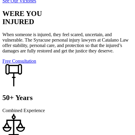
See Our Victories
WERE YOU
INJURED
When someone is injured, they feel scared, uncertain, and
vulnerable. The Syracuse personal injury lawyers at Catalano Law
offer stability, personal care, and protection so that the injured’s
damages are fully restored and get the justice they deserve.
Free Consultation
50+ Years
Combined Experience