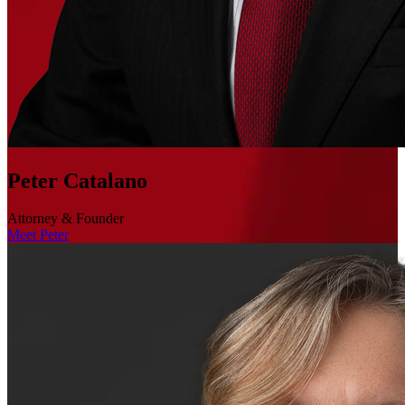
Peter Catalano
Attorney & Founder
Meet Peter