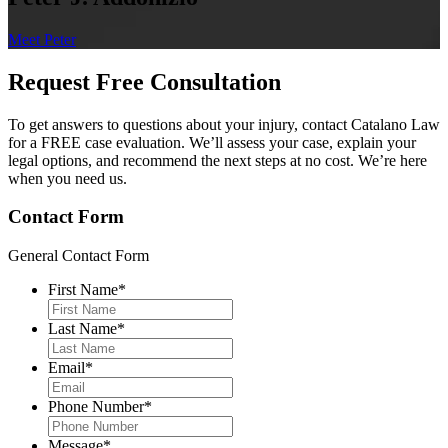
Meet Peter
Request Free
Consultation
To get answers to questions about your injury, contact Catalano Law
for a FREE case evaluation. We’ll assess your case, explain your
legal options, and recommend the next steps at no cost. We’re here
when you need us.
Contact Form
General Contact Form
First Name
*
Last Name
*
Email
*
Phone Number
*
Message
*