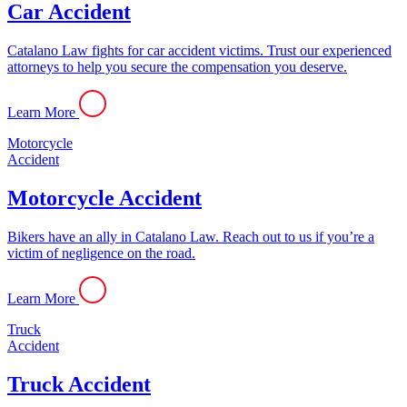
Car Accident
Catalano Law fights for car accident victims. Trust our experienced
attorneys to help you secure the compensation you deserve.
Learn More
Motorcycle
Accident
Motorcycle Accident
Bikers have an ally in Catalano Law. Reach out to us if you’re a
victim of negligence on the road.
Learn More
Truck
Accident
Truck Accident