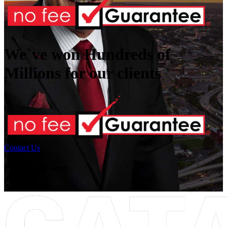
We`ve won Hundreds of
Millions
for our clients
Contact Us
Peter Catalano
Attorney & Founder