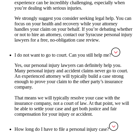
experience can be incredibly challenging, especially when
you’re dealing with serious injuries.
We strongly suggest you consider seeking legal help. You can
focus on your health and recovery while your attorney
handles your claim on your behalf. If you’re debating whether
or not to hire an attorney, contact our Syracuse personal injury
lawyers for a free, no-obligation case review.
I do not want to go to court. Can you still help me?
Yes, our personal injury lawyers can definitely help you.
Many personal injury and accident claims never go to court.
An experienced attorney will typically build a case strong
enough to prove your claim to the other party’s insurance
company.
That means we will typically resolve your case with the
insurance company, not a court of law. At that point, we will
be able to settle your case and get both justice and fair
compensation for your injury or accident.
How long do I have to file a personal injury case?