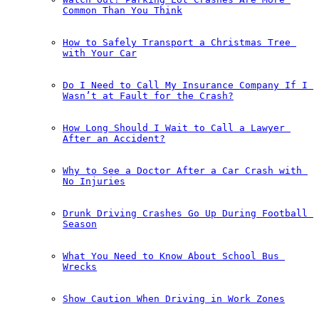
Common Than You Think
How to Safely Transport a Christmas Tree 
with Your Car
Do I Need to Call My Insurance Company If I 
Wasn’t at Fault for the Crash?
How Long Should I Wait to Call a Lawyer 
After an Accident?
Why to See a Doctor After a Car Crash with 
No Injuries
Drunk Driving Crashes Go Up During Football 
Season
What You Need to Know About School Bus 
Wrecks
Show Caution When Driving in Work Zones