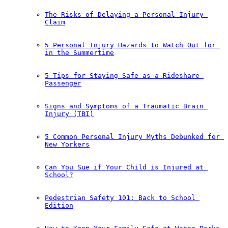
The Risks of Delaying a Personal Injury 
Claim
5 Personal Injury Hazards to Watch Out for 
in the Summertime
5 Tips for Staying Safe as a Rideshare 
Passenger
Signs and Symptoms of a Traumatic Brain 
Injury (TBI)
5 Common Personal Injury Myths Debunked for 
New Yorkers
Can You Sue if Your Child is Injured at 
School?
Pedestrian Safety 101: Back to School 
Edition