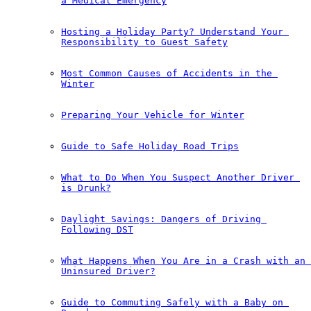
a Medical Emergency
Hosting a Holiday Party? Understand Your 
Responsibility to Guest Safety
Most Common Causes of Accidents in the 
Winter
Preparing Your Vehicle for Winter
Guide to Safe Holiday Road Trips
What to Do When You Suspect Another Driver 
is Drunk?
Daylight Savings: Dangers of Driving 
Following DST
What Happens When You Are in a Crash with an 
Uninsured Driver?
Guide to Commuting Safely with a Baby on 