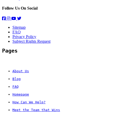
Follow Us On Social
Sitemap
FAQ
Privacy Policy
Subject Rights Request
Pages
About Us
Blog
FAQ
Homepage
How Can We Help?
Meet the Team that Wins