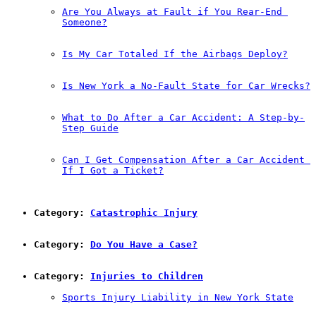
Are You Always at Fault if You Rear-End 
Someone?
Is My Car Totaled If the Airbags Deploy?
Is New York a No-Fault State for Car Wrecks?
What to Do After a Car Accident: A Step-by-
Step Guide
Can I Get Compensation After a Car Accident 
If I Got a Ticket?
Category: 
Catastrophic Injury
Category: 
Do You Have a Case?
Category: 
Injuries to Children
Sports Injury Liability in New York State