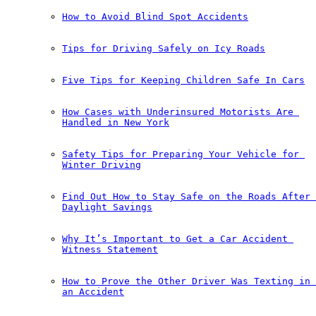
How to Avoid Blind Spot Accidents
Tips for Driving Safely on Icy Roads
Five Tips for Keeping Children Safe In Cars
How Cases with Underinsured Motorists Are 
Handled in New York
Safety Tips for Preparing Your Vehicle for 
Winter Driving
Find Out How to Stay Safe on the Roads After 
Daylight Savings
Why It’s Important to Get a Car Accident 
Witness Statement
How to Prove the Other Driver Was Texting in 
an Accident