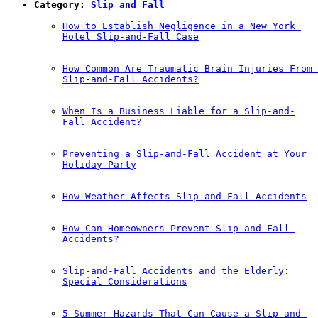
Category: 
Slip and Fall
How to Establish Negligence in a New York 
Hotel Slip-and-Fall Case
How Common Are Traumatic Brain Injuries From 
Slip-and-Fall Accidents?
When Is a Business Liable for a Slip-and-
Fall Accident?
Preventing a Slip-and-Fall Accident at Your 
Holiday Party
How Weather Affects Slip-and-Fall Accidents
How Can Homeowners Prevent Slip-and-Fall 
Accidents?
Slip-and-Fall Accidents and the Elderly: 
Special Considerations
5 Summer Hazards That Can Cause a Slip-and-