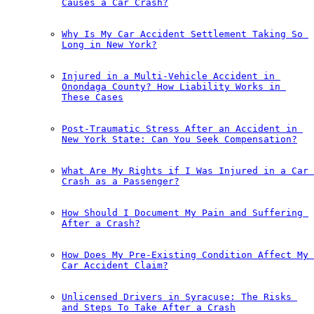
Causes a Car Crash?
Why Is My Car Accident Settlement Taking So 
Long in New York?
Injured in a Multi-Vehicle Accident in 
Onondaga County? How Liability Works in 
These Cases
Post-Traumatic Stress After an Accident in 
New York State: Can You Seek Compensation?
What Are My Rights if I Was Injured in a Car 
Crash as a Passenger?
How Should I Document My Pain and Suffering 
After a Crash?
How Does My Pre-Existing Condition Affect My 
Car Accident Claim?
Unlicensed Drivers in Syracuse: The Risks 
and Steps To Take After a Crash