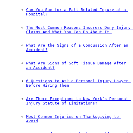
Can You Sue for a Fall-Related Injury at a 
Hospital?
The Most Common Reasons Insurers Deny Injury 
Claims—And What You Can Do About It￼
What Are the Signs of a Concussion After an 
Accident?
What Are Signs of Soft Tissue Damage After 
an Accident?
6 Questions to Ask a Personal Injury Lawyer 
Before Hiring Them
Are There Exceptions to New York’s Personal 
Injury Statute of Limitations?
Most Common Injuries on Thanksgiving to 
Avoid