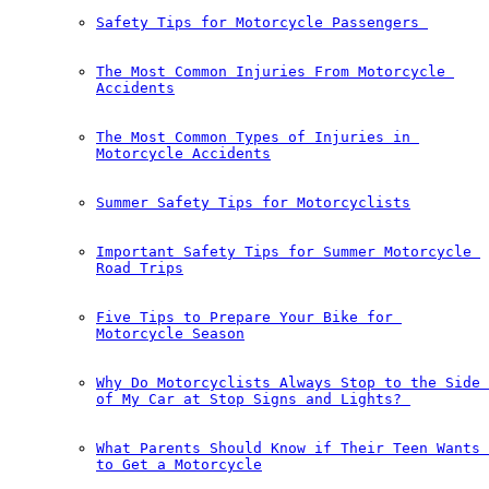
Safety Tips for Motorcycle Passengers 
The Most Common Injuries From Motorcycle 
Accidents
The Most Common Types of Injuries in 
Motorcycle Accidents
Summer Safety Tips for Motorcyclists
Important Safety Tips for Summer Motorcycle 
Road Trips
Five Tips to Prepare Your Bike for 
Motorcycle Season
Why Do Motorcyclists Always Stop to the Side 
of My Car at Stop Signs and Lights?￼
What Parents Should Know if Their Teen Wants 
to Get a Motorcycle