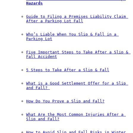
Hazards
Guide to Filing a Premises Liability Claim 
After a Parking Lot Fall
Who’s Liable When You Slip & Fall in a 
Parking Lot
Five Important Steps to Take After a Slip & 
Fall Accident
5 Steps to Take After a Slip & Fall
What is a Good Settlement Offer for a Slip 
and Fall?￼
How Do You Prove a Slip and Fall?
What Are the Most Common Injuries After a 
Slip and Fall?
How to Avoid Slip and Fall Risks in Winter