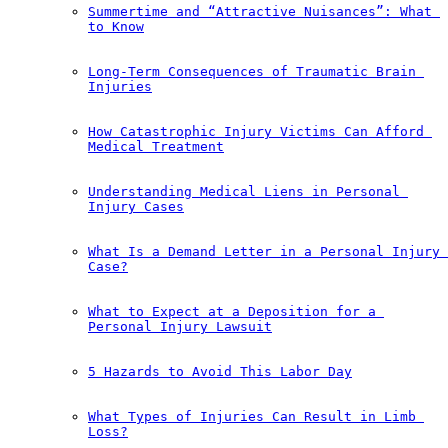
Summertime and “Attractive Nuisances”: What 
to Know
Long-Term Consequences of Traumatic Brain 
Injuries
How Catastrophic Injury Victims Can Afford 
Medical Treatment
Understanding Medical Liens in Personal 
Injury Cases
What Is a Demand Letter in a Personal Injury 
Case?
What to Expect at a Deposition for a 
Personal Injury Lawsuit
5 Hazards to Avoid This Labor Day
What Types of Injuries Can Result in Limb 
Loss?