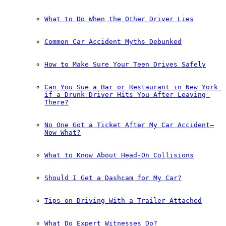
What to Do When the Other Driver Lies
Common Car Accident Myths Debunked
How to Make Sure Your Teen Drives Safely
Can You Sue a Bar or Restaurant in New York 
if a Drunk Driver Hits You After Leaving 
There?
No One Got a Ticket After My Car Accident—
Now What?
What to Know About Head-On Collisions
Should I Get a Dashcam for My Car?
Tips on Driving With a Trailer Attached
What Do Expert Witnesses Do?