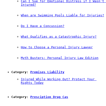
Can I Sue for Emotional Distress if I Wasn’t 
Injured?
When are Swimming Pools Liable for Injuries?
Do I Have a Concussion?
What Qualifies as a Catastrophic Injury?
How to Choose a Personal Injury Lawyer
Myth Busters: Personal Injury Law Edition
Category: 
Premises Liability
Injured While Working Out? Protect Your 
Rights Today
Category: 
Presciption Drug Cas