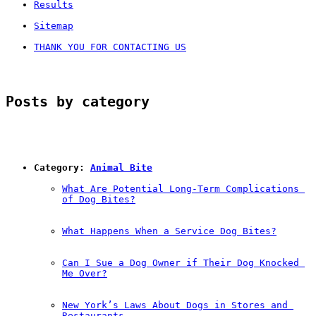
Results
Sitemap
THANK YOU FOR CONTACTING US
Posts by category
Category: 
Animal Bite
What Are Potential Long-Term Complications 
of Dog Bites?
What Happens When a Service Dog Bites?
Can I Sue a Dog Owner if Their Dog Knocked 
Me Over?
New York’s Laws About Dogs in Stores and 
Restaurants