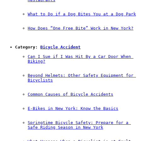
What to Do if a Dog Bites You at a Dog Park
How Does “One Free Bite” Work in New York?
Category: 
Bicycle Accident
Can I Sue if I Was Hit By a Car Door When 
Biking?
Beyond Helmets: Other Safety Equipment for 
Bicyclists
Common Causes of Bicycle Accidents
E-Bikes in New York: Know the Basics
Springtime Bicycle Safety: Prepare for a 
Safe Riding Season in New York