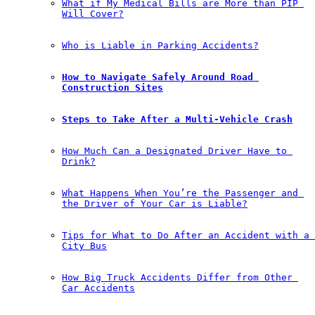
What if My Medical Bills are More than PIP 
Will Cover?
Who is Liable in Parking Accidents?
How to Navigate Safely Around Road 
Construction Sites
Steps to Take After a Multi-Vehicle Crash
How Much Can a Designated Driver Have to 
Drink?
What Happens When You’re the Passenger and 
the Driver of Your Car is Liable?
Tips for What to Do After an Accident with a 
City Bus
How Big Truck Accidents Differ from Other 
Car Accidents