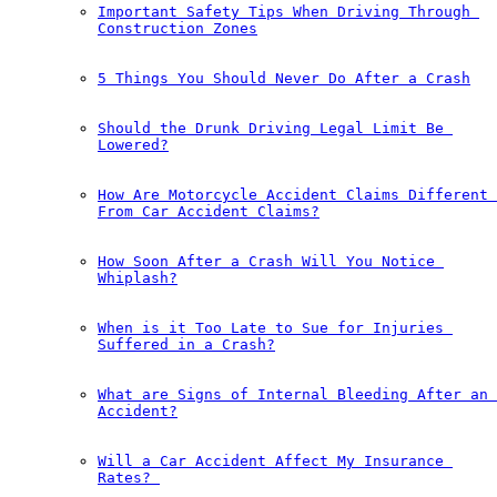
Important Safety Tips When Driving Through 
Construction Zones
5 Things You Should Never Do After a Crash
Should the Drunk Driving Legal Limit Be 
Lowered?
How Are Motorcycle Accident Claims Different 
From Car Accident Claims?
How Soon After a Crash Will You Notice 
Whiplash?
When is it Too Late to Sue for Injuries 
Suffered in a Crash?
What are Signs of Internal Bleeding After an 
Accident?
Will a Car Accident Affect My Insurance 
Rates?￼