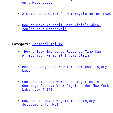
on a Motorcycle
A Guide to New York’s Motorcycle Helmet Laws
How to Make Yourself More Visible When 
You’re on a Motorcycle
Category: 
Personal Injury
 How a Slow Emergency Response Time Can 
Affect Your Personal Injury Claim
Recent Changes to New York Personal Injury 
Laws
Construction and Warehouse Injuries in 
Onondaga County: Your Rights Under New York 
Labor Law § 240
How Can a Lawyer Negotiate an Injury 
Settlement for Me?