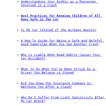
Understanding Your Rights as a Passenger 
Involved in a Crash
Best Practices for Keeping Children of All 
Ages Safe in the Car
Is My Car Totaled If the Airbags Deploy?
A How-To Guide for Being a Safe and Helpful 
Good Samaritan When You See Another Crash
Who is Liable When Road Debris Causes Your 
Car Accident?
What to Do When You’ve Been Struck by a 
Driver You Believe is Stoned
Did You Know the Insurance Company Is 
Watching You After a Claim?
Why Do I Suffer From Light Sensitivity After 
My Car Wreck?