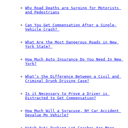
Why Road Deaths are Surging for Motorists 
and Pedestrians
Can You Get Compensation After a Single-
Vehicle Crash?￼
What Are the Most Dangerous Roads in New 
York State?￼
How Much Auto Insurance Do You Need In New 
York?
What’s the Difference Between a Civil and 
Criminal Drunk Driving Case?
Is it Necessary to Prove a Driver is 
Distracted to Get Compensation?
How Much Will a Syracuse, NY Car Accident 
Devalue My Vehicle?
Watch Out! Parking Lot Crashes Are More 