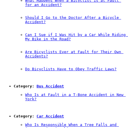
What Happens When a Bicyclist is at Fault 
for an Accident?
Should I Go to the Doctor After a Bicycle 
Accident?
Can I Sue if I Was Hit by a Car While Riding 
My Bike in the Road?
Are Bicyclists Ever at Fault for Their Own 
Accidents?
Do Bicyclists Have to Obey Traffic Laws?
Category: 
Bus Accident
Who Is at Fault in a T-Bone Accident in New 
York?
Category: 
Car Accident
Who Is Responsible When a Tree Falls and 