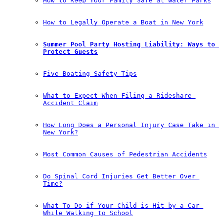
How to Keep Your Family Safe at Water Parks
How to Legally Operate a Boat in New York
Summer Pool Party Hosting Liability: Ways to 
Protect Guests
Five Boating Safety Tips
What to Expect When Filing a Rideshare 
Accident Claim
How Long Does a Personal Injury Case Take in 
New York?
Most Common Causes of Pedestrian Accidents
Do Spinal Cord Injuries Get Better Over 
Time?
What To Do if Your Child is Hit by a Car 
While Walking to School