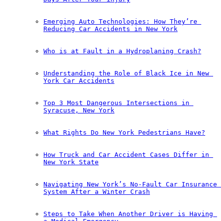
Emerging Auto Technologies: How They’re 
Reducing Car Accidents in New York
Who is at Fault in a Hydroplaning Crash?
Understanding the Role of Black Ice in New 
York Car Accidents
Top 3 Most Dangerous Intersections in 
Syracuse, New York
What Rights Do New York Pedestrians Have?
How Truck and Car Accident Cases Differ in 
New York State
Navigating New York’s No-Fault Car Insurance 
System After a Winter Crash
Steps to Take When Another Driver is Having 