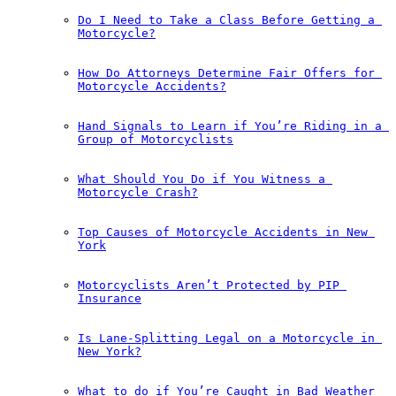
Do I Need to Take a Class Before Getting a 
Motorcycle?
How Do Attorneys Determine Fair Offers for 
Motorcycle Accidents?
Hand Signals to Learn if You’re Riding in a 
Group of Motorcyclists
What Should You Do if You Witness a 
Motorcycle Crash?
Top Causes of Motorcycle Accidents in New 
York
Motorcyclists Aren’t Protected by PIP 
Insurance
Is Lane-Splitting Legal on a Motorcycle in 
New York?
What to do if You’re Caught in Bad Weather 