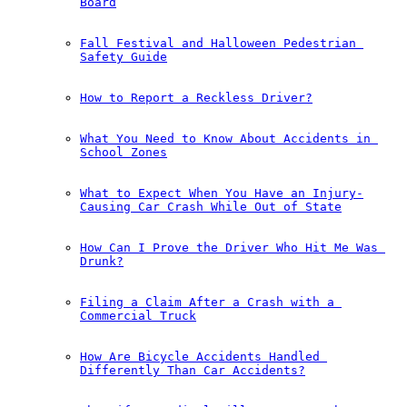
Board
Fall Festival and Halloween Pedestrian 
Safety Guide
How to Report a Reckless Driver?
What You Need to Know About Accidents in 
School Zones
What to Expect When You Have an Injury-
Causing Car Crash While Out of State
How Can I Prove the Driver Who Hit Me Was 
Drunk?
Filing a Claim After a Crash with a 
Commercial Truck
How Are Bicycle Accidents Handled 
Differently Than Car Accidents?