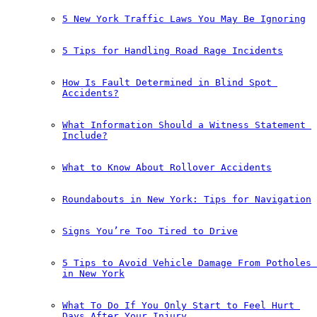
5 New York Traffic Laws You May Be Ignoring
5 Tips for Handling Road Rage Incidents
How Is Fault Determined in Blind Spot 
Accidents?
What Information Should a Witness Statement 
Include?
What to Know About Rollover Accidents
Roundabouts in New York: Tips for Navigation
Signs You’re Too Tired to Drive
5 Tips to Avoid Vehicle Damage From Potholes 
in New York
What To Do If You Only Start to Feel Hurt 
Days After Your Injury