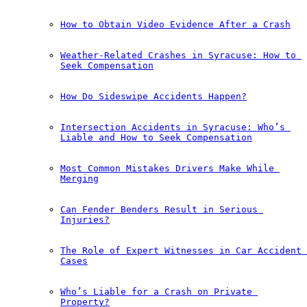
How to Obtain Video Evidence After a Crash
Weather-Related Crashes in Syracuse: How to 
Seek Compensation
How Do Sideswipe Accidents Happen?
Intersection Accidents in Syracuse: Who’s 
Liable and How to Seek Compensation
Most Common Mistakes Drivers Make While 
Merging
Can Fender Benders Result in Serious 
Injuries?
The Role of Expert Witnesses in Car Accident 
Cases
Who’s Liable for a Crash on Private 
Property?