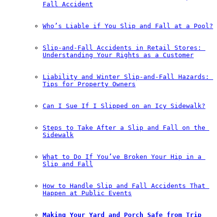
Fall Accident
Who’s Liable if You Slip and Fall at a Pool?
Slip-and-Fall Accidents in Retail Stores: 
Understanding Your Rights as a Customer
Liability and Winter Slip-and-Fall Hazards: 
Tips for Property Owners
Can I Sue If I Slipped on an Icy Sidewalk?
Steps to Take After a Slip and Fall on the 
Sidewalk
What to Do If You’ve Broken Your Hip in a 
Slip and Fall
How to Handle Slip and Fall Accidents That 
Happen at Public Events
Making Your Yard and Porch Safe from Trip 