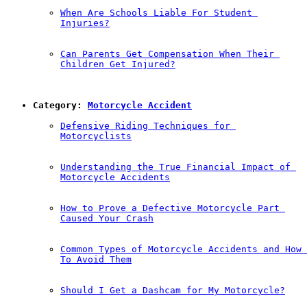
When Are Schools Liable For Student 
Injuries?
Can Parents Get Compensation When Their 
Children Get Injured?
Category: 
Motorcycle Accident
Defensive Riding Techniques for 
Motorcyclists
Understanding the True Financial Impact of 
Motorcycle Accidents
How to Prove a Defective Motorcycle Part 
Caused Your Crash
Common Types of Motorcycle Accidents and How 
To Avoid Them
Should I Get a Dashcam for My Motorcycle?