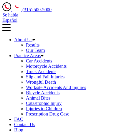
(315) 500-5000
Se habla
Español
About Us
Results
Our Team
Practice Areas
Car Accidents
Motorcycle Accidents
Truck Accidents
Slip and Fall Injuries
Wrongful Death
Worksite Accidents And Injuries
Bicycle Accidents
Animal Bites
Catastrophic Injury
Injuries to Children
Prescription Drug Case
FAQ
Contact Us
Blog