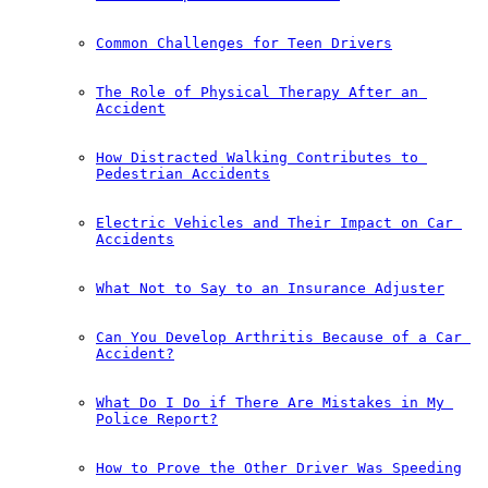
Common Challenges for Teen Drivers
The Role of Physical Therapy After an 
Accident
How Distracted Walking Contributes to 
Pedestrian Accidents
Electric Vehicles and Their Impact on Car 
Accidents
What Not to Say to an Insurance Adjuster
Can You Develop Arthritis Because of a Car 
Accident?
What Do I Do if There Are Mistakes in My 
Police Report?
How to Prove the Other Driver Was Speeding