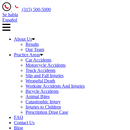
(315) 500-5000
Se habla
Español
About Us
Results
Our Team
Practice Areas
Car Accidents
Motorcycle Accidents
Truck Accidents
Slip and Fall Injuries
Wrongful Death
Worksite Accidents And Injuries
Bicycle Accidents
Animal Bites
Catastrophic Injury
Injuries to Children
Prescription Drug Case
FAQ
Contact Us
Blog