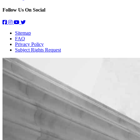
Follow Us On Social
Sitemap
FAQ
Privacy Policy
Subject Rights Request