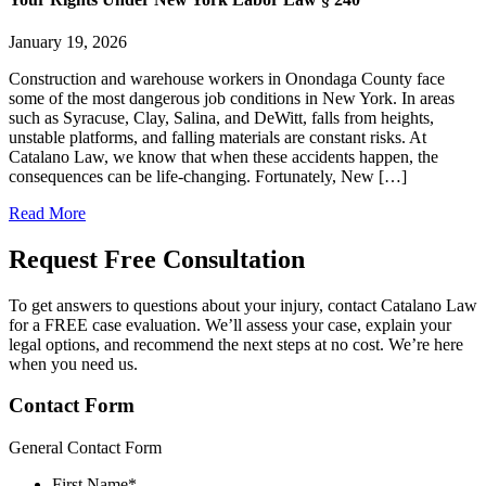
January 19, 2026
Construction and warehouse workers in Onondaga County face
some of the most dangerous job conditions in New York. In areas
such as Syracuse, Clay, Salina, and DeWitt, falls from heights,
unstable platforms, and falling materials are constant risks. At
Catalano Law, we know that when these accidents happen, the
consequences can be life-changing. Fortunately, New […]
Read More
Request Free
Consultation
To get answers to questions about your injury, contact Catalano Law
for a FREE case evaluation. We’ll assess your case, explain your
legal options, and recommend the next steps at no cost. We’re here
when you need us.
Contact Form
General Contact Form
First Name
*