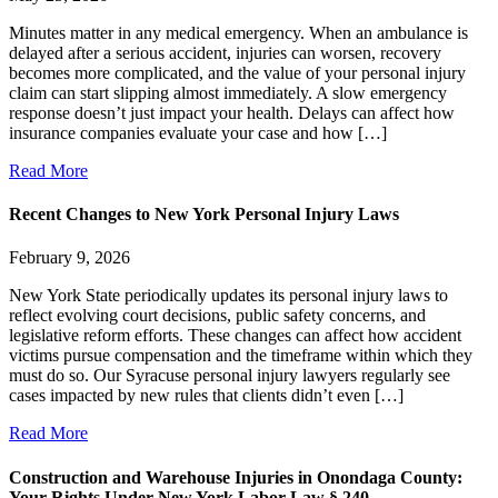
Minutes matter in any medical emergency. When an ambulance is
delayed after a serious accident, injuries can worsen, recovery
becomes more complicated, and the value of your personal injury
claim can start slipping almost immediately. A slow emergency
response doesn’t just impact your health. Delays can affect how
insurance companies evaluate your case and how […]
Read More
Recent Changes to New York Personal Injury Laws
February 9, 2026
New York State periodically updates its personal injury laws to
reflect evolving court decisions, public safety concerns, and
legislative reform efforts. These changes can affect how accident
victims pursue compensation and the timeframe within which they
must do so. Our Syracuse personal injury lawyers regularly see
cases impacted by new rules that clients didn’t even […]
Read More
Construction and Warehouse Injuries in Onondaga County:
Your Rights Under New York Labor Law § 240