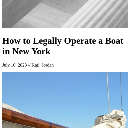
How to Legally Operate a Boat
in New York
July 10, 2023
//
Karl, Jordan