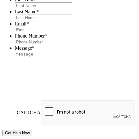
Last Name
*
Email
*
Phone Number
*
Message
*
CAPTCHA