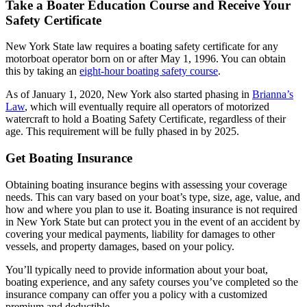
Take a Boater Education Course and Receive Your
Safety Certificate
New York State law requires a boating safety certificate for any
motorboat operator born on or after May 1, 1996. You can obtain
this by taking an
eight-hour boating safety course
.
As of January 1, 2020, New York also started phasing in
Brianna’s
Law
, which will eventually require all operators of motorized
watercraft to hold a Boating Safety Certificate, regardless of their
age. This requirement will be fully phased in by 2025.
Get Boating Insurance
Obtaining boating insurance begins with assessing your coverage
needs. This can vary based on your boat’s type, size, age, value, and
how and where you plan to use it. Boating insurance is not required
in New York State but can protect you in the event of an accident by
covering your medical payments, liability for damages to other
vessels, and property damages, based on your policy.
You’ll typically need to provide information about your boat,
boating experience, and any safety courses you’ve completed so the
insurance company can offer you a policy with a customized
premium and deductible.