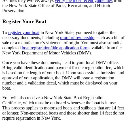
As rules may evolve, always
verify the most recent guidelines
from
the New York State Office of Parks, Recreation, and Historic
Preservation.
Register Your Boat
To
register your boat
in New York State, you need to gather the
necessary documents, including
proof of ownership
, such as a bill of
sale or a manufacturer’s statement of origin. You must also submit a
completed
boat registration/title application form
available from the
New York Department of Motor Vehicles (DMV).
Once you have these documents, head to your local DMV office.
Bring valid identification and payment for the registration fee, which
is based on the length of your boat. Upon successful submission and
approval of your application, the DMV will issue a registration
number and a validation decal, which must be displayed on your
boat.
You will also receive a New York State Boat Registration
Certificate, which must be on board whenever the boat is in use.
This process applies to motorized boats and sailboats that are 14 feet
or longer. Non-motorized boats and those shorter than 14 feet do not
require registration in New York.