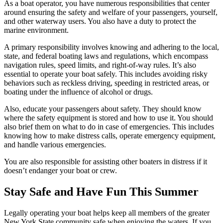
As a boat operator, you have numerous responsibilities that center
around ensuring the safety and welfare of your passengers, yourself,
and other waterway users. You also have a duty to protect the
marine environment.
A primary responsibility involves knowing and adhering to the local,
state, and federal boating laws and regulations, which encompass
navigation rules, speed limits, and right-of-way rules. It’s also
essential to operate your boat safely. This includes avoiding risky
behaviors such as reckless driving, speeding in restricted areas, or
boating under the influence of alcohol or drugs.
Also, educate your passengers about safety. They should know
where the safety equipment is stored and how to use it. You should
also brief them on what to do in case of emergencies. This includes
knowing how to make distress calls, operate emergency equipment,
and handle various emergencies.
You are also responsible for assisting other boaters in distress if it
doesn’t endanger your boat or crew.
Stay Safe and Have Fun This Summer
Legally operating your boat helps keep all members of the greater
New York State community safe when enjoying the waters. If you