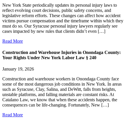
New York State periodically updates its personal injury laws to
reflect evolving court decisions, public safety concerns, and
legislative reform efforts. These changes can affect how accident
victims pursue compensation and the timeframe within which they
must do so. Our Syracuse personal injury lawyers regularly see
cases impacted by new rules that clients didn’t even […]
Read More
Construction and Warehouse Injuries in Onondaga County:
Your Rights Under New York Labor Law § 240
January 19, 2026
Construction and warehouse workers in Onondaga County face
some of the most dangerous job conditions in New York. In areas
such as Syracuse, Clay, Salina, and DeWitt, falls from heights,
unstable platforms, and falling materials are constant risks. At
Catalano Law, we know that when these accidents happen, the
consequences can be life-changing. Fortunately, New […]
Read More