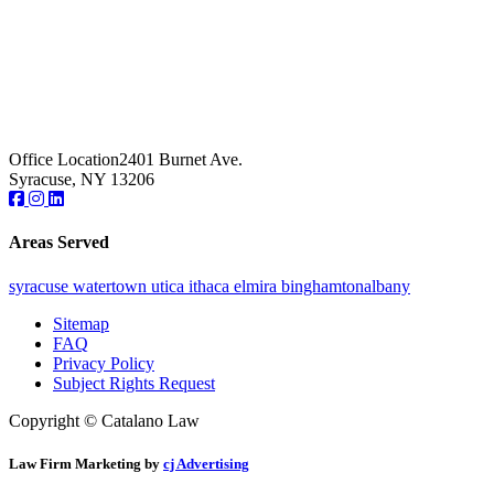
Office Location
2401 Burnet Ave.
Syracuse, NY 13206
Areas Served
syracuse
watertown
utica
ithaca
elmira
binghamton
albany
Sitemap
FAQ
Privacy Policy
Subject Rights Request
Copyright © Catalano Law
Law Firm Marketing by
cj Advertising