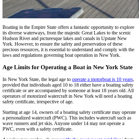
Boating in the Empire State offers a fantastic opportunity to explore
its diverse waterways, from the majestic Great Lakes to the scenic
Hudson River and picturesque lakes and canals in Upstate New
York. However, to ensure the safety and preservation of these
precious resources, it is essential to understand and comply with the
laws and regulations governing boat operation in New York.
Age Limits for Operating a Boat in New York State
In New York State, the legal age to
operate a motorboat is 10
years
,
provided that individuals aged 10 to 18 either have a boating safety
certificate or are accompanied by someone at least 18 years old. All
operators of motorized watercraft in New York will need a boating
safety certificate, irrespective of age.
Starting at age 14, owners of a boating safety certificate may operate
a personalized watercraft (PWC). This includes watercraft such as
wave runners and jet skis. Anyone under 14 may not operate a
PWC, even with a safety certificate.