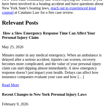
have been involved in a boating accident and have questions about
New York State’s boating laws,
reach out to experienced legal
counsel
at Catalano Law for a free case review.
Relevant
Posts
How a Slow Emergency Response Time Can Affect Your
Personal Injury Claim
May 25, 2026
Minutes matter in any medical emergency. When an ambulance is
delayed after a serious accident, injuries can worsen, recovery
becomes more complicated, and the value of your personal injury
claim can start slipping almost immediately. A slow emergency
response doesn’t just impact your health. Delays can affect how
insurance companies evaluate your case and how […]
Read More
Recent Changes to New York Personal Injury Laws
February 9, 2026