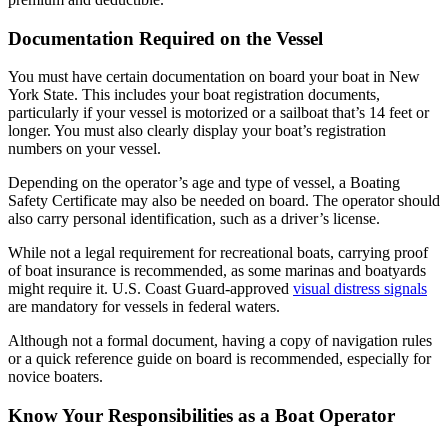
Documentation Required on the Vessel
You must have certain documentation on board your boat in New
York State. This includes your boat registration documents,
particularly if your vessel is motorized or a sailboat that’s 14 feet or
longer. You must also clearly display your boat’s registration
numbers on your vessel.
Depending on the operator’s age and type of vessel, a Boating
Safety Certificate may also be needed on board. The operator should
also carry personal identification, such as a driver’s license.
While not a legal requirement for recreational boats, carrying proof
of boat insurance is recommended, as some marinas and boatyards
might require it. U.S. Coast Guard-approved
visual distress signals
are mandatory for vessels in federal waters.
Although not a formal document, having a copy of navigation rules
or a quick reference guide on board is recommended, especially for
novice boaters.
Know Your Responsibilities as a Boat Operator