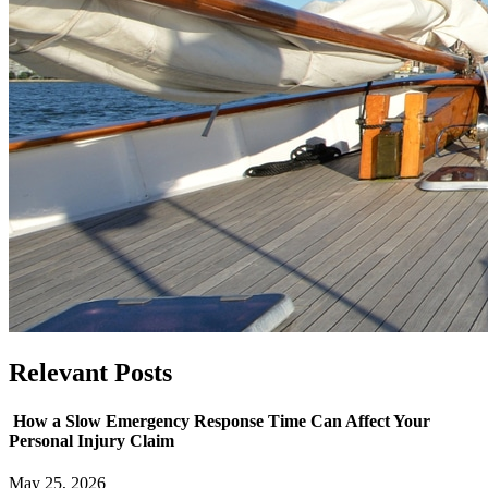
Relevant
Posts
How a Slow Emergency Response Time Can Affect Your
Personal Injury Claim
May 25, 2026