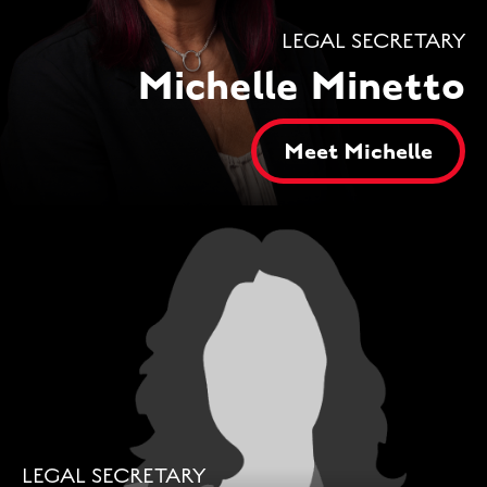
LEGAL SECRETARY
Michelle Minetto
Meet Michelle
LEGAL SECRETARY