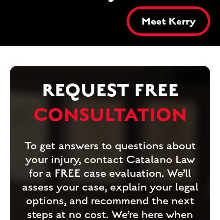
Meet Kerry
REQUEST FREE
CONSULTATION
To get answers to questions about
your injury, contact Catalano Law
for a FREE case evaluation. We’ll
assess your case, explain your legal
options, and recommend the next
steps at no cost. We’re here when