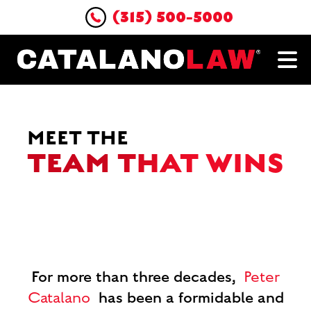
(315) 500-5000
MEET THE
TEAM THAT WINS
For more than three decades,
Peter
has been a formidable and
Catalano