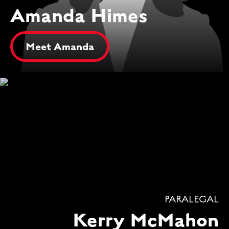
Amanda Himes
Meet Amanda
PARALEGAL
Kerry McMahon