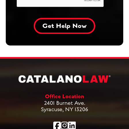
Office Location
2401 Burnet Ave.
Syracuse, NY 13206