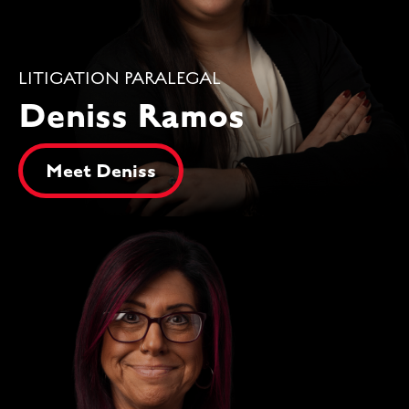
LITIGATION PARALEGAL
Deniss Ramos
Meet Deniss