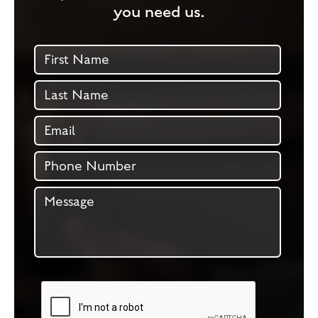
you need us.