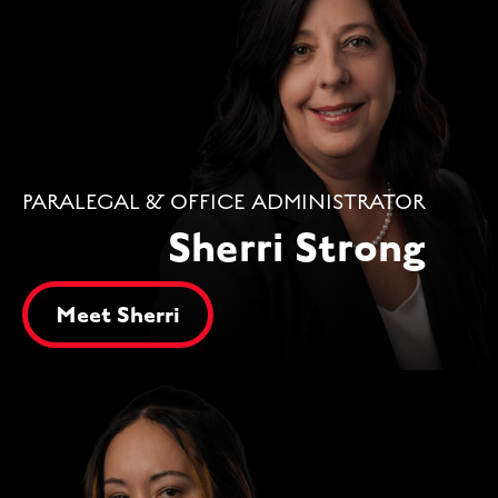
PARALEGAL & OFFICE ADMINISTRATOR
Sherri Strong
Meet Sherri