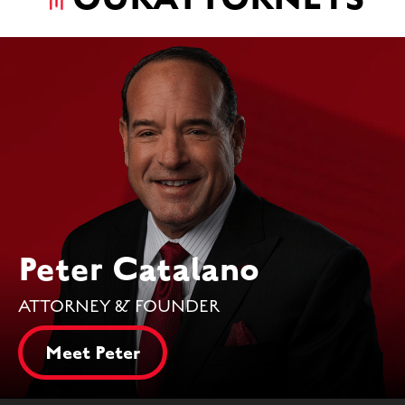
Peter Catalano
ATTORNEY & FOUNDER
Meet Peter