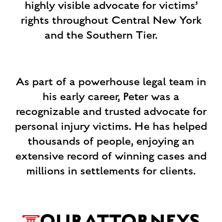
highly visible advocate for victims’
rights throughout Central New York
and the Southern Tier. ‍
As part of a powerhouse legal team in
his early career, Peter was a
recognizable and trusted advocate for
personal injury victims. He has helped
thousands of people, enjoying an
extensive record of winning cases and
millions in settlements for clients.
OUR
ATTORNEYS