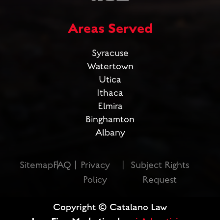
Areas Served
Syracuse
Watertown
Utica
Ithaca
Elmira
Binghamton
Albany
Sitemap
FAQ
Privacy
Subject Rights
Policy
Request
Copyright © Catalano Law