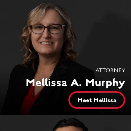
ATTORNEY
Mellissa A. Murphy
Meet Mellissa