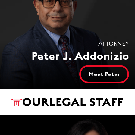
ATTORNEY
Peter J. Addonizio
Meet Peter
OUR
LEGAL STAFF