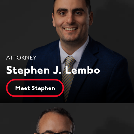
ATTORNEY
Stephen J. Lembo
Meet Stephen