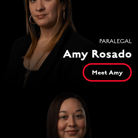
PARALEGAL
Amy Rosado
Meet Amy