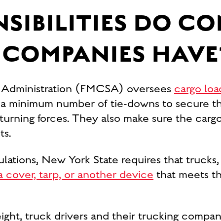
SIBILITIES DO C
 COMPANIES HAVE
y Administration (FMCSA) oversees
cargo loa
e a minimum number of tie-downs to secure th
 turning forces. They also make sure the carg
ts.
ulations, New York State requires that trucks,
a cover, tarp, or another device
that meets th
eight, truck drivers and their trucking compa