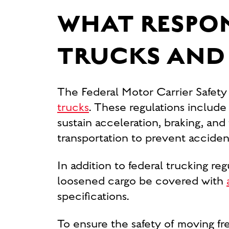
WHAT RESPON
TRUCKS AND
The Federal Motor Carrier Safet
trucks
. These regulations includ
sustain acceleration, braking, and
transportation to prevent acciden
In addition to federal trucking reg
loosened cargo be covered with
specifications.
To ensure the safety of moving fr