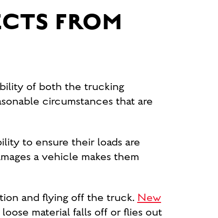
ECTS FROM
bility of both the trucking
asonable circumstances that are
ility to ensure their loads are
d damages a vehicle makes them
ion and flying off the truck.
New
loose material falls off or flies out