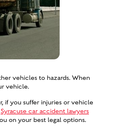
other vehicles to hazards. When
r vehicle.
 if you suffer injuries or vehicle
r
Syracuse car accident lawyers
ou on your best legal options.