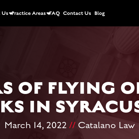
 Us
Practice Areas
FAQ
Contact Us
Blog
S OF FLYING O
KS IN SYRACUS
March 14, 2022
//
Catalano Law