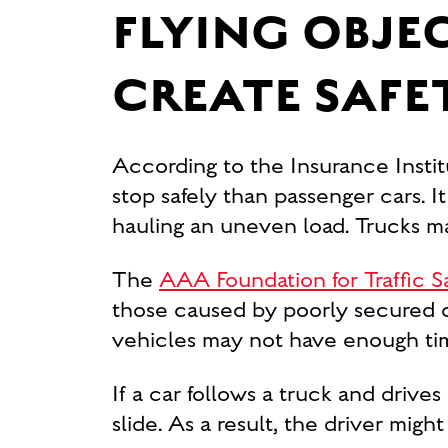
FLYING OBJE
CREATE SAFE
According to the Insurance Instit
stop safely than passenger cars. I
hauling an uneven load. Trucks ma
The
AAA Foundation for Traffic S
those caused by poorly secured or
vehicles may not have enough time 
If a car follows a truck and drives
slide. As a result, the driver migh