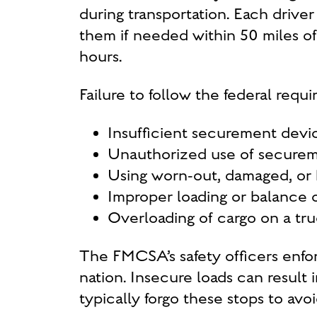
during transportation. Each driv
them if needed within 50 miles of 
hours.
Failure to follow the federal requ
Insufficient securement devic
Unauthorized use of secure
Using worn-out, damaged, or
Improper loading or balance 
Overloading of cargo on a tr
The FMCSA’s safety officers enfo
nation. Insecure loads can result 
typically forgo these stops to av