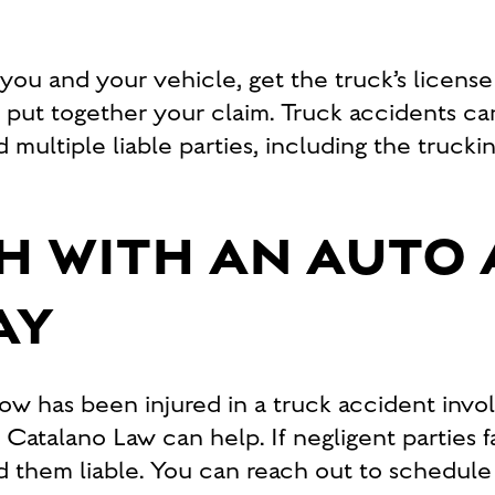
s you and your vehicle, get the truck’s licens
o put together your claim. Truck accidents
d multiple liable parties, including the truc
H WITH AN AUTO
AY
has been injured in a truck accident involvi
atalano Law can help. If negligent parties fa
d them liable. You can reach out to schedule