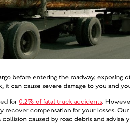
cargo before entering the roadway, exposing 
ck, it can cause severe damage to you and you
ted for
0.2% of fatal truck accidents
. However,
ay recover compensation for your losses. Ou
a collision caused by road debris and advise y