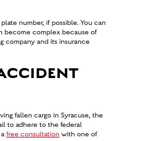
e plate number, if possible. You can
 can become complex because of
king company and its insurance
 ACCIDENT
ng fallen cargo in Syracuse, the
il to adhere to the federal
 a
free consultation
with one of