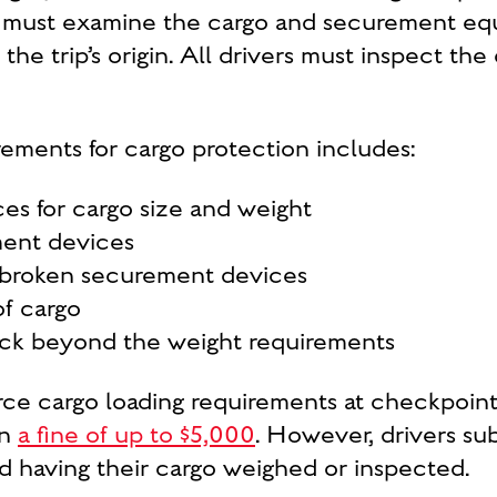
er must examine the cargo and securement eq
the trip’s origin. All drivers must inspect th
irements for cargo protection includes:
es for cargo size and weight
ment devices
 broken securement devices
of cargo
uck beyond the weight requirements
rce cargo loading requirements at checkpoint
in
a fine of up to $5,000
. However, drivers sub
oid having their cargo weighed or inspected.