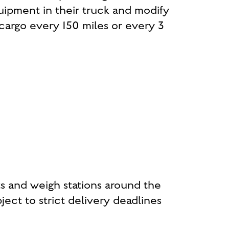
uipment in their truck and modify
e cargo every 150 miles or every 3
s and weigh stations around the
ject to strict delivery deadlines