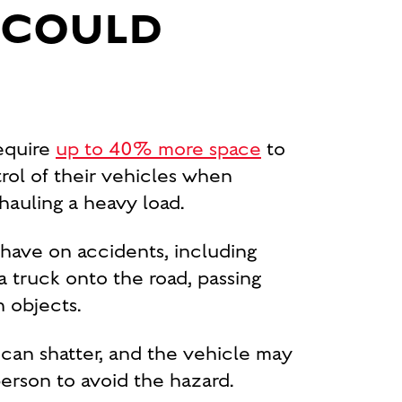
S COULD
require
up to 40% more space
to
trol of their vehicles when
hauling a heavy load.
 have on accidents, including
 truck onto the road, passing
n objects.
ld can shatter, and the vehicle may
 person to avoid the hazard.