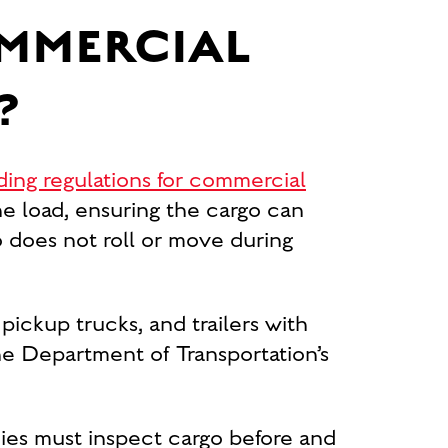
OMMERCIAL
?
ding regulations for commercial
e load, ensuring the cargo can
o does not roll or move during
 pickup trucks, and trailers with
e Department of Transportation’s
nies must inspect cargo before and