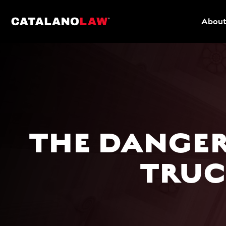
About
THE DANGER
TRUC