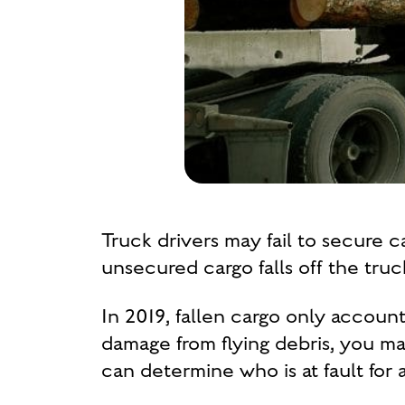
Truck drivers may fail to secure 
unsecured cargo falls off the tru
In 2019, fallen cargo only accoun
damage from flying debris, you m
can determine who is at fault for 