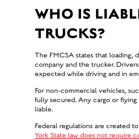
WHO IS LIABL
TRUCKS?
The FMCSA states that loading, dis
company and the trucker. Drivers 
expected while driving and in eme
For non-commercial vehicles, such a
fully secured. Any cargo or flying
liable.
Federal regulations are created to
York State law does not require c