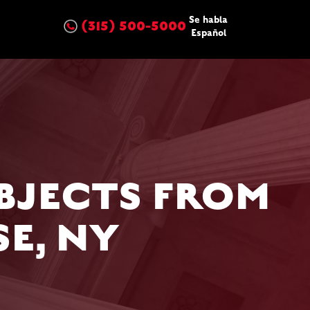
Se habla
(315) 500-5000
Español
BJECTS FROM
E, NY