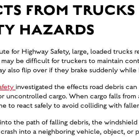
CTS FROM TRUCK
TY HAZARDS
ute for Highway Safety, large, loaded trucks 
t may be difficult for truckers to maintain con
y also flip over if they brake suddenly while 
afety
investigated the effects road debris can
 uncontrolled cargo. When cargo falls from a
to react safely to avoid colliding with falle
 into the path of falling debris, the windshie
t crash into a neighboring vehicle, object, or