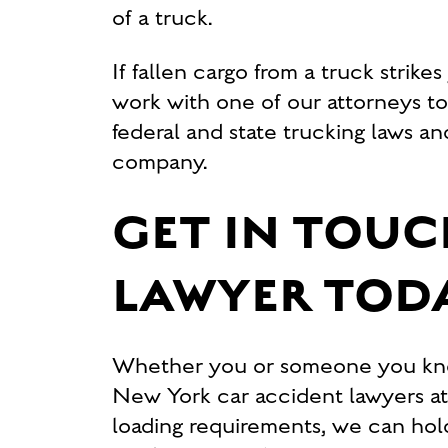
of a truck.
If fallen cargo from a truck strike
work with one of our attorneys t
federal and state trucking laws an
company.
GET IN TOUC
LAWYER TOD
Whether you or someone you know 
New York car accident lawyers at C
loading requirements, we can hol