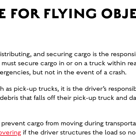
E FOR FLYING OBJ
tributing, and securing cargo is the responsi
must secure cargo in or on a truck within re
rgencies, but not in the event of a crash.
s pick-up trucks, it is the driver’s responsib
 debris that falls off their pick-up truck an
 prevent cargo from moving during transportat
overing
if the driver structures the load so no 