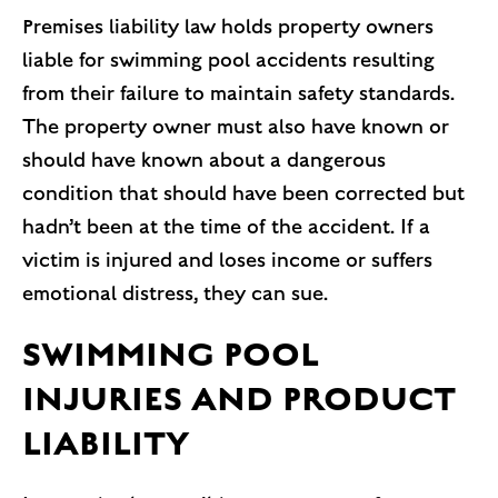
Premises liability law holds property owners
liable for swimming pool accidents resulting
from their failure to maintain safety standards.
The property owner must also have known or
should have known about a dangerous
condition that should have been corrected but
hadn’t been at the time of the accident. If a
victim is injured and loses income or suffers
emotional distress, they can sue.
SWIMMING POOL
INJURIES AND PRODUCT
LIABILITY