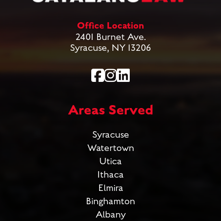
Office Location
2401 Burnet Ave.
Syracuse, NY 13206
Areas Served
Syracuse
Watertown
Utica
Ithaca
Elmira
Binghamton
Albany