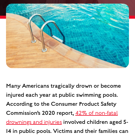
Many Americans tragically drown or become
injured each year at public swimming pools.
According to the Consumer Product Safety
Commission’s 2020 report,
42% of non-fatal
drownings and injuries
involved children aged 5-
14 in public pools. Victims and their families can