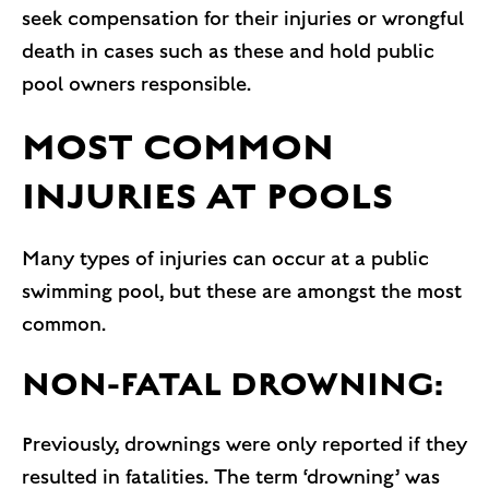
seek compensation for their injuries or wrongful
death in cases such as these and hold public
pool owners responsible.
MOST COMMON
INJURIES AT POOLS
Many types of injuries can occur at a public
swimming pool, but these are amongst the most
common.
NON-FATAL DROWNING:
Previously, drownings were only reported if they
resulted in fatalities. The term ‘drowning’ was