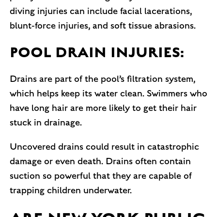
diving injuries can include facial lacerations,
blunt-force injuries, and soft tissue abrasions.
POOL DRAIN INJURIES:
Drains are part of the pool’s filtration system,
which helps keep its water clean. Swimmers who
have long hair are more likely to get their hair
stuck in drainage.
Uncovered drains could result in catastrophic
damage or even death. Drains often contain
suction so powerful that they are capable of
trapping children underwater.