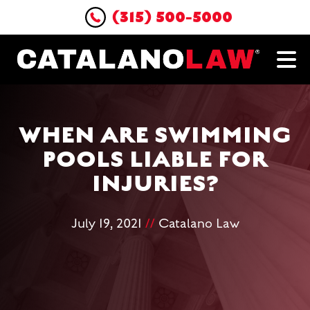
(315) 500-5000
WHEN ARE SWIMMING
POOLS LIABLE FOR
INJURIES?
July 19, 2021
//
Catalano Law