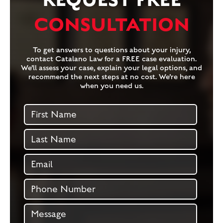
CONSULTATION
To get answers to questions about your injury,
contact Catalano Law for a FREE case evaluation.
We’ll assess your case, explain your legal options, and
recommend the next steps at no cost. We’re here
when you need us.