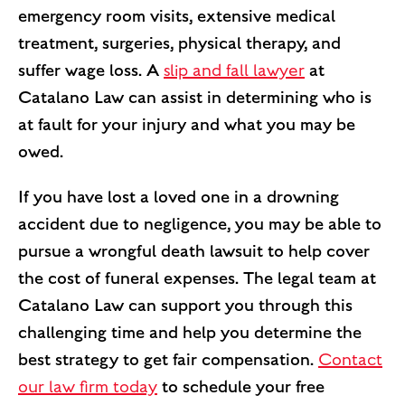
emergency room visits, extensive medical
treatment, surgeries, physical therapy, and
suffer wage loss. A
slip and fall lawyer
at
Catalano Law can assist in determining who is
at fault for your injury and what you may be
owed.
If you have lost a loved one in a drowning
accident due to negligence, you may be able to
pursue a wrongful death lawsuit to help cover
the cost of funeral expenses. The legal team at
Catalano Law can support you through this
challenging time and help you determine the
best strategy to get fair compensation.
Contact
our law firm today
to schedule your free