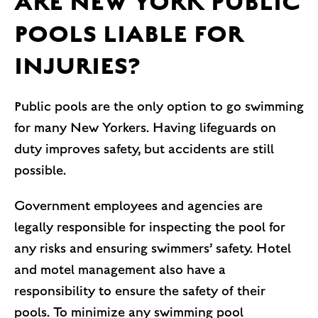
ARE NEW YORK PUBLIC
POOLS LIABLE FOR
INJURIES?
Public pools are the only option to go swimming
for many New Yorkers. Having lifeguards on
duty improves safety, but accidents are still
possible.
Government employees and agencies are
legally responsible for inspecting the pool for
any risks and ensuring swimmers’ safety. Hotel
and motel management also have a
responsibility to ensure the safety of their
pools. To minimize any swimming pool