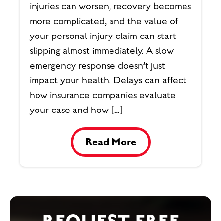
injuries can worsen, recovery becomes
more complicated, and the value of
your personal injury claim can start
slipping almost immediately. A slow
emergency response doesn’t just
impact your health. Delays can affect
how insurance companies evaluate
your case and how […]
Read More
REQUEST FREE