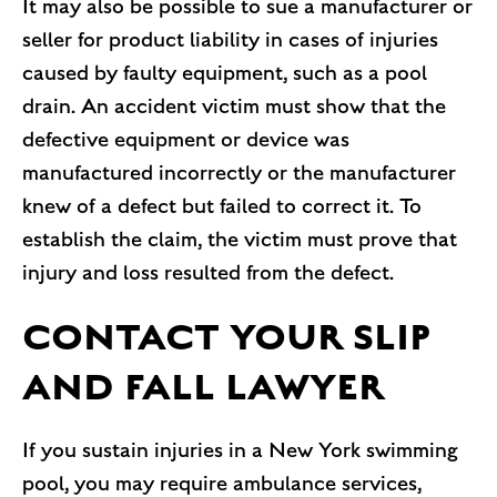
It may also be possible to sue a manufacturer or
seller for product liability in cases of injuries
caused by faulty equipment, such as a pool
drain. An accident victim must show that the
defective equipment or device was
manufactured incorrectly or the manufacturer
knew of a defect but failed to correct it. To
establish the claim, the victim must prove that
injury and loss resulted from the defect.
CONTACT YOUR SLIP
AND FALL LAWYER
If you sustain injuries in a New York swimming
pool, you may require ambulance services,