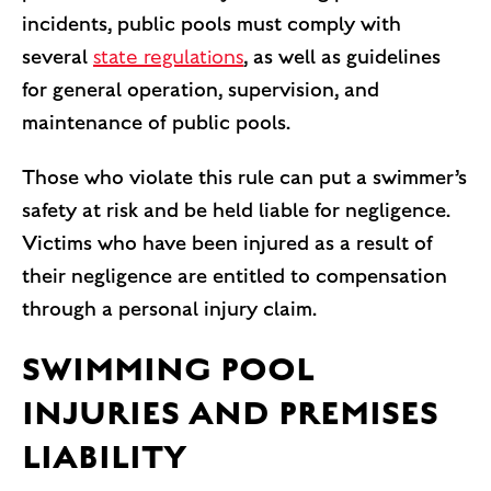
incidents, public pools must comply with
several
state regulations
, as well as guidelines
for general operation, supervision, and
maintenance of public pools.
Those who violate this rule can put a swimmer’s
safety at risk and be held liable for negligence.
Victims who have been injured as a result of
their negligence are entitled to compensation
through a personal injury claim.
SWIMMING POOL
INJURIES AND PREMISES
LIABILITY