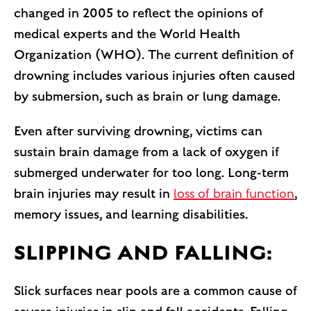
changed in 2005 to reflect the opinions of
medical experts and the World Health
Organization (WHO). The current definition of
drowning includes various injuries often caused
by submersion, such as brain or lung damage.
Even after surviving drowning, victims can
sustain brain damage from a lack of oxygen if
submerged underwater for too long. Long-term
brain injuries may result in
loss of brain function
,
memory issues, and learning disabilities.
SLIPPING AND FALLING:
Slick surfaces near pools are a common cause of