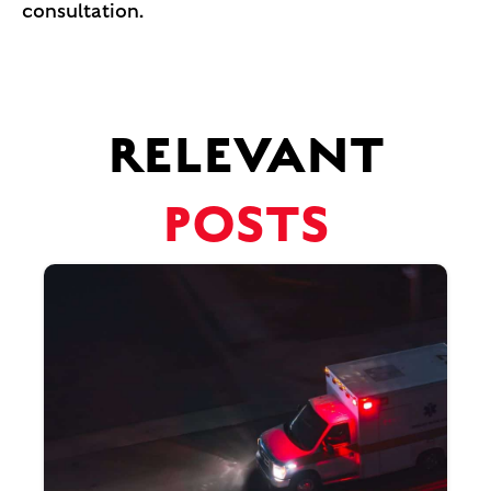
consultation.
RELEVANT
POSTS