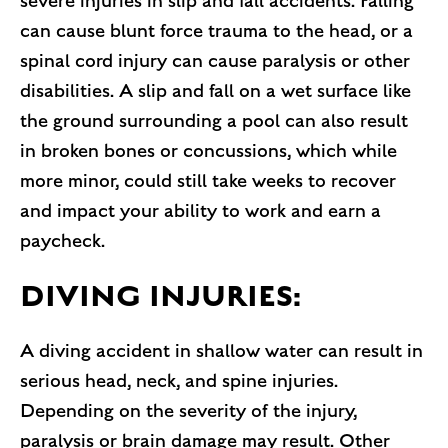
severe injuries in slip and fall accidents. Falling
can cause blunt force trauma to the head, or a
spinal cord injury can cause paralysis or other
disabilities. A slip and fall on a wet surface like
the ground surrounding a pool can also result
in broken bones or concussions, which while
more minor, could still take weeks to recover
and impact your ability to work and earn a
paycheck.
DIVING INJURIES:
A diving accident in shallow water can result in
serious head, neck, and spine injuries.
Depending on the severity of the injury,
paralysis or brain damage may result. Other