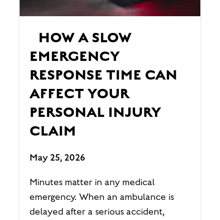
HOW A SLOW
EMERGENCY
RESPONSE TIME CAN
AFFECT YOUR
PERSONAL INJURY
CLAIM
May 25, 2026
Minutes matter in any medical
emergency. When an ambulance is
delayed after a serious accident,