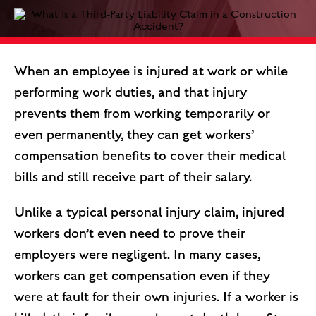
When an employee is injured at work or while
performing work duties, and that injury
prevents them from working temporarily or
even permanently, they can get workers’
compensation benefits to cover their medical
bills and still receive part of their salary.
Unlike a typical personal injury claim, injured
workers don’t even need to prove their
employers were negligent. In many cases,
workers can get compensation even if they
were at fault for their own injuries. If a worker is