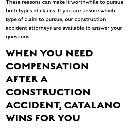
These reasons can make it worthwhile to pursue
both types of claims. If you are unsure which
type of claim to pursue, our construction
accident attorneys are available to answer your
questions.
WHEN YOU NEED
COMPENSATION
AFTER A
CONSTRUCTION
ACCIDENT, CATALANO
WINS FOR YOU