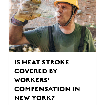
IS HEAT STROKE
COVERED BY
WORKERS’
COMPENSATION IN
NEW YORK?