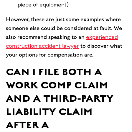
piece of equipment)
However, these are just some examples where
someone else could be considered at fault. We
also recommend speaking to an
experienced
construction accident lawyer
to discover what
your options for compensation are.
CAN I FILE BOTH A
WORK COMP CLAIM
AND A THIRD-PARTY
LIABILITY CLAIM
AFTER A