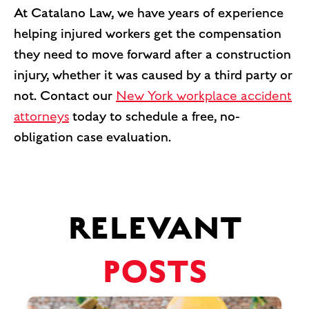
At Catalano Law, we have years of experience
helping injured workers get the compensation
they need to move forward after a construction
injury, whether it was caused by a third party or
not. Contact our
New York workplace accident
attorneys
today to schedule a free, no-
obligation case evaluation.
RELEVANT
POSTS