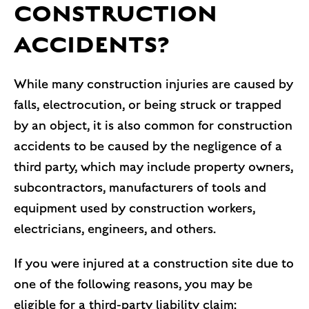
CONSTRUCTION
ACCIDENTS?
While many construction injuries are caused by
falls, electrocution, or being struck or trapped
by an object, it is also common for construction
accidents to be caused by the negligence of a
third party, which may include property owners,
subcontractors, manufacturers of tools and
equipment used by construction workers,
electricians, engineers, and others.
If you were injured at a construction site due to
one of the following reasons, you may be
eligible for a third-party liability claim: