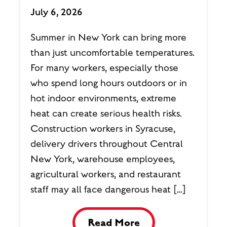
July 6, 2026
Summer in New York can bring more
than just uncomfortable temperatures.
For many workers, especially those
who spend long hours outdoors or in
hot indoor environments, extreme
heat can create serious health risks.
Construction workers in Syracuse,
delivery drivers throughout Central
New York, warehouse employees,
agricultural workers, and restaurant
staff may all face dangerous heat […]
Read More