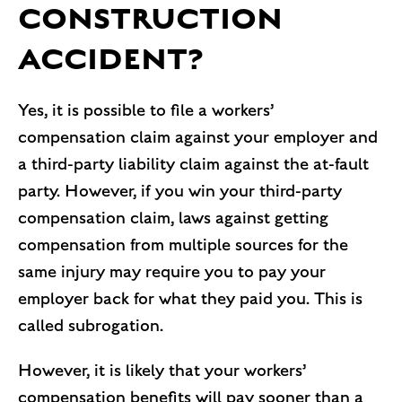
CONSTRUCTION
ACCIDENT?
Yes, it is possible to file a workers’
compensation claim against your employer and
a third-party liability claim against the at-fault
party. However, if you win your third-party
compensation claim, laws against getting
compensation from multiple sources for the
same injury may require you to pay your
employer back for what they paid you. This is
called subrogation.
However, it is likely that your workers’
compensation benefits will pay sooner than a