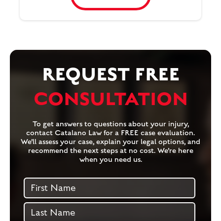
REQUEST FREE
CONSULTATION
To get answers to questions about your injury,
contact Catalano Law for a FREE case evaluation.
We’ll assess your case, explain your legal options, and
recommend the next steps at no cost. We’re here
when you need us.