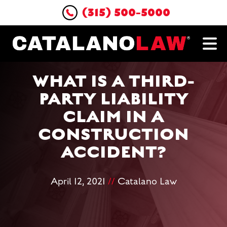
(315) 500-5000
WHAT IS A THIRD-
PARTY LIABILITY
CLAIM IN A
CONSTRUCTION
ACCIDENT?
April 12, 2021
//
Catalano Law