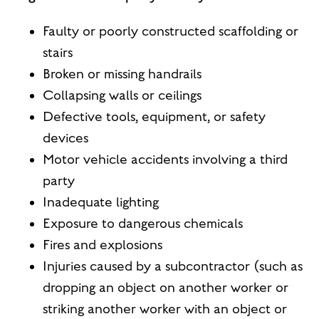
Faulty or poorly constructed scaffolding or
stairs
Broken or missing handrails
Collapsing walls or ceilings
Defective tools, equipment, or safety
devices
Motor vehicle accidents involving a third
party
Inadequate lighting
Exposure to dangerous chemicals
Fires and explosions
Injuries caused by a subcontractor (such as
dropping an object on another worker or
striking another worker with an object or