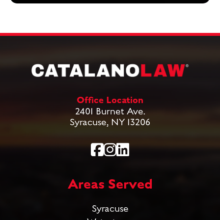
Office Location
2401 Burnet Ave.
Syracuse, NY 13206
Areas Served
Syracuse