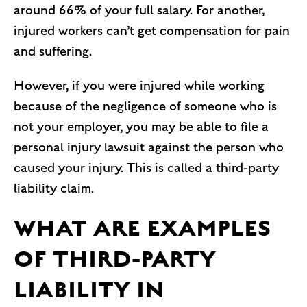
around 66% of your full salary. For another,
injured workers can’t get compensation for pain
and suffering.
However, if you were injured while working
because of the negligence of someone who is
not your employer, you may be able to file a
personal injury lawsuit against the person who
caused your injury. This is called a third-party
liability claim.
WHAT ARE EXAMPLES
OF THIRD-PARTY
LIABILITY IN