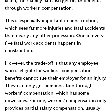
killed, their family can also get death benefits
through workers’ compensation.
This is especially important in construction,
which sees far more injuries and fatal accidents
than nearly any other profession. One in every
five fatal work accidents happens in
construction.
However, the trade-off is that any employee
who is eligible for workers’ compensation
benefits cannot sue their employer for an injury.
They can only get compensation through
workers’ compensation, which has some
downsides. For one, workers’ compensation only
provides partial salary compensation, usually