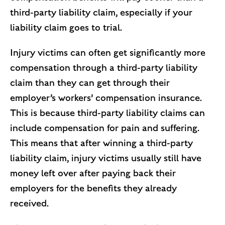
third-party liability claim, especially if your
liability claim goes to trial.
Injury victims can often get significantly more
compensation through a third-party liability
claim than they can get through their
employer’s workers’ compensation insurance.
This is because third-party liability claims can
include compensation for pain and suffering.
This means that after winning a third-party
liability claim, injury victims usually still have
money left over after paying back their
employers for the benefits they already
received.