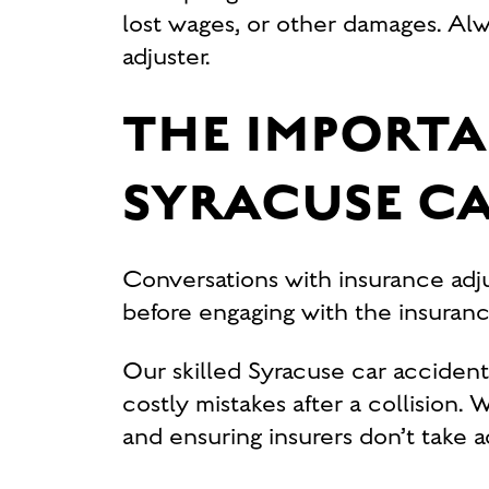
lost wages, or other damages. Alw
adjuster.
THE IMPORTA
SYRACUSE C
Conversations with insurance adju
before engaging with the insuranc
Our skilled Syracuse car acciden
costly mistakes after a collision.
and ensuring insurers don’t take 