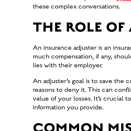
these complex conversations.
THE ROLE OF
An insurance adjuster is an ins
much compensation, if any, should
lies with their employer.
An adjuster’s goal is to save the 
reasons to deny it. This can confl
value of your losses. It’s crucial
information you provide.
COMMON MIS