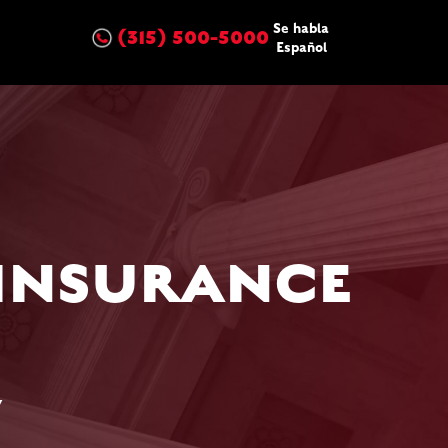
Se habla
(315) 500-5000
Español
 INSURANCE
w