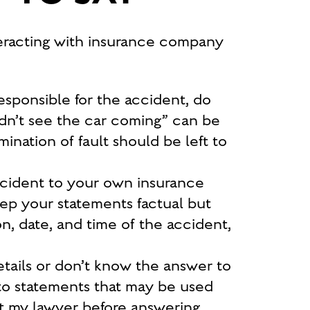
racting with insurance company
esponsible for the accident, do
idn’t see the car coming”
can be
nation of fault should be left to
ccident to your own insurance
eep your statements factual but
on, date, and time of the accident,
etails or don’t know the answer to
d to statements that may be used
t my lawyer before answering