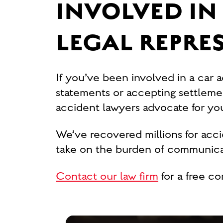
INVOLVED IN 
LEGAL REPRE
If you’ve been involved in a car 
statements or accepting settlement
accident lawyers advocate for y
We’ve recovered millions for acc
take on the burden of communicat
Contact our law firm
for a free co