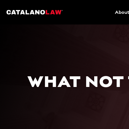
About
WHAT NOT 