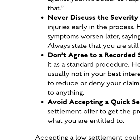
that
.”
Never Discuss the Severity o
injuries early in the process.
symptoms worsen later, saying
Always state that you are still
Don’t Agree to a Recorded
it as a standard procedure. Ho
usually not in your best inte
to reduce or deny your claim.
to anything.
Avoid Accepting a Quick Se
settlement offer to get the p
what you are entitled to.
Accepting a low settlement coul