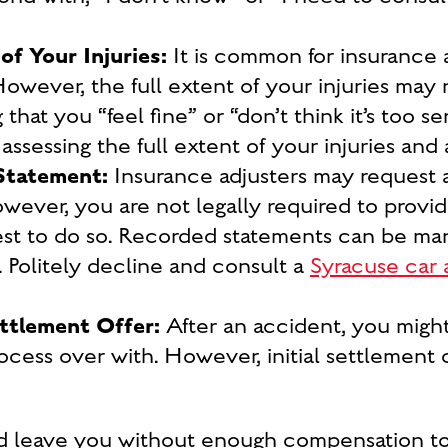
f Your Injuries:
It is common for insurance 
 However, the full extent of your injuries may
 that you “
feel fine
” or “
don’t think it’s too se
 assessing the full extent of your injuries and
 Statement:
Insurance adjusters may request 
wever, you are not legally required to provid
rest to do so. Recorded statements can be ma
 Politely decline and consult a
Syracuse car 
ttlement Offer:
After an accident, you migh
rocess over with. However, initial settlement
d leave you without enough compensation to