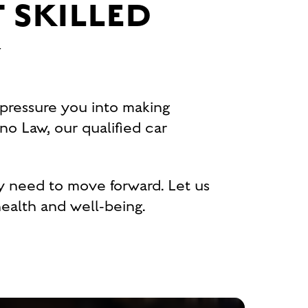
 SKILLED
Y
 pressure you into making
no Law, our qualified car
y need to move forward. Let us
ealth and well-being.