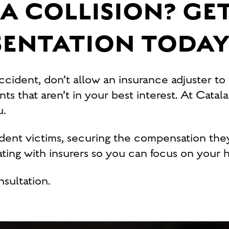
A COLLISION? GET
SENTATION TODA
accident, don’t allow an insurance adjuster to
s that aren’t in your best interest. At Catala
ou.
ident victims, securing the compensation the
ing with insurers so you can focus on your h
nsultation.