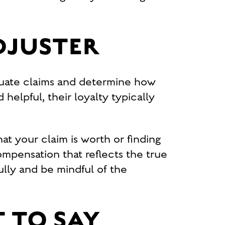
DJUSTER
luate claims and determine how
helpful, their loyalty typically
at your claim is worth or finding
compensation that reflects the true
fully and be mindful of the
 TO SAY