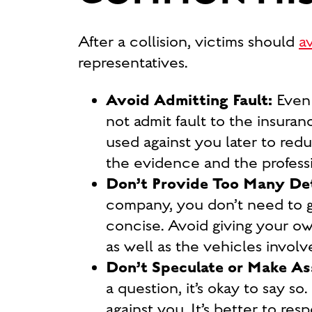
After a collision, victims should
a
representatives.
Avoid Admitting Fault:
Even 
not admit fault to the insuran
used against you later to red
the evidence and the professi
Don’t Provide Too Many Det
company, you don’t need to go
concise. Avoid giving your own
as well as the vehicles involv
Don’t Speculate or Make A
a question, it’s okay to say 
against you. It’s better to res