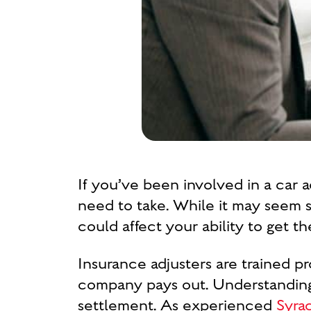
If you’ve been involved in a car a
need to take. While it may seem s
could affect your ability to get 
Insurance adjusters are trained p
company pays out. Understanding 
settlement. As experienced
Syra