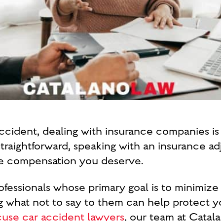
ccident, dealing with insurance companies is li
traightforward, speaking with an insurance ad
the compensation you deserve.
rofessionals whose primary goal is to minimiz
what not to say to them can help protect you
cuse car accident lawyers
, our team at Cata