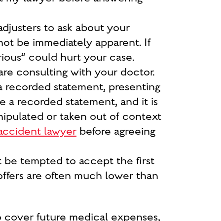
adjusters to ask about your
 not be immediately apparent. If
rious
” could hurt your case.
 are consulting with your doctor.
a recorded statement, presenting
e a recorded statement, and it is
nipulated or taken out of context
accident lawyer
before agreeing
t be tempted to accept the first
 offers are often much lower than
 cover future medical expenses,