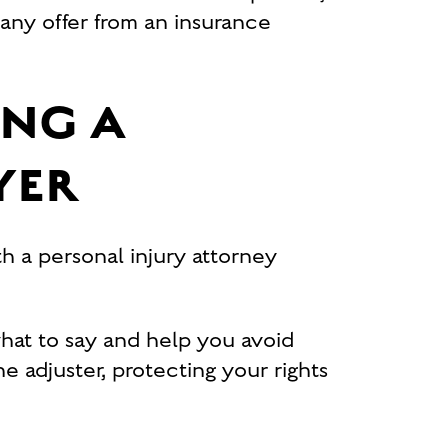
any offer from an insurance
ING A
YER
h a personal injury attorney
hat to say and help you avoid
e adjuster, protecting your rights