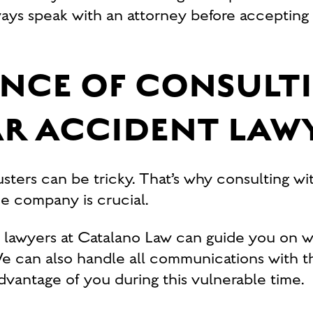
ays speak with an attorney before accepting 
NCE OF CONSULT
AR ACCIDENT LAW
sters can be tricky. That’s why consulting wit
e company is crucial.
t lawyers at Catalano Law can guide you on w
 We can also handle all communications with th
advantage of you during this vulnerable time.