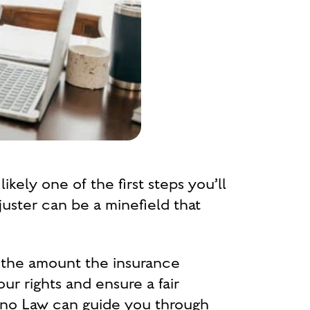
kely one of the first steps you’ll
juster can be a minefield that
e the amount the insurance
r rights and ensure a fair
lano Law can guide you through