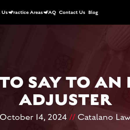
 Us
Practice Areas
FAQ
Contact Us
Blog
TO SAY TO AN
ADJUSTER
October 14, 2024
//
Catalano La