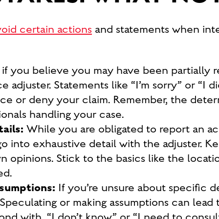
void certain actions
and statements when inte
if you believe you may have been partially r
ce adjuster. Statements like “
I’m sorry
” or “
I d
uce or deny your claim. Remember, the determi
onals handling your case.
ails:
While you are obligated to report an a
 into exhaustive detail with the adjuster. K
 opinions. Stick to the basics like the locati
ed.
ssumptions:
If you’re unsure about specific d
so. Speculating or making assumptions can lea
pond with, “
I don’t know
” or “
I need to consul