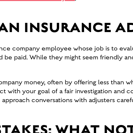
 AN INSURANCE A
urance company employee whose job is to eva
 be paid. While they might seem friendly and 
company money, often by offering less than wh
ict with your goal of a fair investigation and 
 to approach conversations with adjusters care
TAKES: WHAT NOT