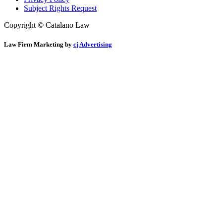
Subject Rights Request
Copyright © Catalano Law
Law Firm Marketing by
cj Advertising