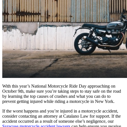
With this year’s National Motorcycle Ride Day approaching on
October 9th, make sure you’re taking steps to stay safe on the road
by learning the top causes of crashes and what you can do to
prevent getting injured while riding a motorcycle in New York.
If the worst happens and you’re injured in a motorcycle accident,
consider contacting an attorney at Catalano Law for support. If the
accident occurred as a result of someone else’s negligence, our
Syracuse motorcycle accident lawyers
can help ensure you receive