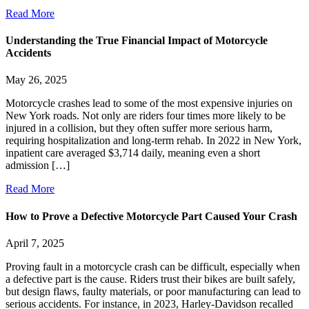
Read More
Understanding the True Financial Impact of Motorcycle
Accidents
May 26, 2025
Motorcycle crashes lead to some of the most expensive injuries on
New York roads. Not only are riders four times more likely to be
injured in a collision, but they often suffer more serious harm,
requiring hospitalization and long-term rehab. In 2022 in New York,
inpatient care averaged $3,714 daily, meaning even a short
admission […]
Read More
How to Prove a Defective Motorcycle Part Caused Your Crash
April 7, 2025
Proving fault in a motorcycle crash can be difficult, especially when
a defective part is the cause. Riders trust their bikes are built safely,
but design flaws, faulty materials, or poor manufacturing can lead to
serious accidents. For instance, in 2023, Harley-Davidson recalled