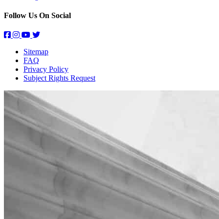
Follow Us On Social
Sitemap
FAQ
Privacy Policy
Subject Rights Request