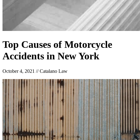
Top Causes of Motorcycle
Accidents in New York
October 4, 2021
//
Catalano Law