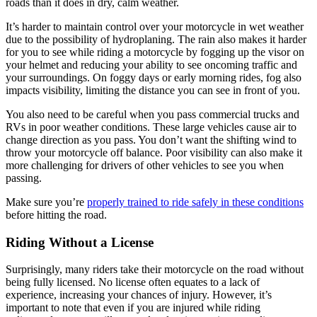
roads than it does in dry, calm weather.
It’s harder to maintain control over your motorcycle in wet weather
due to the possibility of hydroplaning. The rain also makes it harder
for you to see while riding a motorcycle by fogging up the visor on
your helmet and reducing your ability to see oncoming traffic and
your surroundings. On foggy days or early morning rides, fog also
impacts visibility, limiting the distance you can see in front of you.
You also need to be careful when you pass commercial trucks and
RVs in poor weather conditions. These large vehicles cause air to
change direction as you pass. You don’t want the shifting wind to
throw your motorcycle off balance. Poor visibility can also make it
more challenging for drivers of other vehicles to see you when
passing.
Make sure you’re
properly trained to ride safely in these conditions
before hitting the road.
Riding Without a License
Surprisingly, many riders take their motorcycle on the road without
being fully licensed. No license often equates to a lack of
experience, increasing your chances of injury. However, it’s
important to note that even if you are injured while riding