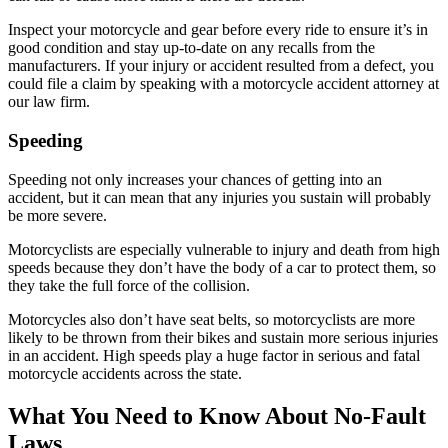
Inspect your motorcycle and gear before every ride to ensure it’s in
good condition and stay up-to-date on any recalls from the
manufacturers. If your injury or accident resulted from a defect, you
could file a claim by speaking with a motorcycle accident attorney at
our law firm.
Speeding
Speeding not only increases your chances of getting into an
accident, but it can mean that any injuries you sustain will probably
be more severe.
Motorcyclists are especially vulnerable to injury and death from high
speeds because they don’t have the body of a car to protect them, so
they take the full force of the collision.
Motorcycles also don’t have seat belts, so motorcyclists are more
likely to be thrown from their bikes and sustain more serious injuries
in an accident. High speeds play a huge factor in serious and fatal
motorcycle accidents across the state.
What You Need to Know About No-Fault
Laws