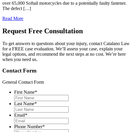
over 65,000 Softail motorcycles due to a potentially faulty fastener.
The defect […]
Read More
Request Free
Consultation
To get answers to questions about your injury, contact Catalano Law
for a FREE case evaluation. We’ll assess your case, explain your
legal options, and recommend the next steps at no cost. We’re here
when you need us.
Contact Form
General Contact Form
First Name
*
Last Name
*
Email
*
Phone Number
*