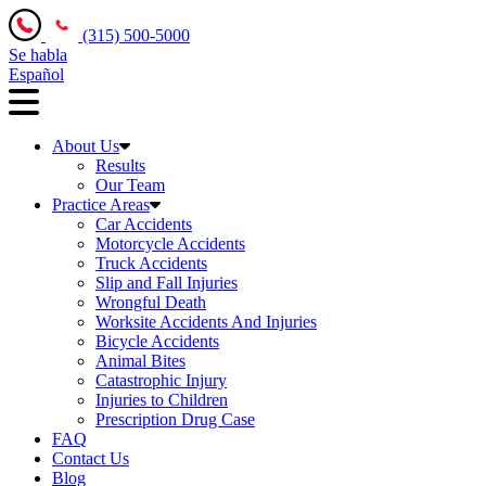
(315) 500-5000
Se habla
Español
About Us
Results
Our Team
Practice Areas
Car Accidents
Motorcycle Accidents
Truck Accidents
Slip and Fall Injuries
Wrongful Death
Worksite Accidents And Injuries
Bicycle Accidents
Animal Bites
Catastrophic Injury
Injuries to Children
Prescription Drug Case
FAQ
Contact Us
Blog