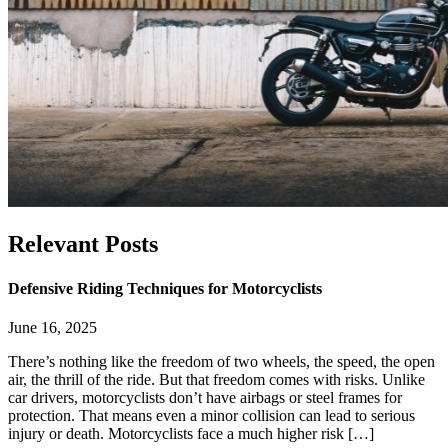
Relevant
Posts
Defensive Riding Techniques for Motorcyclists
June 16, 2025
There’s nothing like the freedom of two wheels, the speed, the open
air, the thrill of the ride. But that freedom comes with risks. Unlike
car drivers, motorcyclists don’t have airbags or steel frames for
protection. That means even a minor collision can lead to serious
injury or death. Motorcyclists face a much higher risk […]