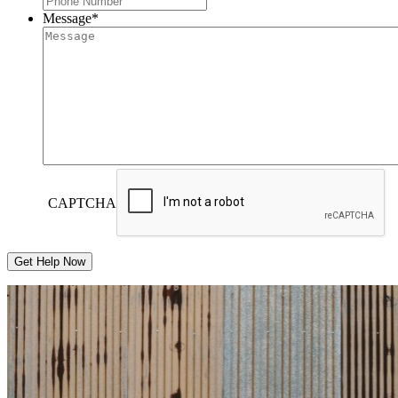
Message
*
CAPTCHA