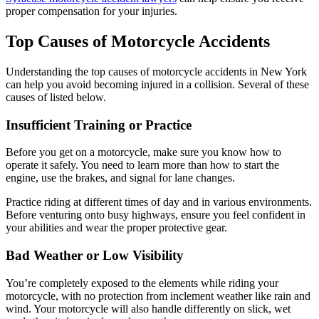
proper compensation for your injuries.
Top Causes of Motorcycle Accidents
Understanding the top causes of motorcycle accidents in New York
can help you avoid becoming injured in a collision. Several of these
causes of listed below.
Insufficient Training or Practice
Before you get on a motorcycle, make sure you know how to
operate it safely. You need to learn more than how to start the
engine, use the brakes, and signal for lane changes.
Practice riding at different times of day and in various environments.
Before venturing onto busy highways, ensure you feel confident in
your abilities and wear the proper protective gear.
Bad Weather or Low Visibility
You’re completely exposed to the elements while riding your
motorcycle, with no protection from inclement weather like rain and
wind. Your motorcycle will also handle differently on slick, wet