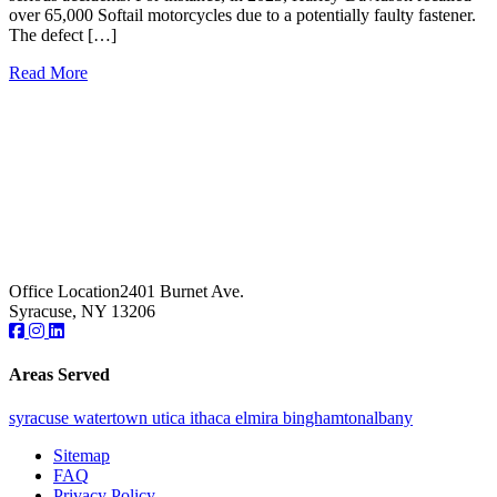
over 65,000 Softail motorcycles due to a potentially faulty fastener.
The defect […]
Read More
Office Location
2401 Burnet Ave.
Syracuse, NY 13206
Areas Served
syracuse
watertown
utica
ithaca
elmira
binghamton
albany
Sitemap
FAQ
Privacy Policy