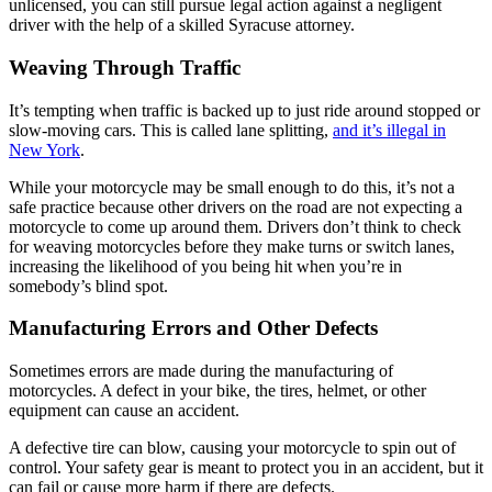
unlicensed, you can still pursue legal action against a negligent
driver with the help of a skilled Syracuse attorney.
Weaving Through Traffic
It’s tempting when traffic is backed up to just ride around stopped or
slow-moving cars. This is called lane splitting,
and it’s illegal in
New York
.
While your motorcycle may be small enough to do this, it’s not a
safe practice because other drivers on the road are not expecting a
motorcycle to come up around them. Drivers don’t think to check
for weaving motorcycles before they make turns or switch lanes,
increasing the likelihood of you being hit when you’re in
somebody’s blind spot.
Manufacturing Errors and Other Defects
Sometimes errors are made during the manufacturing of
motorcycles. A defect in your bike, the tires, helmet, or other
equipment can cause an accident.
A defective tire can blow, causing your motorcycle to spin out of
control. Your safety gear is meant to protect you in an accident, but it
can fail or cause more harm if there are defects.