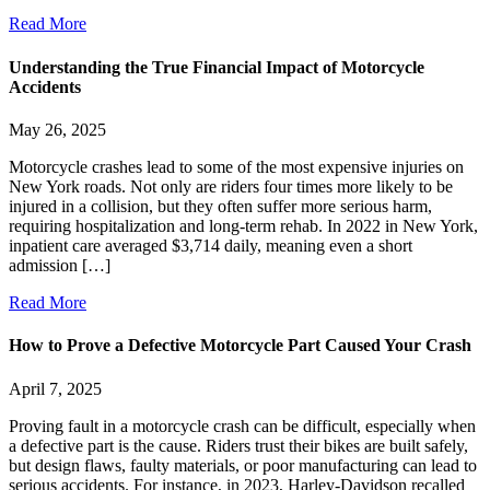
Read More
Understanding the True Financial Impact of Motorcycle
Accidents
May 26, 2025
Motorcycle crashes lead to some of the most expensive injuries on
New York roads. Not only are riders four times more likely to be
injured in a collision, but they often suffer more serious harm,
requiring hospitalization and long-term rehab. In 2022 in New York,
inpatient care averaged $3,714 daily, meaning even a short
admission […]
Read More
How to Prove a Defective Motorcycle Part Caused Your Crash
April 7, 2025
Proving fault in a motorcycle crash can be difficult, especially when
a defective part is the cause. Riders trust their bikes are built safely,
but design flaws, faulty materials, or poor manufacturing can lead to
serious accidents. For instance, in 2023, Harley-Davidson recalled