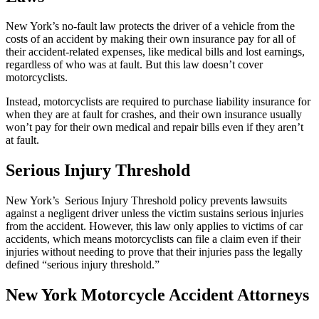
New York’s no-fault law protects the driver of a vehicle from the
costs of an accident by making their own insurance pay for all of
their accident-related expenses, like medical bills and lost earnings,
regardless of who was at fault. But this law doesn’t cover
motorcyclists.
Instead, motorcyclists are required to purchase liability insurance for
when they are at fault for crashes, and their own insurance usually
won’t pay for their own medical and repair bills even if they aren’t
at fault.
Serious Injury Threshold
New York’s Serious Injury Threshold policy prevents lawsuits
against a negligent driver unless the victim sustains serious injuries
from the accident. However, this law only applies to victims of car
accidents, which means motorcyclists can file a claim even if their
injuries without needing to prove that their injuries pass the legally
defined “serious injury threshold.”
New York Motorcycle Accident Attorneys