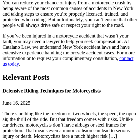
You can reduce your chance of injury from a motorcycle crash by
being aware of the most common causes of accidents in New York
and taking steps to ensure you’re properly licensed, trained, and
protected when riding. But unfortunately, you can’t ensure that other
people will always drive safe or respect your right to the road.
If you’ve been injured in a motorcycle accident that wasn’t your
fault, you may need a lawyer to help you seek compensation. At
Catalano Law, we understand New York accident laws and have
extensive experience handling motorcycle accident cases. For more
information or to request your complimentary consultation,
contact
us today
.
Relevant
Posts
Defensive Riding Techniques for Motorcyclists
June 16, 2025
There’s nothing like the freedom of two wheels, the speed, the open
air, the thrill of the ride. But that freedom comes with risks. Unlike
car drivers, motorcyclists don’t have airbags or steel frames for
protection. That means even a minor collision can lead to serious
injury or death. Motorcyclists face a much higher risk […]