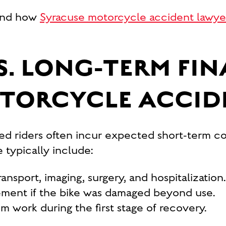
 and how
Syracuse motorcycle accident lawye
S. LONG-TERM FI
OTORCYCLE ACCID
red riders often incur expected short-term cos
 typically include:
ansport, imaging, surgery, and hospitalization.
ement if the bike was damaged beyond use.
m work during the first stage of recovery.