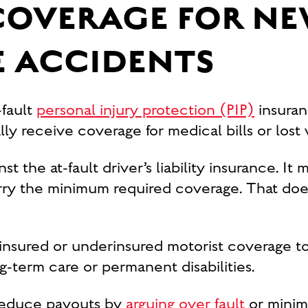
COVERAGE FOR NE
 ACCIDENTS
-fault
personal injury protection (PIP)
insuran
y receive coverage for medical bills or lost w
st the at-fault driver’s liability insurance. It
arry the minimum required coverage. That does
insured or underinsured motorist coverage t
g-term care or permanent disabilities.
 reduce payouts by
arguing over fault
or minimi