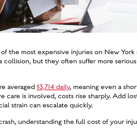
of the most expensive injuries on New York r
a collision, but they often suffer more serious
are averaged
$3,714 daily
, meaning even a shor
e care is involved, costs rise sharply. Add l
ial strain can escalate quickly.
rash, understanding the full cost of your inju