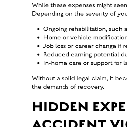
While these expenses might seem m
Depending on the severity of your
Ongoing rehabilitation, such 
Home or vehicle modification
Job loss or career change if r
Reduced earning potential due
In-home care or support for las
Without a solid legal claim, it b
the demands of recovery.
HIDDEN EXP
ACCIDENT VI