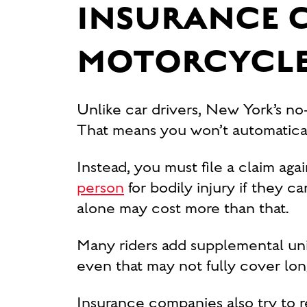
INSURANCE 
MOTORCYCLE
Unlike car drivers, New York’s no
That means you won’t automaticall
Instead, you must file a claim again
person
for bodily injury if they c
alone may cost more than that.
Many riders add supplemental un
even that may not fully cover lon
Insurance companies also try to