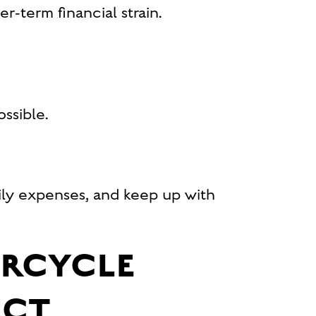
r-term financial strain.
ssible.
aily expenses, and keep up with
ORCYCLE
ECT