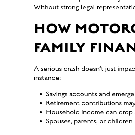
Without strong legal representati
HOW MOTORC
FAMILY FINA
A serious crash doesn’t just impac
instance:
Savings accounts and emergen
Retirement contributions may 
Household income can drop sha
Spouses, parents, or children