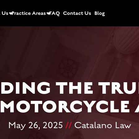
 Us
Practice Areas
FAQ
Contact Us
Blog
ING THE TRU
 MOTORCYCLE
May 26, 2025
//
Catalano Law