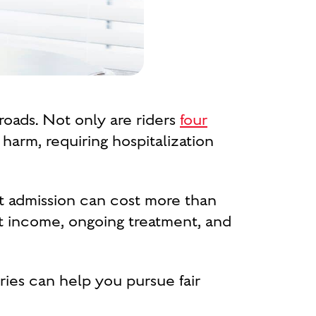
oads. Not only are riders
four
 harm, requiring hospitalization
t admission can cost more than
ost income, ongoing treatment, and
ries can help you pursue fair