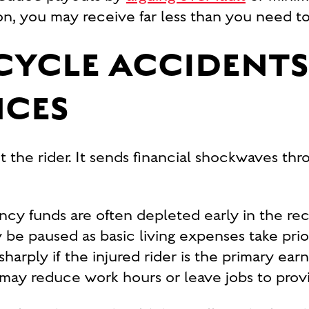
on, you may receive far less than you need to 
YCLE ACCIDENTS
NCES
t the rider. It sends financial shockwaves th
cy funds are often depleted early in the re
be paused as basic living expenses take prior
rply if the injured rider is the primary earn
 may reduce work hours or leave jobs to prov