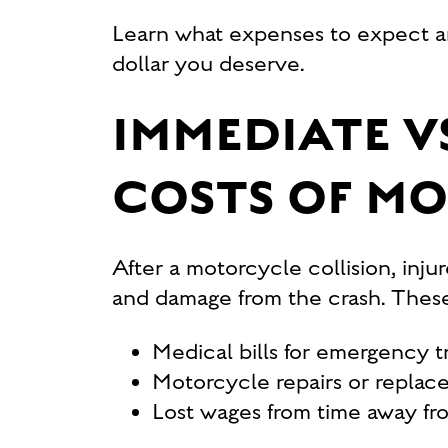
Learn what expenses to expect
dollar you deserve.
IMMEDIATE V
COSTS OF M
After a motorcycle collision, inju
and damage from the crash. These
Medical bills for emergency tr
Motorcycle repairs or replac
Lost wages from time away fro