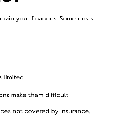
t drain your finances. Some costs
s limited
ions make them difficult
ces not covered by insurance,