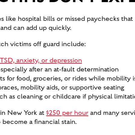
ses like hospital bills or missed paychecks tha
and can add up quickly.
ch victims off guard include:
TSD, anxiety, or depression
pecially after an at-fault determination
 for food, groceries, or rides while mobility i
aces, mobility aids, or supportive seating
 as cleaning or childcare if physical limitat
 in New York at
$250 per hour
and many servi
 become a financial stain.