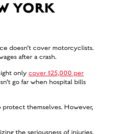
W YORK
ce doesn’t cover motorcyclists.
ages after a crash.
 might only
cover $25,000 per
n’t go far when hospital bills
o protect themselves. However,
zing the seriousness of injuries.