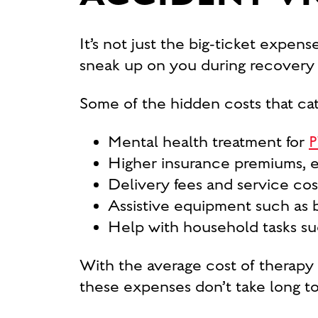
It’s not just the big-ticket expen
sneak up on you during recovery 
Some of the hidden costs that cat
Mental health treatment for
P
Higher insurance premiums, es
Delivery fees and service costs
Assistive equipment such as br
Help with household tasks such
With the average cost of therapy
these expenses don’t take long to