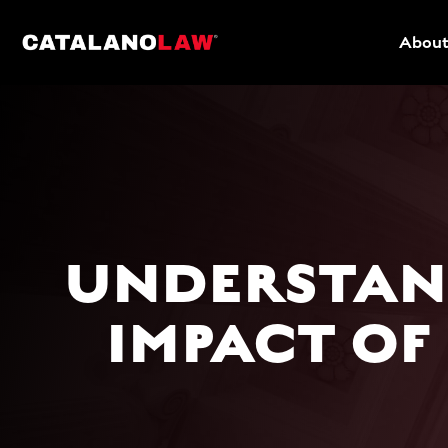
About
UNDERSTAND
IMPACT OF