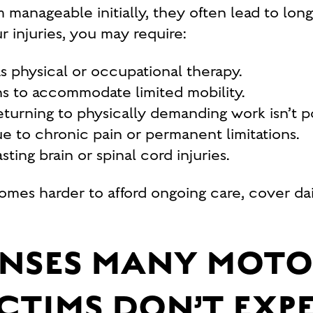
anageable initially, they often lead to longe
 injuries, you may require:
as physical or occupational therapy.
s to accommodate limited mobility.
eturning to physically demanding work isn’t po
 to chronic pain or permanent limitations.
ting brain or spinal cord injuries.
ecomes harder to afford ongoing care, cover d
ENSES MANY MOT
CTIMS DON’T EXP