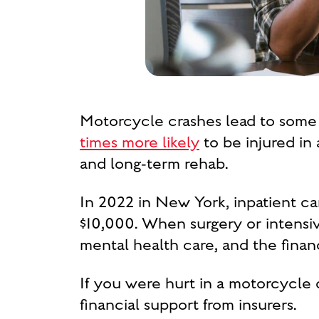
Motorcycle crashes lead to some 
times more likely
to be injured in 
and long-term rehab.
In 2022 in New York, inpatient c
$10,000. When surgery or intensiv
mental health care, and the financ
If you were hurt in a motorcycle c
financial support from insurers.