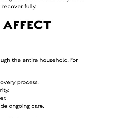
recover fully.
 AFFECT
rough the entire household. For
covery process.
ity.
er.
ide ongoing care.