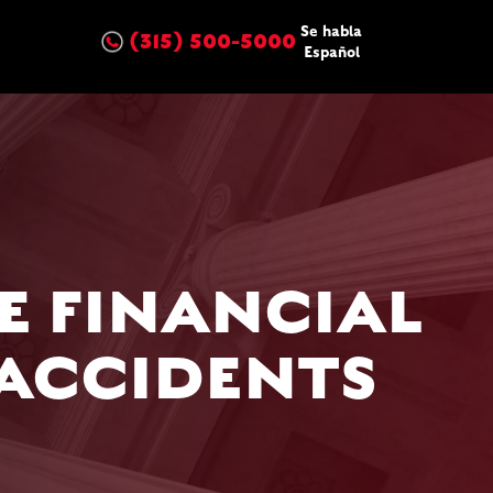
Se habla
(315) 500-5000
Español
E FINANCIAL
 ACCIDENTS