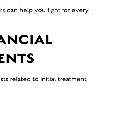
rs
can help you fight for every
NANCIAL
ENTS
ts related to initial treatment