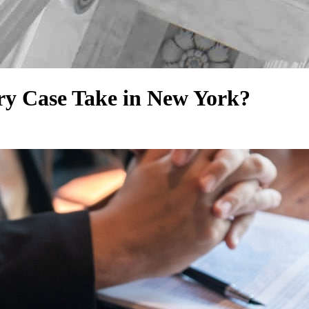
ry Case Take in New York?