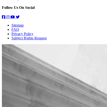
Follow Us On Social
Sitemap
FAQ
Privacy Policy
Subject Rights Request