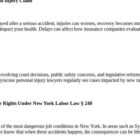
l Injury Claim
d after a serious accident, injuries can worsen, recovery becomes more
 impact your health. Delays can affect how insurance companies evalu
t evolving court decisions, public safety concerns, and legislative refo
acuse personal injury lawyers regularly see cases impacted by new rul
ur Rights Under New York Labor Law § 240
the most dangerous job conditions in New York. In areas such as Syrac
, we know that when these accidents happen, the consequences can be li