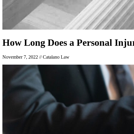
How Long Does a Personal Inju
November 7, 2022
//
Catalano Law