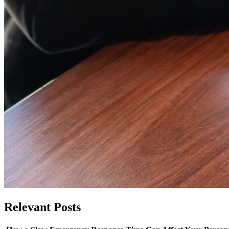
Relevant
Posts