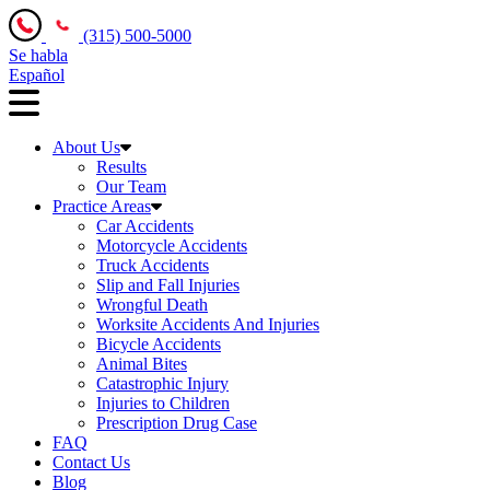
(315) 500-5000
Se habla
Español
About Us
Results
Our Team
Practice Areas
Car Accidents
Motorcycle Accidents
Truck Accidents
Slip and Fall Injuries
Wrongful Death
Worksite Accidents And Injuries
Bicycle Accidents
Animal Bites
Catastrophic Injury
Injuries to Children
Prescription Drug Case
FAQ
Contact Us
Blog