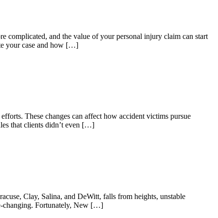
 complicated, and the value of your personal injury claim can start
ate your case and how […]
rm efforts. These changes can affect how accident victims pursue
es that clients didn’t even […]
use, Clay, Salina, and DeWitt, falls from heights, unstable
fe-changing. Fortunately, New […]