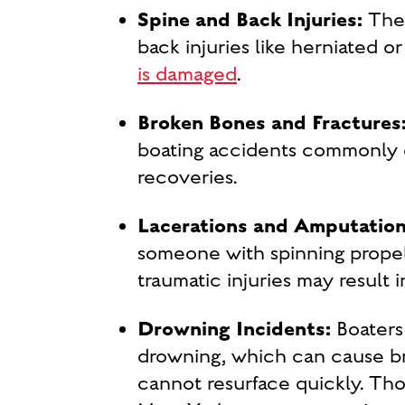
Spine and Back Injuries:
The 
back injuries like herniated or
is damaged
.
Broken Bones and Fractures
boating accidents commonly ca
recoveries.
Lacerations and Amputation
someone with spinning propell
traumatic injuries may result in
Drowning Incidents:
Boaters 
drowning, which can cause br
cannot resurface quickly. Thos