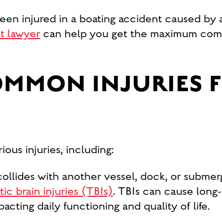
een injured in a boating accident caused by 
t lawyer
can help you get the maximum comp
OMMON INJURIES 
ious injuries, including:
ollides with another vessel, dock, or submer
ic brain injuries (TBIs)
. TBIs can cause long
acting daily functioning and quality of life.