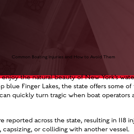
o enjoy the natural beauty of New York’s wat
 blue Finger Lakes, the state offers some of t
an quickly turn tragic when boat operators a
 reported across the state, resulting in 118 in
 capsizing, or colliding with another vessel.