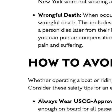
New York were not wearing a l
Wrongful Death:
When occupa
wrongful death. This includes 
a person dies later from their
you can pursue compensation f
pain and suffering.
HOW TO AVOI
Whether operating a boat or ridin
Consider these safety tips for an
Always Wear USCG-Approve
enough on board for all passen