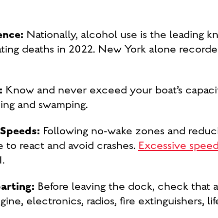
ence:
Nationally, alcohol use is the leading kn
ting deaths in 2022. New York alone record
:
Know and never exceed your boat’s capacity
zing and swamping.
 Speeds:
Following no-wake zones and reduci
 to react and avoid crashes.
Excessive spee
.
parting:
Before leaving the dock, check that al
gine, electronics, radios, fire extinguishers, l