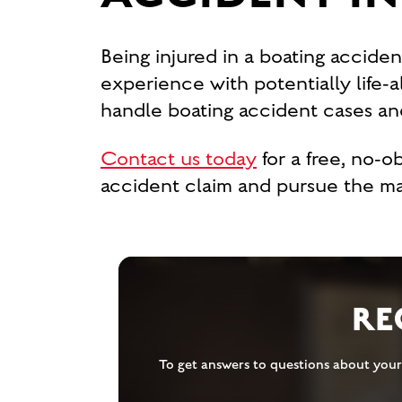
Being injured in a boating acciden
experience with potentially life-
handle boating accident cases and
Contact us today
for a free, no-
accident claim and pursue the 
RE
To get answers to questions about your 