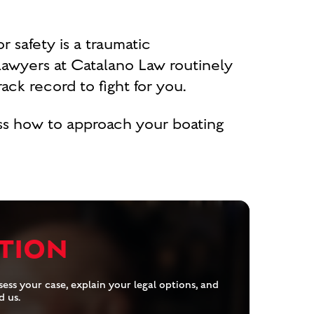
r safety is a traumatic
lawyers at Catalano Law routinely
ck record to fight for you.
uss how to approach your boating
TION
ess your case, explain your legal options, and
d us.