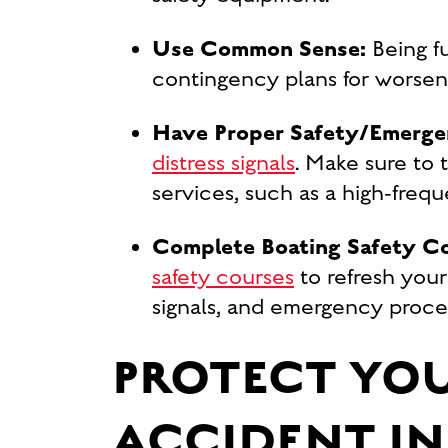
Use Common Sense:
Being f
contingency plans for worsen
Have Proper Safety/Emerge
distress signals
. Make sure to 
services, such as a high-freq
Complete Boating Safety C
safety courses
to refresh your
signals, and emergency proced
PROTECT YOU
ACCIDENT IN