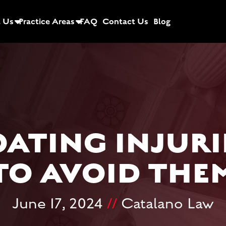
 Us
Practice Areas
FAQ
Contact Us
Blog
ATING INJURI
TO AVOID THE
June 17, 2024
//
Catalano Law