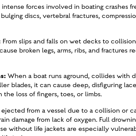
intense forces involved in boating crashes fr
 bulging discs, vertebral fractures, compressio
:
From slips and falls on wet decks to collisio
use broken legs, arms, ribs, and fractures re
s:
When a boat runs aground, collides with deb
er blades, it can cause deep, disfiguring lac
 the loss of fingers, toes, or limbs.
ejected from a vessel due to a collision or ca
ain damage from lack of oxygen. Full drowni
e without life jackets are especially vulnera