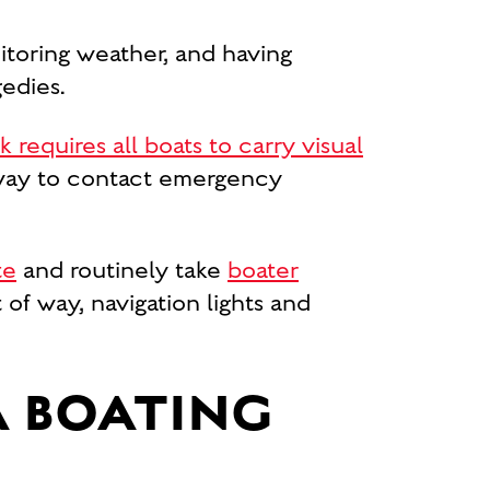
nitoring weather, and having
edies.
requires all boats to carry visual
a way to contact emergency
te
and routinely take
boater
 of way, navigation lights and
A BOATING