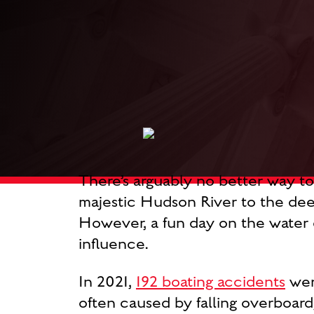
There’s arguably no better way t
majestic Hudson River to the deep
However, a fun day on the water c
influence.
In 2021,
192 boating accidents
were
often caused by falling overboard,