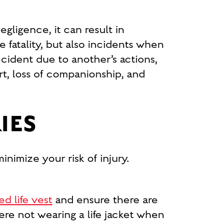
ligence, it can result in
 fatality, but also incidents when
accident due to another’s actions,
rt, loss of companionship, and
IES
inimize your risk of injury.
ed life vest
and ensure there are
re not wearing a life jacket when