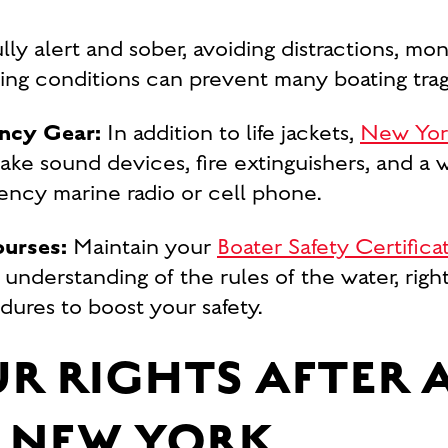
ully alert and sober, avoiding distractions, mo
ing conditions can prevent many boating trag
ncy Gear:
In addition to life jackets,
New York 
take sound devices, fire extinguishers, and 
uency marine radio or cell phone.
ourses:
Maintain your
Boater Safety Certifica
 understanding of the rules of the water, right
ures to boost your safety.
R RIGHTS AFTER 
 NEW YORK