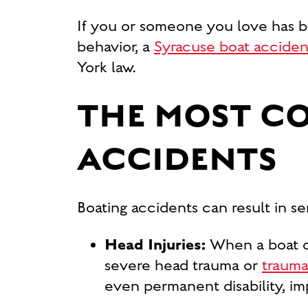
If you or someone you love has b
behavior, a
Syracuse boat acciden
York law.
THE MOST C
ACCIDENTS
Boating accidents can result in ser
Head Injuries:
When a boat c
severe head trauma or
traumat
even permanent disability, imp