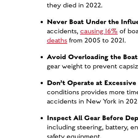
they died in 2022.
Never Boat Under the Influ
accidents,
causing 16%
of boa
deaths
from 2005 to 2021.
Avoid Overloading the Boat
gear weight to prevent capsi
Don’t Operate at Excessive
conditions provides more time
accidents in New York in 2021
Inspect All Gear Before De
including steering, battery, en
safety equipment.