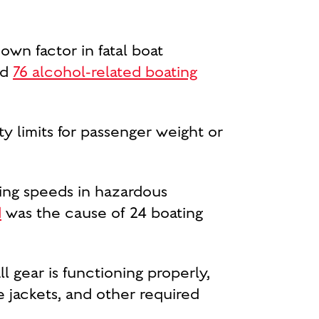
own factor in fatal boat
ed
76 alcohol-related boating
 limits for passenger weight or
ng speeds in hazardous
d
was the cause of 24 boating
l gear is functioning properly,
ife jackets, and other required