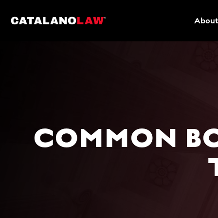
About
COMMON BO