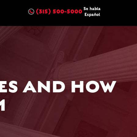
Se habla
(315) 500-5000
Español
ES AND HOW
M