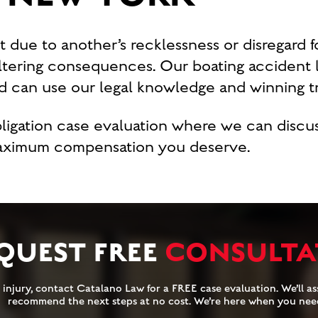
t due to another’s recklessness or disregard fo
altering consequences. Our boating accident 
 can use our legal knowledge and winning tra
obligation case evaluation where we can disc
maximum compensation you deserve.
QUEST FREE
CONSULTA
injury, contact Catalano Law for a FREE case evaluation. We’ll ass
recommend the next steps at no cost. We’re here when you nee