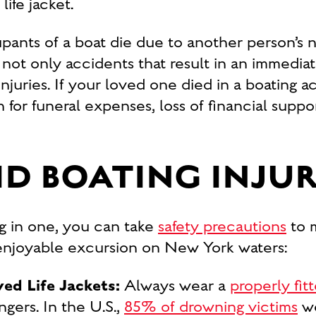
ife jacket.
nts of a boat die due to another person’s neg
not only accidents that result in an immediate
 injuries. If your loved one died in a boating 
or funeral expenses, loss of financial suppo
D BOATING INJUR
g in one, you can take
safety precautions
to m
 enjoyable excursion on New York waters:
d Life Jackets:
Always wear a
properly fitt
gers. In the U.S.,
85% of drowning victims
we