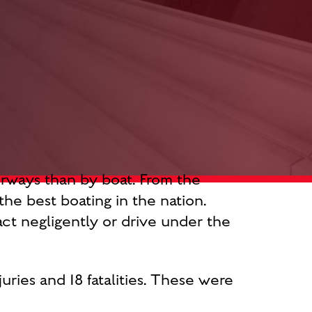
erways than by boat. From the
he best boating in the nation.
ct negligently or drive under the
juries and 18 fatalities. These were