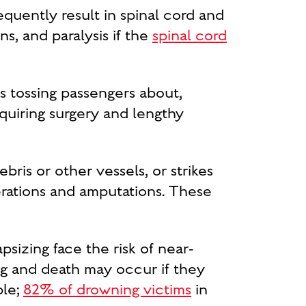
equently result in spinal cord and
ns, and paralysis if the
spinal cord
ns tossing passengers about,
quiring surgery and lengthy
ris or other vessels, or strikes
erations and amputations. These
psizing face the risk of near-
ng and death may occur if they
ble;
82% of drowning victims
in