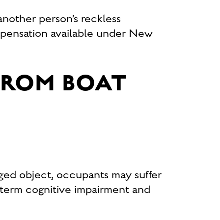
another person’s reckless
ensation available under New
FROM BOAT
ged object, occupants may suffer
-term cognitive impairment and