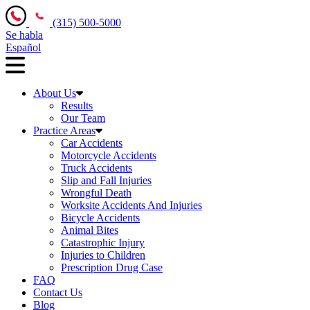
(315) 500-5000
Se habla
Español
About Us
Results
Our Team
Practice Areas
Car Accidents
Motorcycle Accidents
Truck Accidents
Slip and Fall Injuries
Wrongful Death
Worksite Accidents And Injuries
Bicycle Accidents
Animal Bites
Catastrophic Injury
Injuries to Children
Prescription Drug Case
FAQ
Contact Us
Blog