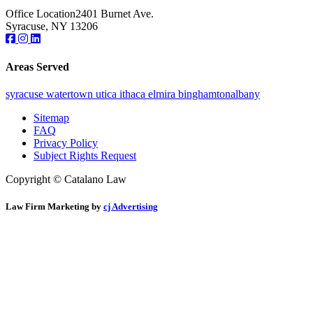
Office Location
2401 Burnet Ave.
Syracuse, NY 13206
Areas Served
syracuse
watertown
utica
ithaca
elmira
binghamton
albany
Sitemap
FAQ
Privacy Policy
Subject Rights Request
Copyright © Catalano Law
Law Firm Marketing by
cj Advertising