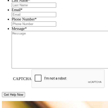
Last Name
*
Email
*
Phone Number
*
Message
*
CAPTCHA