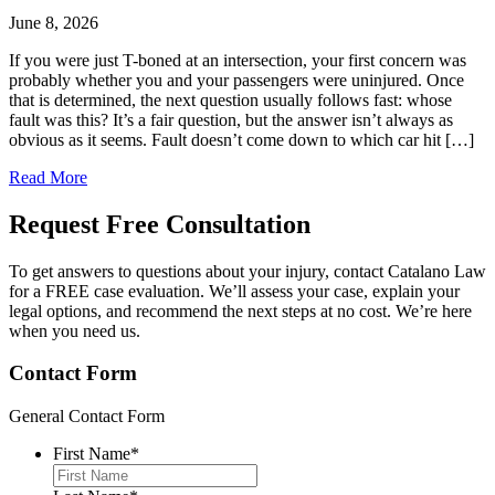
June 8, 2026
If you were just T-boned at an intersection, your first concern was
probably whether you and your passengers were uninjured. Once
that is determined, the next question usually follows fast: whose
fault was this? It’s a fair question, but the answer isn’t always as
obvious as it seems. Fault doesn’t come down to which car hit […]
Read More
Request Free
Consultation
To get answers to questions about your injury, contact Catalano Law
for a FREE case evaluation. We’ll assess your case, explain your
legal options, and recommend the next steps at no cost. We’re here
when you need us.
Contact Form
General Contact Form
First Name
*