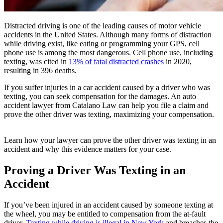
Distracted driving is one of the leading causes of motor vehicle
accidents in the United States. Although many forms of distraction
while driving exist, like eating or programming your GPS, cell
phone use is among the most dangerous. Cell phone use, including
texting, was cited in
13% of fatal distracted crashes
in 2020,
resulting in 396 deaths.
If you suffer injuries in a car accident caused by a driver who was
texting, you can seek compensation for the damages. An auto
accident lawyer from Catalano Law can help you file a claim and
prove the other driver was texting, maximizing your compensation.
Learn how your lawyer can prove the other driver was texting in an
accident and why this evidence matters for your case.
Proving a Driver Was Texting in an
Accident
If you’ve been injured in an accident caused by someone texting at
the wheel, you may be entitled to compensation from the at-fault
driver.
Texting while driving is illegal in New York
and breaches the