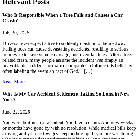
Relevant
Posts
Who Is Responsible When a Tree Falls and Causes a Car
Crash?
July 20, 2026
Drivers never expect a tree to suddenly crash onto the roadway.
Falling trees can cause devastating accidents, resulting in serious
injuries, extensive vehicle damage, and even fatalities. After a tree-
related crash, many people assume the incident was simply an
unavoidable accident. Insurance companies reinforce this belief by
often labeling the event an “act of God.” […]
Read More
Why Is My Car Accident Settlement Taking So Long in New
York?
June 22, 2026
You were hurt in a car accident. You filed a claim. And now weeks
or months have gone by with no resolution, while medical bills keep
arriving and your lost wages keep adding up. If you are wondering