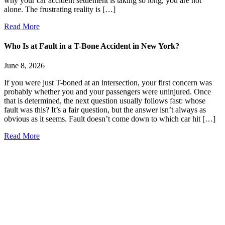
why your car accident settlement is taking so long, you are not
alone. The frustrating reality is […]
Read More
Who Is at Fault in a T-Bone Accident in New York?
June 8, 2026
If you were just T-boned at an intersection, your first concern was
probably whether you and your passengers were uninjured. Once
that is determined, the next question usually follows fast: whose
fault was this? It’s a fair question, but the answer isn’t always as
obvious as it seems. Fault doesn’t come down to which car hit […]
Read More