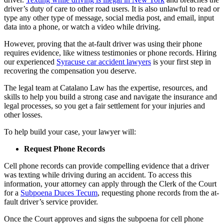
driver’s duty of care to other road users. It is also unlawful to read or
type any other type of message, social media post, and email, input
data into a phone, or watch a video while driving.
However, proving that the at-fault driver was using their phone
requires evidence, like witness testimonies or phone records. Hiring
our experienced
Syracuse car accident lawyers
is your first step in
recovering the compensation you deserve.
The legal team at Catalano Law has the expertise, resources, and
skills to help you build a strong case and navigate the insurance and
legal processes, so you get a fair settlement for your injuries and
other losses.
To help build your case, your lawyer will:
Request Phone Records
Cell phone records can provide compelling evidence that a driver
was texting while driving during an accident. To access this
information, your attorney can apply through the Clerk of the Court
for a
Subpoena Duces Tecum
, requesting phone records from the at-
fault driver’s service provider.
Once the Court approves and signs the subpoena for cell phone