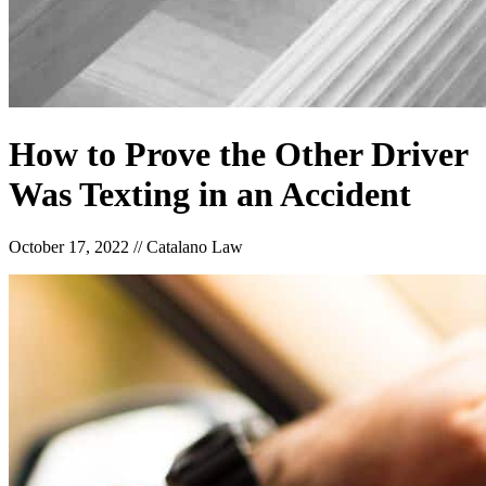
How to Prove the Other Driver
Was Texting in an Accident
October 17, 2022
//
Catalano Law