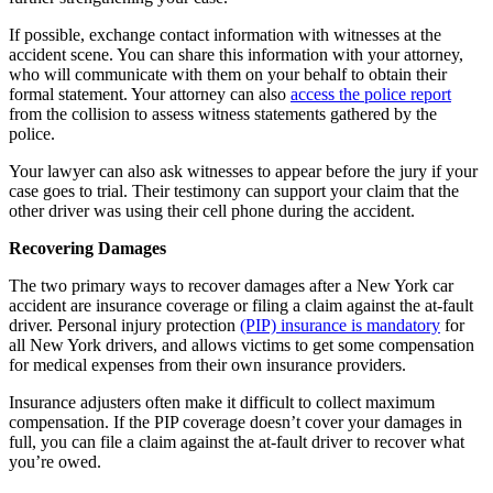
If possible, exchange contact information with witnesses at the
accident scene. You can share this information with your attorney,
who will communicate with them on your behalf to obtain their
formal statement. Your attorney can also
access the police report
from the collision to assess witness statements gathered by the
police.
Your lawyer can also ask witnesses to appear before the jury if your
case goes to trial. Their testimony can support your claim that the
other driver was using their cell phone during the accident.
Recovering Damages
The two primary ways to recover damages after a New York car
accident are insurance coverage or filing a claim against the at-fault
driver. Personal injury protection
(PIP) insurance is mandatory
for
all New York drivers, and allows victims to get some compensation
for medical expenses from their own insurance providers.
Insurance adjusters often make it difficult to collect maximum
compensation. If the PIP coverage doesn’t cover your damages in
full, you can file a claim against the at-fault driver to recover what
you’re owed.