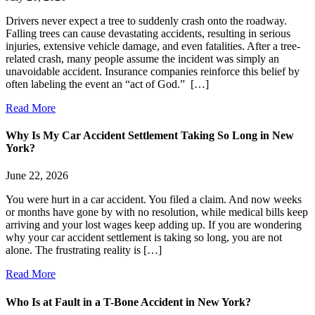
Drivers never expect a tree to suddenly crash onto the roadway.
Falling trees can cause devastating accidents, resulting in serious
injuries, extensive vehicle damage, and even fatalities. After a tree-
related crash, many people assume the incident was simply an
unavoidable accident. Insurance companies reinforce this belief by
often labeling the event an “act of God.” […]
Read More
Why Is My Car Accident Settlement Taking So Long in New
York?
June 22, 2026
You were hurt in a car accident. You filed a claim. And now weeks
or months have gone by with no resolution, while medical bills keep
arriving and your lost wages keep adding up. If you are wondering
why your car accident settlement is taking so long, you are not
alone. The frustrating reality is […]
Read More
Who Is at Fault in a T-Bone Accident in New York?