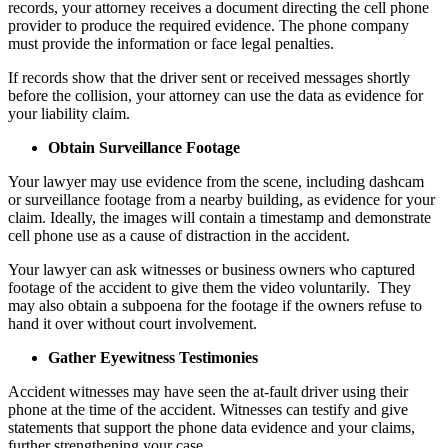
records, your attorney receives a document directing the cell phone
provider to produce the required evidence. The phone company
must provide the information or face legal penalties.
If records show that the driver sent or received messages shortly
before the collision, your attorney can use the data as evidence for
your liability claim.
Obtain Surveillance Footage
Your lawyer may use evidence from the scene, including dashcam
or surveillance footage from a nearby building, as evidence for your
claim. Ideally, the images will contain a timestamp and demonstrate
cell phone use as a cause of distraction in the accident.
Your lawyer can ask witnesses or business owners who captured
footage of the accident to give them the video voluntarily. They
may also obtain a subpoena for the footage if the owners refuse to
hand it over without court involvement.
Gather Eyewitness Testimonies
Accident witnesses may have seen the at-fault driver using their
phone at the time of the accident. Witnesses can testify and give
statements that support the phone data evidence and your claims,
further strengthening your case.