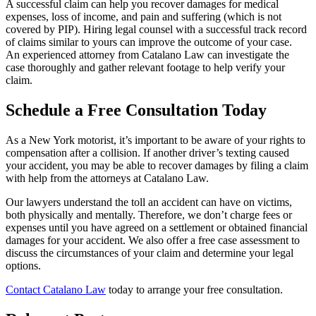
A successful claim can help you recover damages for medical
expenses, loss of income, and pain and suffering (which is not
covered by PIP). Hiring legal counsel with a successful track record
of claims similar to yours can improve the outcome of your case.
An experienced attorney from Catalano Law can investigate the
case thoroughly and gather relevant footage to help verify your
claim.
Schedule a Free Consultation Today
As a New York motorist, it’s important to be aware of your rights to
compensation after a collision. If another driver’s texting caused
your accident, you may be able to recover damages by filing a claim
with help from the attorneys at Catalano Law.
Our lawyers understand the toll an accident can have on victims,
both physically and mentally. Therefore, we don’t charge fees or
expenses until you have agreed on a settlement or obtained financial
damages for your accident. We also offer a free case assessment to
discuss the circumstances of your claim and determine your legal
options.
Contact Catalano Law
today to arrange your free consultation.