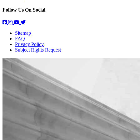
Follow Us On Social
Sitemap
FAQ
Privacy Policy
Subject Rights Request