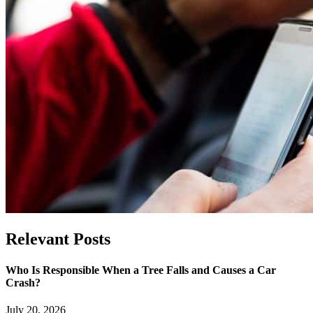
Relevant
Posts
Who Is Responsible When a Tree Falls and Causes a Car
Crash?
July 20, 2026