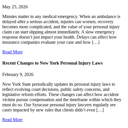
May 25, 2026
Minutes matter in any medical emergency. When an ambulance is
delayed after a serious accident, injuries can worsen, recovery
becomes more complicated, and the value of your personal injury
claim can start slipping almost immediately. A slow emergency
response doesn’t just impact your health. Delays can affect how
insurance companies evaluate your case and how […]
Read More
Recent Changes to New York Personal Injury Laws
February 9, 2026
New York State periodically updates its personal injury laws to
reflect evolving court decisions, public safety concerns, and
legislative reform efforts. These changes can affect how accident
victims pursue compensation and the timeframe within which they
must do so. Our Syracuse personal injury lawyers regularly see
cases impacted by new rules that clients didn’t even […]
Read More