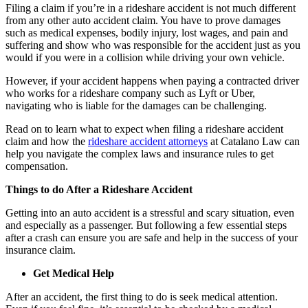
Filing a claim if you’re in a rideshare accident is not much different
from any other auto accident claim. You have to prove damages
such as medical expenses, bodily injury, lost wages, and pain and
suffering and show who was responsible for the accident just as you
would if you were in a collision while driving your own vehicle.
However, if your accident happens when paying a contracted driver
who works for a rideshare company such as Lyft or Uber,
navigating who is liable for the damages can be challenging.
Read on to learn what to expect when filing a rideshare accident
claim and how the
rideshare accident attorneys
at Catalano Law can
help you navigate the complex laws and insurance rules to get
compensation.
Things to do After a Rideshare Accident
Getting into an auto accident is a stressful and scary situation, even
and especially as a passenger. But following a few essential steps
after a crash can ensure you are safe and help in the success of your
insurance claim.
Get Medical Help
After an accident, the first thing to do is seek medical attention.