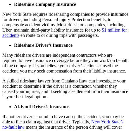
Rideshare Company Insurance
New York State requires ridesharing companies to provide insurance
for drivers, including Personal Injury Protection benefits, to
compensate accident victims. Most rideshare companies, including
Uber, maintain third-party liability insurance for up to
$1 million for
accidents
en route to or during trips with passengers.
Rideshare Driver’s Insurance
Many rideshare drivers are independent contractors who are
required to have insurance coverage before they can work on behalf
of the company. If you believe your driver’s actions caused the
accident, you may seek compensation from their liability insurance.
A skilled rideshare lawyer from Catalano Law can investigate your
accident to determine if the driver is a contractor, whether they
caused your injuries, and if seeking a settlement from their insurance
is your best legal option.
At-Fault Driver’s Insurance
If another driver is found to have caused the accident, you may be
able to file a claim against that driver. Typically,
New York State’s
no-fault law
means the insurance of the person driving will cover