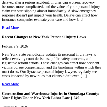
delayed after a serious accident, injuries can worsen, recovery
becomes more complicated, and the value of your personal injury
claim can start slipping almost immediately. A slow emergency
response doesn’t just impact your health. Delays can affect how
insurance companies evaluate your case and how […]
Read More
Recent Changes to New York Personal Injury Laws
February 9, 2026
New York State periodically updates its personal injury laws to
reflect evolving court decisions, public safety concerns, and
legislative reform efforts. These changes can affect how accident
victims pursue compensation and the timeframe within which they
must do so. Our Syracuse personal injury lawyers regularly see
cases impacted by new rules that clients didn’t even […]
Read More
Construction and Warehouse Injuries in Onondaga County:
Your Rights Under New York Labor Law § 240