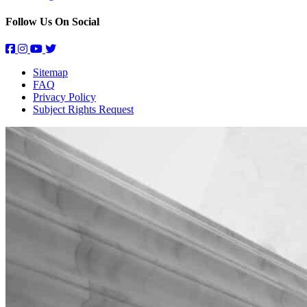
Follow Us On Social
Sitemap
FAQ
Privacy Policy
Subject Rights Request