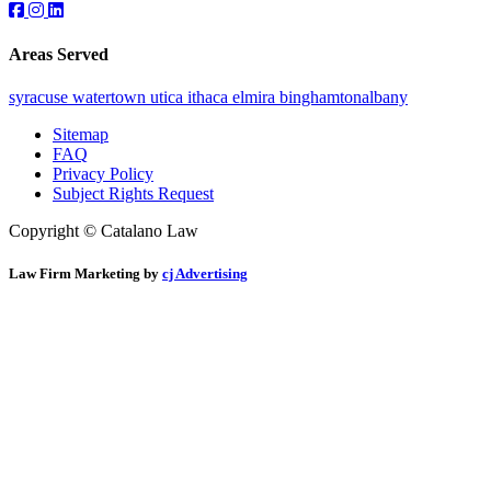
Areas Served
syracuse
watertown
utica
ithaca
elmira
binghamton
albany
Sitemap
FAQ
Privacy Policy
Subject Rights Request
Copyright © Catalano Law
Law Firm Marketing by
cj Advertising