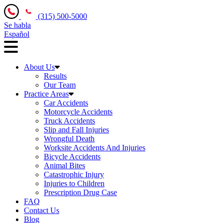
(315) 500-5000
Se habla
Español
About Us
Results
Our Team
Practice Areas
Car Accidents
Motorcycle Accidents
Truck Accidents
Slip and Fall Injuries
Wrongful Death
Worksite Accidents And Injuries
Bicycle Accidents
Animal Bites
Catastrophic Injury
Injuries to Children
Prescription Drug Case
FAQ
Contact Us
Blog