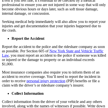
Even if you feel fine, it’s essential to be checked by a medical
professional to ensure you are not injured in some way that will only
become obvious hours or days later, such as soft tissue damage,
internal damage, or concussion.
Seeking medical help immediately will also allow you to report your
injuries and get documentation that your injuries happened due to
the crash.
Report the Accident
Report the accident to the police and the rideshare company as soon
as possible. Per Section 605 of
New York State and Vehicle Traffic
Law
, you must report an accident to the police if someone was killed
or injured or the damage to property or an individual exceeds
$1,000.
Most insurance companies also require you to inform them of an
accident to receive coverage. You’ll need to report the incident in
order to receive
personal injury protection
(PIP) benefits or file a
claim with the driver’s or rideshare company’s insurer.
Collect Information
Collect information from the driver of your vehicle and any others
involved, along with the names of witnesses if possible. Write down