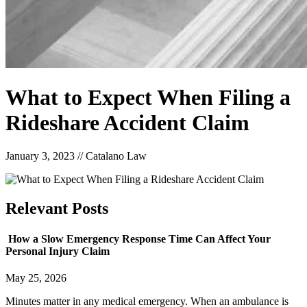
What to Expect When Filing a
Rideshare Accident Claim
January 3, 2023
//
Catalano Law
Relevant
Posts
How a Slow Emergency Response Time Can Affect Your
Personal Injury Claim
May 25, 2026
Minutes matter in any medical emergency. When an ambulance is