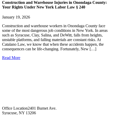
Construction and Warehouse Injuries in Onondaga County:
Your Rights Under New York Labor Law § 240
January 19, 2026
Construction and warehouse workers in Onondaga County face
some of the most dangerous job conditions in New York. In areas
such as Syracuse, Clay, Salina, and DeWitt, falls from heights,
unstable platforms, and falling materials are constant risks. At
Catalano Law, we know that when these accidents happen, the
consequences can be life-changing. Fortunately, New […]
Read More
Office Location
2401 Burnet Ave.
Syracuse, NY 13206