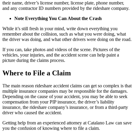
their name, driver’s license number, license plate, phone number,
and any contractor ID numbers provided by the rideshare company.
Note Everything You Can About the Crash
While it’s still fresh in your mind, write down everything you
remember about the collision, such as what you were doing, what
the driver was doing, and what other drivers were doing on the road.
If you can, take photos and videos of the scene. Pictures of the
vehicles, your injuries, and the accident scene can help paint a
picture during the claims process.
Where to File a Claim
The main reason rideshare accident claims can get so complex is that
multiple insurance companies may be responsible for the damages.
Depending on the cause of your accident, you may be able to seek
compensation from your PIP insurance, the driver’s liability
insurance, the rideshare company’s insurance, or from a third-party
driver who caused the accident.
Getting help from an experienced attorney at Catalano Law can save
you the confusion of knowing where to file a claim.