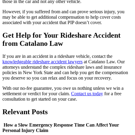
those in the car and not any other vehicle.
However, if you suffered from and can prove serious injury, you
may be able to get additional compensation to help cover costs
associated with your accident that PIP doesn’t cover.
Get Help for Your Rideshare Accident
from Catalano Law
If you are in an accident in a rideshare vehicle, contact the
knowledgeable rideshare accident lawyers
at Catalano Law. Our
attorneys understand the complex rideshare laws and insurance
policies in New York State and can help you get the compensation
you deserve so you can relax and focus on your recovery.
With our no-fee guarantee, you owe us nothing unless we win a
settlement or verdict for your claim.
Contact us today
for a free
consultation to get started on your case.
Relevant
Posts
How a Slow Emergency Response Time Can Affect Your
Personal Injury Claim