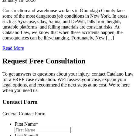
January 19, 2026
Construction and warehouse workers in Onondaga County face
some of the most dangerous job conditions in New York. In areas
such as Syracuse, Clay, Salina, and DeWitt, falls from heights,
unstable platforms, and falling materials are constant risks. At
Catalano Law, we know that when these accidents happen, the
consequences can be life-changing. Fortunately, New […]
Read More
Request Free
Consultation
To get answers to questions about your injury, contact Catalano Law
for a FREE case evaluation. We’ll assess your case, explain your
legal options, and recommend the next steps at no cost. We’re here
when you need us.
Contact Form
General Contact Form
First Name
*
Last Name
*