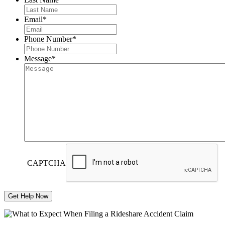
Email
*
Phone Number
*
Message
*
CAPTCHA