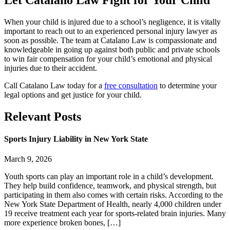
Let Catalano Law Fight for Your Child
When your child is injured due to a school’s negligence, it is vitally
important to reach out to an experienced personal injury lawyer as
soon as possible. The team at Catalano Law is compassionate and
knowledgeable in going up against both public and private schools
to win fair compensation for your child’s emotional and physical
injuries due to their accident.
Call Catalano Law today for a
free consultation
to determine your
legal options and get justice for your child.
Relevant
Posts
Sports Injury Liability in New York State
March 9, 2026
Youth sports can play an important role in a child’s development.
They help build confidence, teamwork, and physical strength, but
participating in them also comes with certain risks. According to the
New York State Department of Health, nearly 4,000 children under
19 receive treatment each year for sports-related brain injuries. Many
more experience broken bones, […]