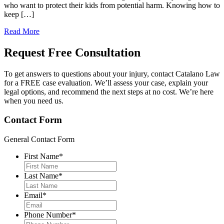
who want to protect their kids from potential harm. Knowing how to
keep […]
Read More
Request Free
Consultation
To get answers to questions about your injury, contact Catalano Law
for a FREE case evaluation. We’ll assess your case, explain your
legal options, and recommend the next steps at no cost. We’re here
when you need us.
Contact Form
General Contact Form
First Name
*
Last Name
*
Email
*
Phone Number
*