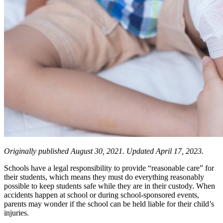
Originally published August 30, 2021. Updated April 17, 2023.
Schools have a legal responsibility to provide “reasonable care” for
their students, which means they must do everything reasonably
possible to keep students safe while they are in their custody. When
accidents happen at school or during school-sponsored events,
parents may wonder if the school can be held liable for their child’s
injuries.