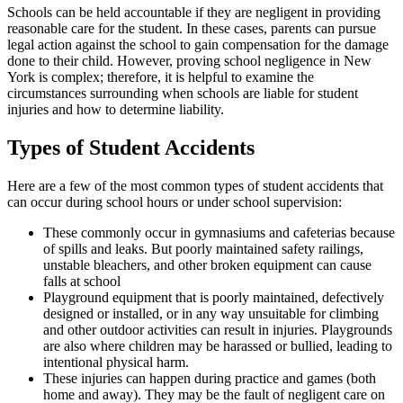
Schools can be held accountable if they are negligent in providing
reasonable care for the student. In these cases, parents can pursue
legal action against the school to gain compensation for the damage
done to their child. However, proving school negligence in New
York is complex; therefore, it is helpful to examine the
circumstances surrounding when schools are liable for student
injuries and how to determine liability.
Types of Student Accidents
Here are a few of the most common types of student accidents that
can occur during school hours or under school supervision:
These commonly occur in gymnasiums and cafeterias because
of spills and leaks. But poorly maintained safety railings,
unstable bleachers, and other broken equipment can cause
falls at school
Playground equipment that is poorly maintained, defectively
designed or installed, or in any way unsuitable for climbing
and other outdoor activities can result in injuries. Playgrounds
are also where children may be harassed or bullied, leading to
intentional physical harm.
These injuries can happen during practice and games (both
home and away). They may be the fault of negligent care on