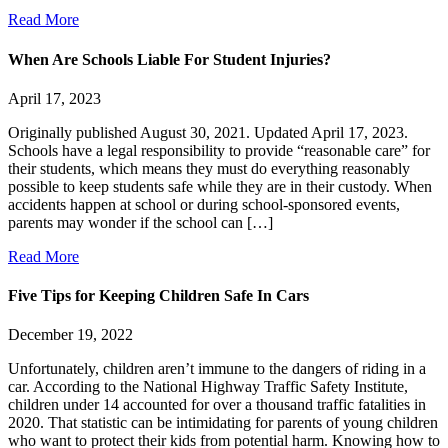
Read More
When Are Schools Liable For Student Injuries?
April 17, 2023
Originally published August 30, 2021. Updated April 17, 2023.
Schools have a legal responsibility to provide “reasonable care” for
their students, which means they must do everything reasonably
possible to keep students safe while they are in their custody. When
accidents happen at school or during school-sponsored events,
parents may wonder if the school can […]
Read More
Five Tips for Keeping Children Safe In Cars
December 19, 2022
Unfortunately, children aren’t immune to the dangers of riding in a
car. According to the National Highway Traffic Safety Institute,
children under 14 accounted for over a thousand traffic fatalities in
2020. That statistic can be intimidating for parents of young children
who want to protect their kids from potential harm. Knowing how to