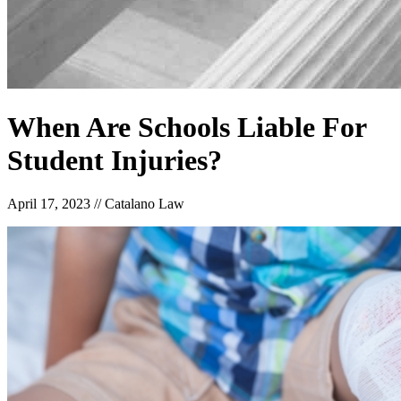
When Are Schools Liable For
Student Injuries?
April 17, 2023
//
Catalano Law