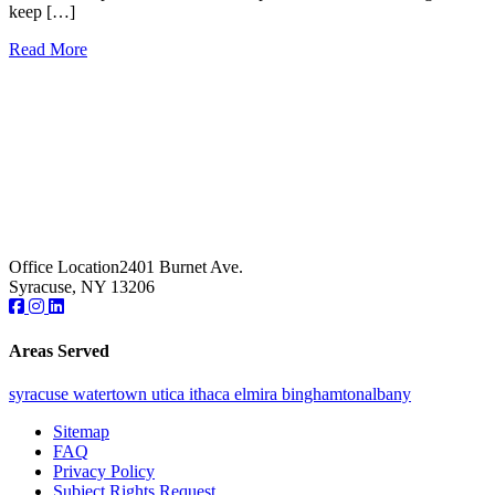
keep […]
Read More
Office Location
2401 Burnet Ave.
Syracuse, NY 13206
Areas Served
syracuse
watertown
utica
ithaca
elmira
binghamton
albany
Sitemap
FAQ
Privacy Policy
Subject Rights Request