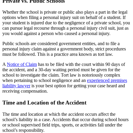
Private vs. Public Schools
Whether the school is private or public also plays a part in the legal
options when filing a personal injury suit on behalf of a student. If
your student is injured due to the negligence of a private school, you
can pursue legal recourse through a personal injury civil suit, just as
you would against a person who caused a personal injury.
Public schools are considered government entities, and to file a
personal injury claim against a government body, strict procedures
must be followed. This is a practice area known as tort law.
A
Notice of Claim
has to be filed with the court within 90 days of
the accident, and a 30-day waiting period must be given for the
school to investigate the claim. Tort law is notoriously complex
when pertaining to school negligence and an
experienced premises
liability lawyer
is your best option for getting your case heard and
receiving compensation.
Time and Location of the Accident
The time and location at which the accident occurs affect the
school’s liability in a case. Accidents that occur during school hours
or school supervised field trips, sports, or activities fall under the
school’s responsibility.