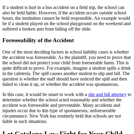
If a student is hurt in a bus accident on a field trip, the school can
also be held liable. However, if the accident occurs outside school
hours, the institution cannot be held responsible. An example would
be if a student played on the school playground on the weekend and
suffered a broken arm from falling off the slide.
Foreseeability of the Accident
One of the most deciding factors in school liability cases is whether
the accident was foreseeable. As the plaintiff, you need to prove that
the school did not protect your child from foreseeable harm. This is
quite difficult to prove. For example, imagine a student spills a drink
in the cafeteria. The spill causes another student to slip and fall. The
question is whether the staff should have noticed the spill and then
failed to clean it up, or whether the accident was spontaneous.
In this case, it would be smart to work with a
slip and fall attorney
to
determine whether the school acted reasonably and whether the
accident was foreseeable and preventable. Many accidents and
injuries occur due to this type of spontaneous, unforeseeable
circumstance. New York has routinely held that schools are not
liable in such situations.