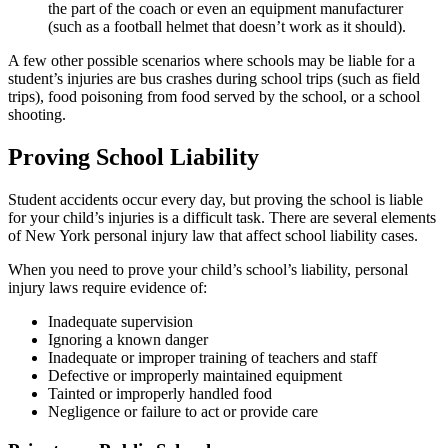
the part of the coach or even an equipment manufacturer
(such as a football helmet that doesn’t work as it should).
A few other possible scenarios where schools may be liable for a
student’s injuries are bus crashes during school trips (such as field
trips), food poisoning from food served by the school, or a school
shooting.
Proving School Liability
Student accidents occur every day, but proving the school is liable
for your child’s injuries is a difficult task. There are several elements
of New York personal injury law that affect school liability cases.
When you need to prove your child’s school’s liability, personal
injury laws require evidence of:
Inadequate supervision
Ignoring a known danger
Inadequate or improper training of teachers and staff
Defective or improperly maintained equipment
Tainted or improperly handled food
Negligence or failure to act or provide care