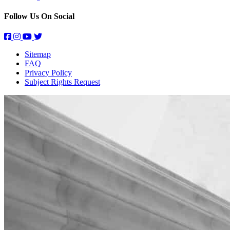
Follow Us On Social
Sitemap
FAQ
Privacy Policy
Subject Rights Request