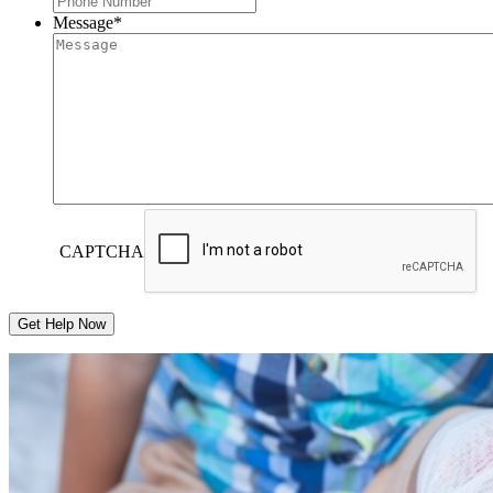
Message
*
CAPTCHA