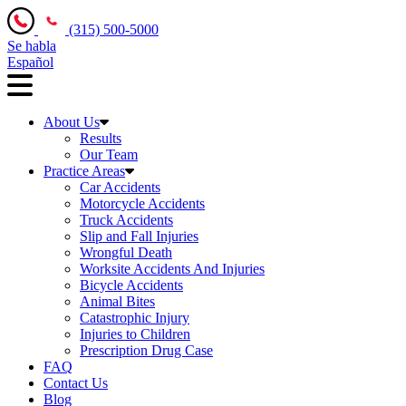
(315) 500-5000
Se habla
Español
About Us
Results
Our Team
Practice Areas
Car Accidents
Motorcycle Accidents
Truck Accidents
Slip and Fall Injuries
Wrongful Death
Worksite Accidents And Injuries
Bicycle Accidents
Animal Bites
Catastrophic Injury
Injuries to Children
Prescription Drug Case
FAQ
Contact Us
Blog