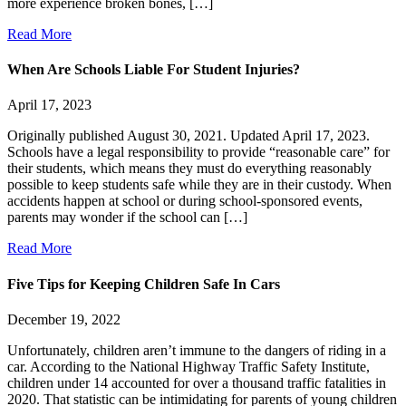
more experience broken bones, […]
Read More
When Are Schools Liable For Student Injuries?
April 17, 2023
Originally published August 30, 2021. Updated April 17, 2023.
Schools have a legal responsibility to provide “reasonable care” for
their students, which means they must do everything reasonably
possible to keep students safe while they are in their custody. When
accidents happen at school or during school-sponsored events,
parents may wonder if the school can […]
Read More
Five Tips for Keeping Children Safe In Cars
December 19, 2022
Unfortunately, children aren’t immune to the dangers of riding in a
car. According to the National Highway Traffic Safety Institute,
children under 14 accounted for over a thousand traffic fatalities in
2020. That statistic can be intimidating for parents of young children