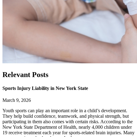
Relevant
Posts
Sports Injury Liability in New York State
March 9, 2026
Youth sports can play an important role in a child’s development.
They help build confidence, teamwork, and physical strength, but
participating in them also comes with certain risks. According to the
New York State Department of Health, nearly 4,000 children under
19 receive treatment each year for sports-related brain injuries. Many