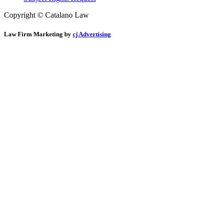
Copyright © Catalano Law
Law Firm Marketing by
cj Advertising