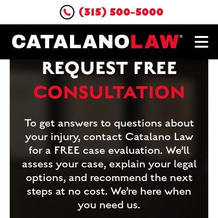
(315) 500-5000
REQUEST FREE
CONSULTATION
To get answers to questions about
your injury, contact Catalano Law
for a FREE case evaluation. We’ll
assess your case, explain your legal
options, and recommend the next
steps at no cost. We’re here when
you need us.