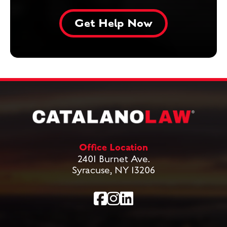
Office Location
2401 Burnet Ave.
Syracuse, NY 13206