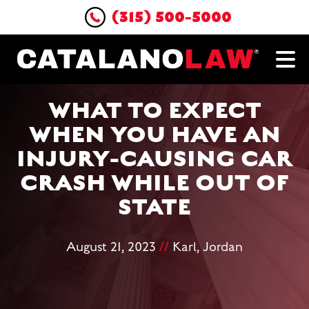
(315) 500-5000
WHAT TO EXPECT
WHEN YOU HAVE AN
INJURY-CAUSING CAR
CRASH WHILE OUT OF
STATE
August 21, 2023
//
Karl, Jordan