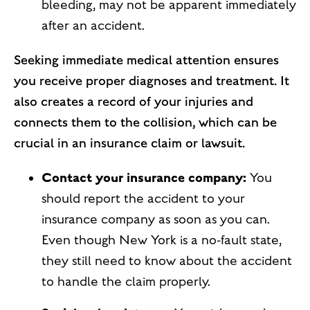
bleeding, may not be apparent immediately
after an accident.
Seeking immediate medical attention ensures
you receive proper diagnoses and treatment. It
also creates a record of your injuries and
connects them to the collision, which can be
crucial in an insurance claim or lawsuit.
Contact your insurance company:
You
should report the accident to your
insurance company as soon as you can.
Even though New York is a no-fault state,
they still need to know about the accident
to handle the claim properly.