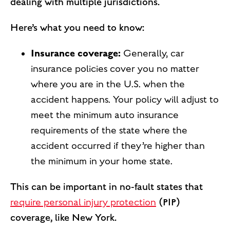
dealing with multiple jurisdictions.
Here’s what you need to know:
Insurance coverage:
Generally, car
insurance policies cover you no matter
where you are in the U.S. when the
accident happens. Your policy will adjust to
meet the minimum auto insurance
requirements of the state where the
accident occurred if they’re higher than
the minimum in your home state.
This can be important in no-fault states that
require personal injury protection
(PIP)
coverage, like New York.