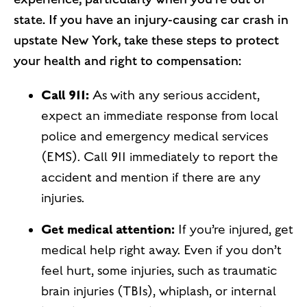
state. If you have an injury-causing car crash in
upstate New York, take these steps to protect
your health and right to compensation:
Call 911:
As with any serious accident,
expect an immediate response from local
police and emergency medical services
(EMS). Call 911 immediately to report the
accident and mention if there are any
injuries.
Get medical attention:
If you’re injured, get
medical help right away. Even if you don’t
feel hurt, some injuries, such as traumatic
brain injuries (TBIs), whiplash, or internal