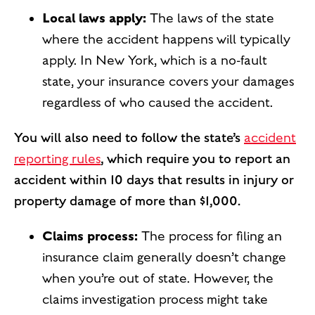
Local laws apply:
The laws of the state
where the accident happens will typically
apply. In New York, which is a no-fault
state, your insurance covers your damages
regardless of who caused the accident.
You will also need to follow the state’s
accident
reporting rules
, which require you to report an
accident within 10 days that results in injury or
property damage of more than $1,000.
Claims process:
The process for filing an
insurance claim generally doesn’t change
when you’re out of state. However, the
claims investigation process might take