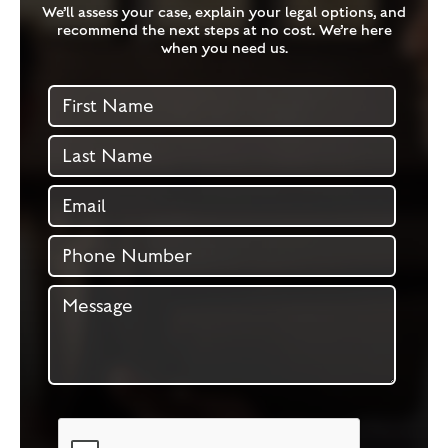
We’ll assess your case, explain your legal options, and
recommend the next steps at no cost. We’re here
when you need us.