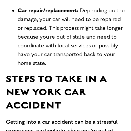
Car repair/replacement:
Depending on the
damage, your car will need to be repaired
or replaced. This process might take longer
because you’re out of state and need to
coordinate with local services or possibly
have your car transported back to your
home state.
STEPS TO TAKE IN A
NEW YORK CAR
ACCIDENT
Getting into a car accident can be a stressful
experience, particularly when you’re out of