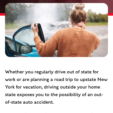
Whether you regularly drive out of state for
work or are planning a road trip to upstate New
York for vacation, driving outside your home
state exposes you to the possibility of an out-
of-state auto accident.