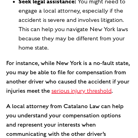
Seek legal assistance:
You might need to
engage a local attorney, especially if the
accident is severe and involves litigation.
This can help you navigate New York laws
because they may be different from your
home state.
For instance, while New York is a no-fault state,
you may be able to file for compensation from
another driver who caused the accident if your
injuries meet the
serious injury threshold
.
A local attorney from Catalano Law can help
you understand your compensation options
and represent your interests when
communicating with the other driver’s