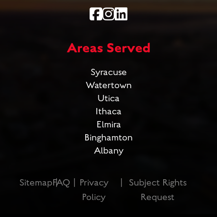
Areas Served
Syracuse
Watertown
Utica
Ithaca
Elmira
Binghamton
Albany
Sitemap
FAQ
Privacy
Subject Rights
Policy
Request