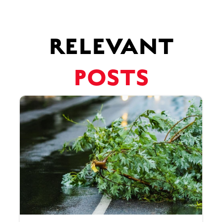
RELEVANT
POSTS