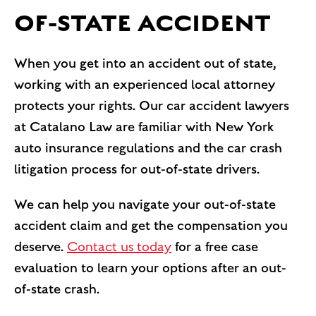
OF-STATE ACCIDENT
When you get into an accident out of state,
working with an experienced local attorney
protects your rights. Our car accident lawyers
at Catalano Law are familiar with New York
auto insurance regulations and the car crash
litigation process for out-of-state drivers.
We can help you navigate your out-of-state
accident claim and get the compensation you
deserve.
Contact us today
for a free case
evaluation to learn your options after an out-
of-state crash.