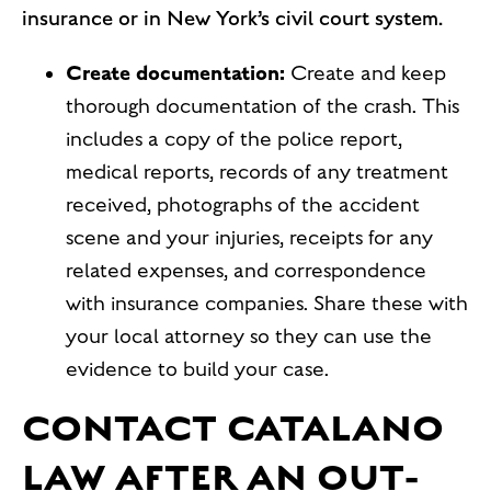
insurance or in New York’s civil court system.
Create documentation:
Create and keep
thorough documentation of the crash. This
includes a copy of the police report,
medical reports, records of any treatment
received, photographs of the accident
scene and your injuries, receipts for any
related expenses, and correspondence
with insurance companies. Share these with
your local attorney so they can use the
evidence to build your case.
CONTACT CATALANO
LAW AFTER AN OUT-