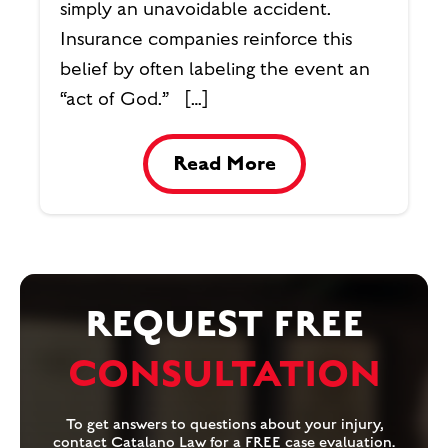
simply an unavoidable accident.
Insurance companies reinforce this
belief by often labeling the event an
“act of God.” […]
Read More
REQUEST FREE
CONSULTATION
To get answers to questions about your injury,
contact Catalano Law for a FREE case evaluation.