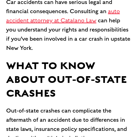
Car accidents can have serious legal and
financial consequences. Consulting an
auto
accident attorney at Catalano Law
can help
you understand your rights and responsibilities
if you’ve been involved in a car crash in upstate
New York.
WHAT TO KNOW
ABOUT OUT-OF-STATE
CRASHES
Out-of-state crashes can complicate the
aftermath of an accident due to differences in
state laws, insurance policy specifications, and