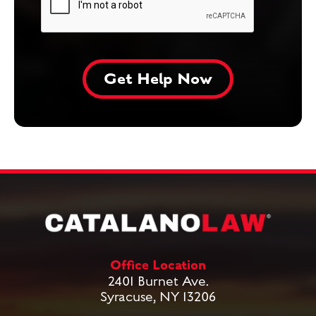
Office Location
2401 Burnet Ave.
Syracuse, NY 13206