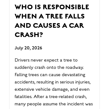
WHO IS RESPONSIBLE
WHEN A TREE FALLS
AND CAUSES A CAR
CRASH?
July 20, 2026
Drivers never expect a tree to
suddenly crash onto the roadway.
Falling trees can cause devastating
accidents, resulting in serious injuries,
extensive vehicle damage, and even
fatalities. After a tree-related crash,
many people assume the incident was