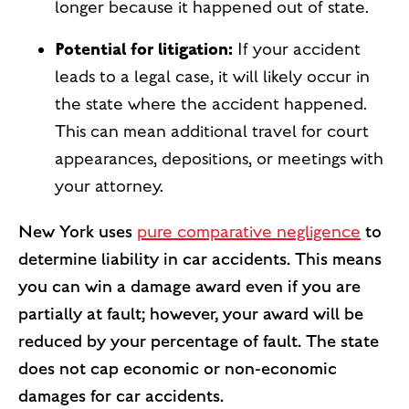
longer because it happened out of state.
Potential for litigation:
If your accident
leads to a legal case, it will likely occur in
the state where the accident happened.
This can mean additional travel for court
appearances, depositions, or meetings with
your attorney.
New York uses
pure comparative negligence
to
determine liability in car accidents. This means
you can win a damage award even if you are
partially at fault; however, your award will be
reduced by your percentage of fault. The state
does not cap economic or non-economic
damages for car accidents.