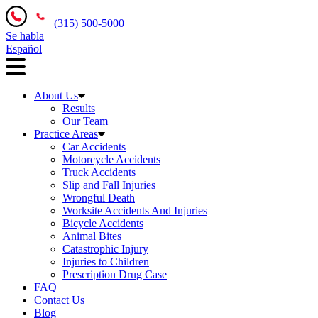
(315) 500-5000
Se habla
Español
About Us
Results
Our Team
Practice Areas
Car Accidents
Motorcycle Accidents
Truck Accidents
Slip and Fall Injuries
Wrongful Death
Worksite Accidents And Injuries
Bicycle Accidents
Animal Bites
Catastrophic Injury
Injuries to Children
Prescription Drug Case
FAQ
Contact Us
Blog