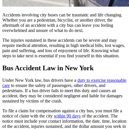
Accidents involving city buses can be traumatic and life changing.
Whether you are a pedestrian, bicyclist, or another driver, the
aftermath of an accident with a city bus can leave you feeling
overwhelmed and unsure of what to do next.
The injuries sustained in these accidents can be severe and may
require medical attention, resulting in high medical bills, lost wages,
pain and suffering, and loss of enjoyment of life. Knowing what
steps to take next is essential if you find yourself in this situation.
Bus Accident Law in New York
Under New York law, bus drivers have a
duty to exercise reasonable
care
to ensure the safety of passengers, other drivers, and
pedestrians. If a bus driver fails to meet this duty and causes an
accident, they may be considered negligent and liable for damages
sustained by victims of the crash.
To file a claim for compensation against a city bus, you must file a
notice of claim with the city
within 90 days
of the accident. The
notice must include your contact information, the date, time, location
of the accident, injuries sustained, and the dollar amount you seek in