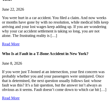
June 22, 2026
You were hurt in a car accident. You filed a claim. And now weeks
or months have gone by with no resolution, while medical bills keep
arriving and your lost wages keep adding up. If you are wondering
why your car accident settlement is taking so long, you are not
alone. The frustrating reality is […]
Read More
Who Is at Fault in a T-Bone Accident in New York?
June 8, 2026
If you were just T-boned at an intersection, your first concern was
probably whether you and your passengers were uninjured. Once
that is determined, the next question usually follows fast: whose
fault was this? It’s a fair question, but the answer isn’t always as
obvious as it seems. Fault doesn’t come down to which car hit […]
Read More