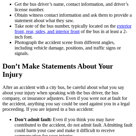
Get the bus driver’s name, contact information, and driver’s
license number.
Obtain witness contact information and ask them to provide a
statement about what they saw.
Take note of the bus number, typically located on the
exterior
front, rear, sides, and interior
front
of the bus in at least a 2-
inch font.
Photograph the accident scene from different angles,
including vehicle damage, positions, and traffic signs or
signals.
Don’t Make Statements About Your
Injury
After an accident with a city bus, be careful about what you say
about your injury when speaking with the bus driver, the bus
company, or insurance adjusters. Even if you were not at fault for
the accident, anything you say could be used against you in a legal
proceeding. If you are injured in a bus accident:
Don’t admit fault:
Even if you think you may have
contributed to the accident, do not admit fault. Admitting fault
could harm your case and make it difficult to receive
compensation for your injuries.