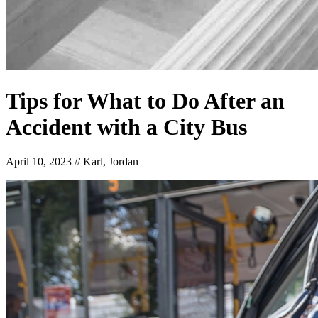
Tips for What to Do After an
Accident with a City Bus
April 10, 2023
//
Karl, Jordan