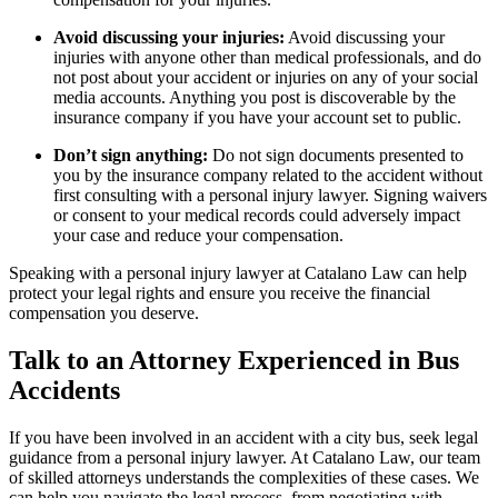
Avoid discussing your injuries:
Avoid discussing your
injuries with anyone other than medical professionals, and do
not post about your accident or injuries on any of your social
media accounts. Anything you post is discoverable by the
insurance company if you have your account set to public.
Don’t sign anything:
Do not sign documents presented to
you by the insurance company related to the accident without
first consulting with a personal injury lawyer. Signing waivers
or consent to your medical records could adversely impact
your case and reduce your compensation.
Speaking with a personal injury lawyer at Catalano Law can help
protect your legal rights and ensure you receive the financial
compensation you deserve.
Talk to an Attorney Experienced in Bus
Accidents
If you have been involved in an accident with a city bus, seek legal
guidance from a personal injury lawyer. At Catalano Law, our team
of skilled attorneys understands the complexities of these cases. We
can help you navigate the legal process, from negotiating with