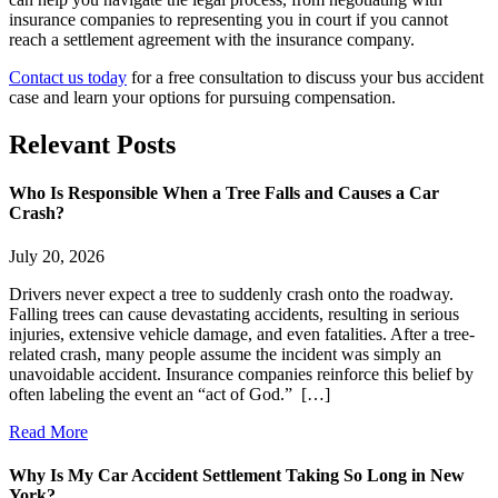
insurance companies to representing you in court if you cannot
reach a settlement agreement with the insurance company.
Contact us today
for a free consultation to discuss your bus accident
case and learn your options for pursuing compensation.
Relevant
Posts
Who Is Responsible When a Tree Falls and Causes a Car
Crash?
July 20, 2026
Drivers never expect a tree to suddenly crash onto the roadway.
Falling trees can cause devastating accidents, resulting in serious
injuries, extensive vehicle damage, and even fatalities. After a tree-
related crash, many people assume the incident was simply an
unavoidable accident. Insurance companies reinforce this belief by
often labeling the event an “act of God.” […]
Read More
Why Is My Car Accident Settlement Taking So Long in New
York?