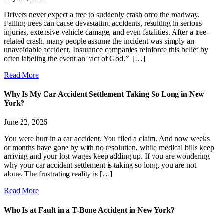
Drivers never expect a tree to suddenly crash onto the roadway.
Falling trees can cause devastating accidents, resulting in serious
injuries, extensive vehicle damage, and even fatalities. After a tree-
related crash, many people assume the incident was simply an
unavoidable accident. Insurance companies reinforce this belief by
often labeling the event an “act of God.” […]
Read More
Why Is My Car Accident Settlement Taking So Long in New
York?
June 22, 2026
You were hurt in a car accident. You filed a claim. And now weeks
or months have gone by with no resolution, while medical bills keep
arriving and your lost wages keep adding up. If you are wondering
why your car accident settlement is taking so long, you are not
alone. The frustrating reality is […]
Read More
Who Is at Fault in a T-Bone Accident in New York?