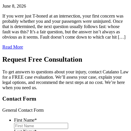
June 8, 2026
If you were just T-boned at an intersection, your first concern was
probably whether you and your passengers were uninjured. Once
that is determined, the next question usually follows fast: whose
fault was this? It’s a fair question, but the answer isn’t always as
obvious as it seems. Fault doesn’t come down to which car hit […]
Read More
Request Free
Consultation
To get answers to questions about your injury, contact Catalano Law
for a FREE case evaluation. We’ll assess your case, explain your
legal options, and recommend the next steps at no cost. We’re here
when you need us.
Contact Form
General Contact Form
First Name
*