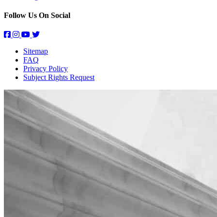
Follow Us On Social
Sitemap
FAQ
Privacy Policy
Subject Rights Request