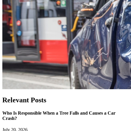
Relevant
Posts
Who Is Responsible When a Tree Falls and Causes a Car
Crash?
July 20, 2026