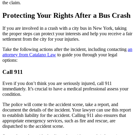
the claim.
Protecting Your Rights After a Bus Crash
If you are involved in a crash with a city bus in New York, taking
the proper steps can protect your interests and help you receive a fair
settlement from the city for your injuries.
Take the following actions after the incident, including contacting
an
attorney from Catalano Law
to guide you through your legal
options:
Call 911
Even if you don’t think you are seriously injured, call 911
immediately. It’s crucial to have a medical professional assess your
condition.
The police will come to the accident scene, take a report, and
document the details of the incident. Your lawyer can use this report
to establish liability for the accident. Calling 911 also ensures that
appropriate emergency services, such as fire and rescue, are
dispatched to the accident scene.