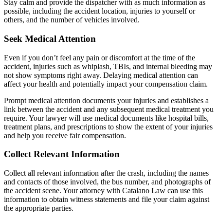
Stay calm and provide the dispatcher with as much information as
possible, including the accident location, injuries to yourself or
others, and the number of vehicles involved.
Seek Medical Attention
Even if you don’t feel any pain or discomfort at the time of the
accident, injuries such as whiplash, TBIs, and internal bleeding may
not show symptoms right away. Delaying medical attention can
affect your health and potentially impact your compensation claim.
Prompt medical attention documents your injuries and establishes a
link between the accident and any subsequent medical treatment you
require. Your lawyer will use medical documents like hospital bills,
treatment plans, and prescriptions to show the extent of your injuries
and help you receive fair compensation.
Collect Relevant Information
Collect all relevant information after the crash, including the names
and contacts of those involved, the bus number, and photographs of
the accident scene. Your attorney with Catalano Law can use this
information to obtain witness statements and file your claim against
the appropriate parties.