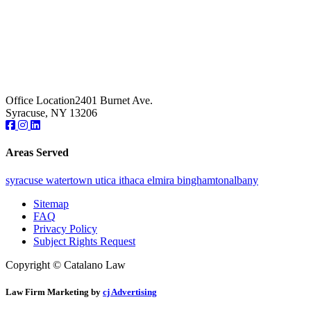
Office Location
2401 Burnet Ave.
Syracuse, NY 13206
Areas Served
syracuse
watertown
utica
ithaca
elmira
binghamton
albany
Sitemap
FAQ
Privacy Policy
Subject Rights Request
Copyright © Catalano Law
Law Firm Marketing by
cj Advertising