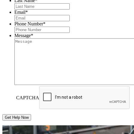
Last Name
*
Email
*
Phone Number
*
Message
*
CAPTCHA