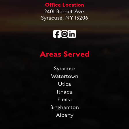
Office Location
2401 Burnet Ave.
Syracuse, NY 13206
Areas Served
Syracuse
Watertown
Utica
Ithaca
Elmira
Binghamton
Albany