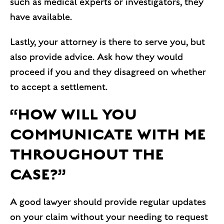
such as medical experts or investigators, they
have available.
Lastly, your attorney is there to serve you, but
also provide advice. Ask how they would
proceed if you and they disagreed on whether
to accept a settlement.
“HOW WILL YOU
COMMUNICATE WITH ME
THROUGHOUT THE
CASE?”
A good lawyer should provide regular updates
on your claim without your needing to request