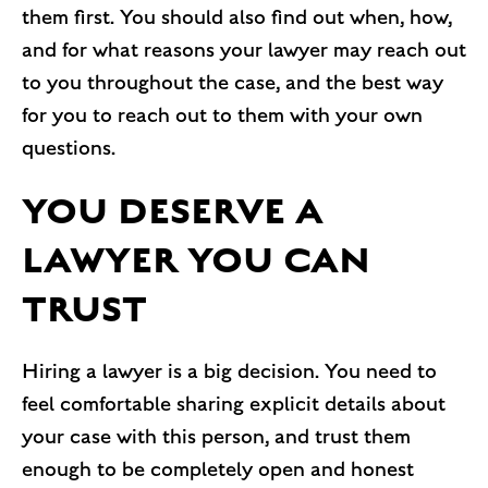
them first. You should also find out when, how,
and for what reasons your lawyer may reach out
to you throughout the case, and the best way
for you to reach out to them with your own
questions.
YOU DESERVE A
LAWYER YOU CAN
TRUST
Hiring a lawyer is a big decision. You need to
feel comfortable sharing explicit details about
your case with this person, and trust them
enough to be completely open and honest