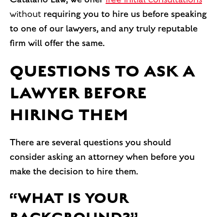
without
requiring you to hire us before speaking
to one of our lawyers, and any truly reputable
firm will offer the same.
QUESTIONS TO ASK A
LAWYER BEFORE
HIRING THEM
There are several questions you should
consider asking an attorney when before you
make the decision to hire them.
“WHAT IS YOUR