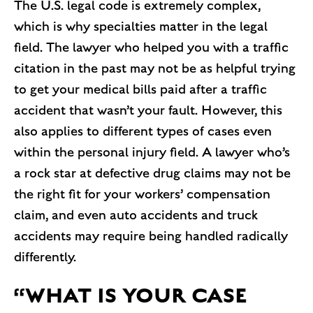
The U.S. legal code is extremely complex,
which is why specialties matter in the legal
field. The lawyer who helped you with a traffic
citation in the past may not be as helpful trying
to get your medical bills paid after a traffic
accident that wasn’t your fault. However, this
also applies to different types of cases even
within the personal injury field. A lawyer who’s
a rock star at defective drug claims may not be
the right fit for your workers’ compensation
claim, and even auto accidents and truck
accidents may require being handled radically
differently.
“WHAT IS YOUR CASE