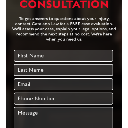
CONSULTATION
To get answers to questions about your injury,
contact Catalano Law for a FREE case evaluation.
We’ll assess your case, explain your legal options, and
recommend the next steps at no cost. We’re here
when you need us.