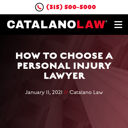
(315) 500-5000
HOW TO CHOOSE A
PERSONAL INJURY
LAWYER
January 11, 2021
//
Catalano Law