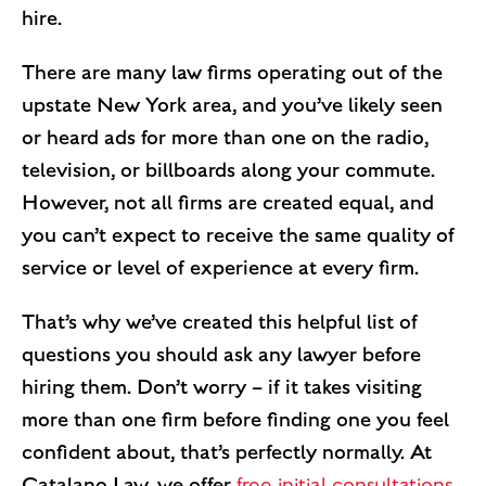
hire.
There are many law firms operating out of the
upstate New York area, and you’ve likely seen
or heard ads for more than one on the radio,
television, or billboards along your commute.
However, not all firms are created equal, and
you can’t expect to receive the same quality of
service or level of experience at every firm.
That’s why we’ve created this helpful list of
questions you should ask any lawyer before
hiring them. Don’t worry – if it takes visiting
more than one firm before finding one you feel
confident about, that’s perfectly normally. At
Catalano Law, we offer
free initial consultations