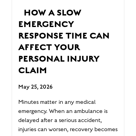
HOW A SLOW
EMERGENCY
RESPONSE TIME CAN
AFFECT YOUR
PERSONAL INJURY
CLAIM
May 25, 2026
Minutes matter in any medical
emergency. When an ambulance is
delayed after a serious accident,
injuries can worsen, recovery becomes