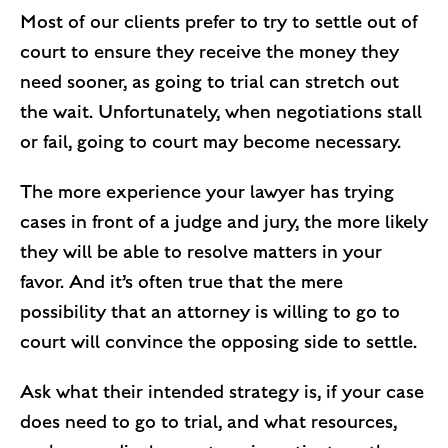
Most of our clients prefer to try to settle out of
court to ensure they receive the money they
need sooner, as going to trial can stretch out
the wait. Unfortunately, when negotiations stall
or fail, going to court may become necessary.
The more experience your lawyer has trying
cases in front of a judge and jury, the more likely
they will be able to resolve matters in your
favor. And it’s often true that the mere
possibility that an attorney is willing to go to
court will convince the opposing side to settle.
Ask what their intended strategy is, if your case
does need to go to trial, and what resources,