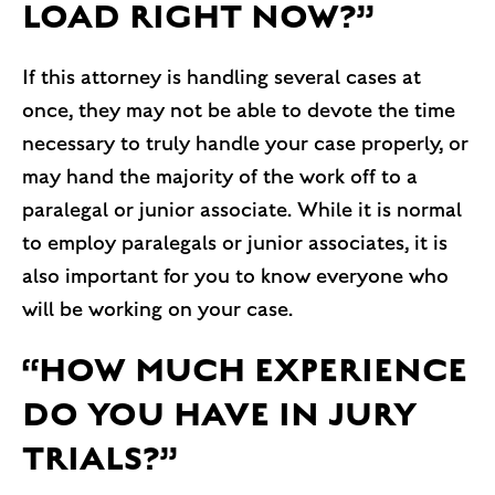
LOAD RIGHT NOW?”
If this attorney is handling several cases at
once, they may not be able to devote the time
necessary to truly handle your case properly, or
may hand the majority of the work off to a
paralegal or junior associate. While it is normal
to employ paralegals or junior associates, it is
also important for you to know everyone who
will be working on your case.
“HOW MUCH EXPERIENCE
DO YOU HAVE IN JURY
TRIALS?”