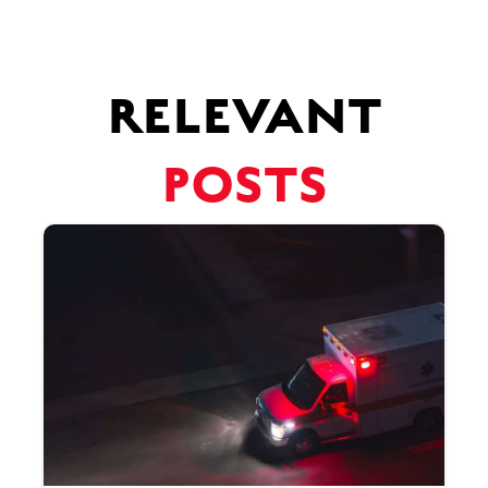
RELEVANT
POSTS