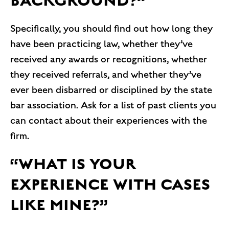
BACKGROUND?”
Specifically, you should find out how long they
have been practicing law, whether they’ve
received any awards or recognitions, whether
they received referrals, and whether they’ve
ever been disbarred or disciplined by the state
bar association. Ask for a list of past clients you
can contact about their experiences with the
firm.
“WHAT IS YOUR
EXPERIENCE WITH CASES
LIKE MINE?”