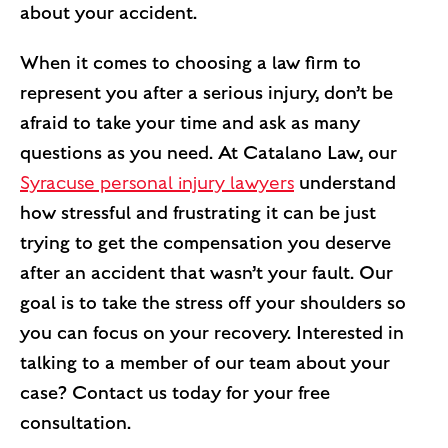
about your accident.
When it comes to choosing a law firm to
represent you after a serious injury, don’t be
afraid to take your time and ask as many
questions as you need. At Catalano Law, our
Syracuse personal injury lawyers
understand
how stressful and frustrating it can be just
trying to get the compensation you deserve
after an accident that wasn’t your fault. Our
goal is to take the stress off your shoulders so
you can focus on your recovery. Interested in
talking to a member of our team about your
case? Contact us today for your free
consultation.