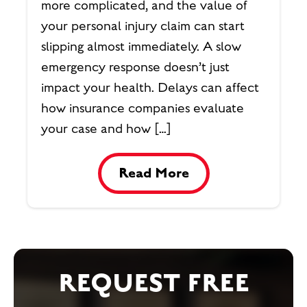
more complicated, and the value of
your personal injury claim can start
slipping almost immediately. A slow
emergency response doesn’t just
impact your health. Delays can affect
how insurance companies evaluate
your case and how […]
Read More
REQUEST FREE