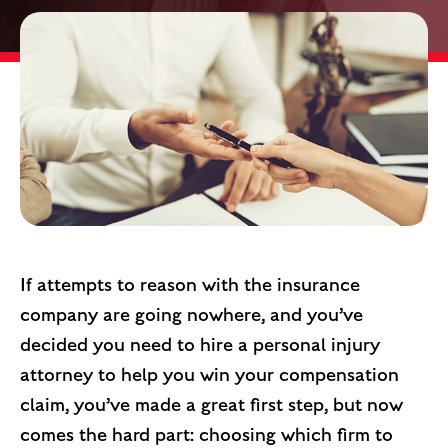
If attempts to reason with the insurance
company are going nowhere, and you’ve
decided you need to hire a personal injury
attorney to help you win your compensation
claim, you’ve made a great first step, but now
comes the hard part: choosing which firm to