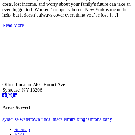
costs, lost income, and worry about your family’s future can take an
even bigger toll. Workers’ compensation in New York is meant to
help, but it doesn’t always cover everything you’ve lost. […]
Read More
Office Location
2401 Burnet Ave.
Syracuse, NY 13206
Areas Served
syracuse
watertown
utica
ithaca
elmira
binghamton
albany
Sitemap
FAQ