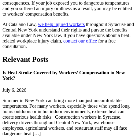
consequences. If your job exposed you to dangerous temperatures
and you suffered an injury or illness as a result, you may be entitled
to workers’ compensation benefits.
At Catalano Law,
we help injured workers
throughout Syracuse and
Central New York understand their rights and pursue the benefits
available under New York law. If you have questions about a heat-
related workplace injury claim,
contact our office
for a free
consultation.
Relevant
Posts
Is Heat Stroke Covered by Workers’ Compensation in New
York?
July 6, 2026
Summer in New York can bring more than just uncomfortable
temperatures. For many workers, especially those who spend long
hours outdoors or in hot indoor environments, extreme heat can
create serious health risks. Construction workers in Syracuse,
delivery drivers throughout Central New York, warehouse
employees, agricultural workers, and restaurant staff may all face
dangerous heat […]