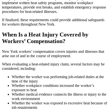
implement written heat safety programs, monitor workplace
temperatures, provide rest breaks, and establish emergency response
procedures for heat-related illnesses.
If finalized, these requirements could provide additional safeguards
for workers throughout New York.
When Is a Heat Injury Covered by
Workers’ Compensation?
New York workers’ compensation covers injuries and illnesses that
arise out of and in the course of employment.
When evaluating a heat-related injury claim, several factors may be
considered, including:
Whether the worker was performing job-related duties at the
time of the injury
Whether workplace conditions increased the worker’s
exposure to heat
Whether medical evidence connects the illness or injury to the
work environment
Whether the worker was exposed to excessive heat because of
job requirements