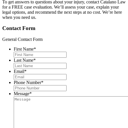
To get answers to questions about your injury, contact Catalano Law
for a FREE case evaluation. We’ll assess your case, explain your
legal options, and recommend the next steps at no cost. We’re here
when you need us.
Contact Form
General Contact Form
First Name
*
Last Name
*
Email
*
Phone Number
*
Message
*