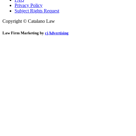
Privacy Policy
Subject Rights Request
Copyright © Catalano Law
Law Firm Marketing by
cj Advertising