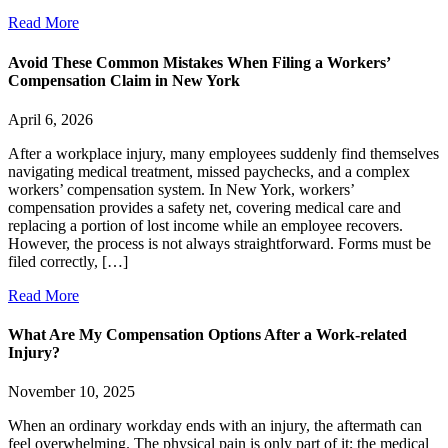
Read More
Avoid These Common Mistakes When Filing a Workers’
Compensation Claim in New York
April 6, 2026
After a workplace injury, many employees suddenly find themselves
navigating medical treatment, missed paychecks, and a complex
workers’ compensation system. In New York, workers’
compensation provides a safety net, covering medical care and
replacing a portion of lost income while an employee recovers.
However, the process is not always straightforward. Forms must be
filed correctly, […]
Read More
What Are My Compensation Options After a Work-related
Injury?
November 10, 2025
When an ordinary workday ends with an injury, the aftermath can
feel overwhelming. The physical pain is only part of it; the medical