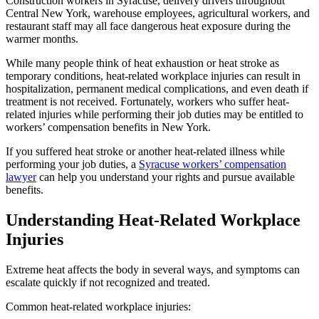
Construction workers in Syracuse, delivery drivers throughout
Central New York, warehouse employees, agricultural workers, and
restaurant staff may all face dangerous heat exposure during the
warmer months.
While many people think of heat exhaustion or heat stroke as
temporary conditions, heat-related workplace injuries can result in
hospitalization, permanent medical complications, and even death if
treatment is not received. Fortunately, workers who suffer heat-
related injuries while performing their job duties may be entitled to
workers’ compensation benefits in New York.
If you suffered heat stroke or another heat-related illness while
performing your job duties, a
Syracuse workers’ compensation
lawyer
can help you understand your rights and pursue available
benefits.
Understanding Heat-Related Workplace
Injuries
Extreme heat affects the body in several ways, and symptoms can
escalate quickly if not recognized and treated.
Common heat-related workplace injuries: