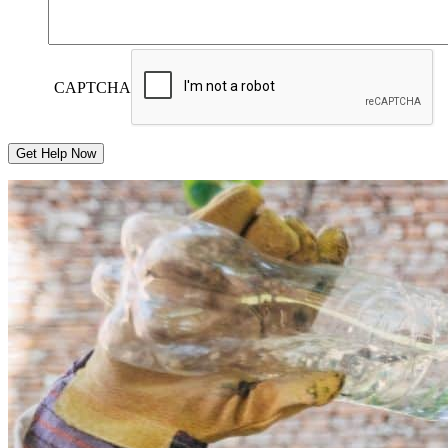
CAPTCHA