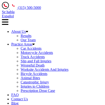
(315) 500-5000
Se habla
Español
About Us
Results
Our Team
Practice Areas
Car Accidents
Motorcycle Accidents
Truck Accidents
Slip and Fall Injuries
Wrongful Death
Worksite Accidents And Injuries
Bicycle Accidents
Animal Bites
Catastrophic Injury
Injuries to Children
Prescription Drug Case
FAQ
Contact Us
Blog