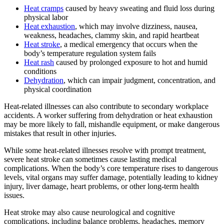
Heat cramps
caused by heavy sweating and fluid loss during
physical labor
Heat exhaustion
, which may involve dizziness, nausea,
weakness, headaches, clammy skin, and rapid heartbeat
Heat stroke
, a medical emergency that occurs when the
body’s temperature regulation system fails
Heat rash
caused by prolonged exposure to hot and humid
conditions
Dehydration
, which can impair judgment, concentration, and
physical coordination
Heat-related illnesses can also contribute to secondary workplace
accidents. A worker suffering from dehydration or heat exhaustion
may be more likely to fall, mishandle equipment, or make dangerous
mistakes that result in other injuries.
While some heat-related illnesses resolve with prompt treatment,
severe heat stroke can sometimes cause lasting medical
complications. When the body’s core temperature rises to dangerous
levels, vital organs may suffer damage, potentially leading to kidney
injury, liver damage, heart problems, or other long-term health
issues.
Heat stroke may also cause neurological and cognitive
complications, including balance problems, headaches, memory