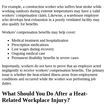
For example, a construction worker who suffers heat stroke while
working outdoors during extreme temperatures may have a valid
workers’ compensation claim. Likewise, a warehouse employee
who develops heat exhaustion in a poorly ventilated facility may
also qualify for benefits.
Workers’ compensation benefits may help cover:
Medical treatment and hospitalization
Prescription medications
Lost wages during recovery
Ongoing medical care
Permanent disability benefits in severe cases
Importantly, workers do not have to prove that an employer acted
negligently to receive workers’ compensation benefits. The primary
issue is whether the heat-related illness arose from employment
conditions and occurred while the worker was performing job
duties.
What Should You Do After a Heat-
Related Workplace Injury?