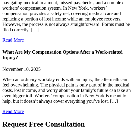
navigating medical treatment, missed paychecks, and a complex
workers’ compensation system. In New York, workers’
compensation provides a safety net, covering medical care and
replacing a portion of lost income while an employee recovers.
However, the process is not always straightforward. Forms must be
filed correctly, […]
Read More
What Are My Compensation Options After a Work-related
Injury?
November 10, 2025
When an ordinary workday ends with an injury, the aftermath can
feel overwhelming. The physical pain is only part of it; the medical
costs, lost income, and worry about your family’s future can take an
even bigger toll. Workers’ compensation in New York is meant to
help, but it doesn’t always cover everything you’ve lost. […]
Read More
Request Free
Consultation