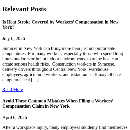
Relevant
Posts
Is Heat Stroke Covered by Workers’ Compensation in New
York?
July 6, 2026
Summer in New York can bring more than just uncomfortable
temperatures. For many workers, especially those who spend long
hours outdoors or in hot indoor environments, extreme heat can
create serious health risks. Construction workers in Syracuse,
delivery drivers throughout Central New York, warehouse
employees, agricultural workers, and restaurant staff may all face
dangerous heat […]
Read More
Avoid These Common Mistakes When Filing a Workers’
Compensation Claim in New York
April 6, 2026
After a workplace injury, many employees suddenly find themselves