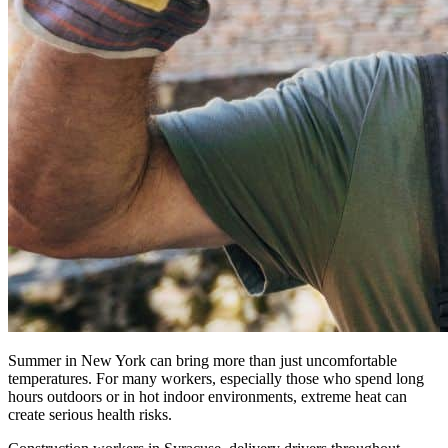
Summer in New York can bring more than just uncomfortable
temperatures. For many workers, especially those who spend long
hours outdoors or in hot indoor environments, extreme heat can
create serious health risks.