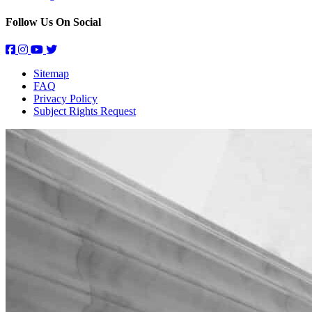
Follow Us On Social
Sitemap
FAQ
Privacy Policy
Subject Rights Request