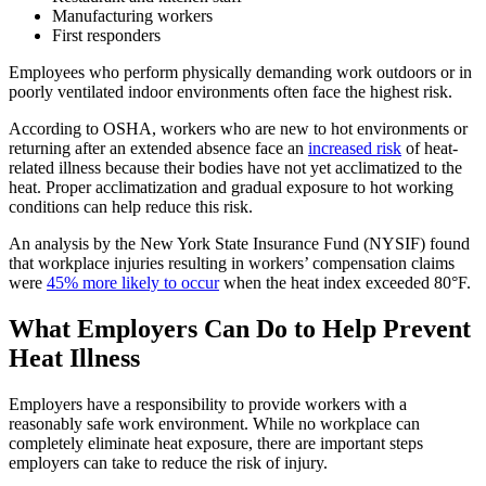
Manufacturing workers
First responders
Employees who perform physically demanding work outdoors or in
poorly ventilated indoor environments often face the highest risk.
According to OSHA, workers who are new to hot environments or
returning after an extended absence face an
increased risk
of heat-
related illness because their bodies have not yet acclimatized to the
heat. Proper acclimatization and gradual exposure to hot working
conditions can help reduce this risk.
An analysis by the New York State Insurance Fund (NYSIF) found
that workplace injuries resulting in workers’ compensation claims
were
45%
more likely to occur
when the heat index exceeded 80°F.
What Employers Can Do to Help Prevent
Heat Illness
Employers have a responsibility to provide workers with a
reasonably safe work environment. While no workplace can
completely eliminate heat exposure, there are important steps
employers can take to reduce the risk of injury.