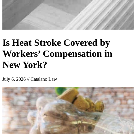
Is Heat Stroke Covered by
Workers’ Compensation in
New York?
July 6, 2026
//
Catalano Law