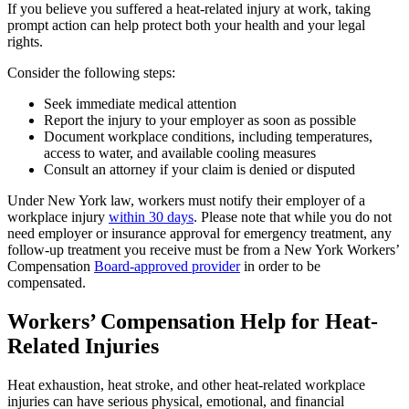
If you believe you suffered a heat-related injury at work, taking
prompt action can help protect both your health and your legal
rights.
Consider the following steps:
Seek immediate medical attention
Report the injury to your employer as soon as possible
Document workplace conditions, including temperatures,
access to water, and available cooling measures
Consult an attorney if your claim is denied or disputed
Under New York law, workers must notify their employer of a
workplace injury
within 30 days
. Please note that while you do not
need employer or insurance approval for emergency treatment, any
follow-up treatment you receive must be from a New York Workers’
Compensation
Board-approved provider
in order to be
compensated.
Workers’ Compensation Help for Heat-
Related Injuries
Heat exhaustion, heat stroke, and other heat-related workplace
injuries can have serious physical, emotional, and financial