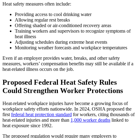
Heat safety measures often include:
Providing access to cool drinking water
Allowing regular rest breaks
Offering shaded or air-conditioned recovery areas
Training workers and supervisors to recognize symptoms of
heat illness
Adjusting schedules during extreme heat events
Monitoring weather forecasts and workplace temperatures
Even if an employer provides water, breaks, and other safety
measures, workers’ compensation benefits may still be available if a
heat-related illness occurs on the job.
Proposed Federal Heat Safety Rules
Could Strengthen Worker Protections
Heat-related workplace injuries have become a growing focus of
workplace safety efforts nationwide. In 2024, OSHA proposed the
first
federal heat protection standard
for workers, citing thousands of
heat-related injuries and more than
1,000 worker deaths
linked to
heat exposure since 1992.
The proposed regulation would require many employers to