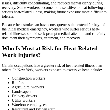
issues, difficulty concentrating, and reduced mental clarity during
recovery. Some workers become more sensitive to heat following a
serious heat-related illness, making future exposure more difficult to
tolerate.
Because heat stroke can have consequences that extend far beyond
the initial medical emergency, workers who suffer serious heat-
related illnesses should seek prompt medical attention and carefully
document their symptoms, treatment, and recovery.
Who Is Most at Risk for Heat-Related
Work Injuries?
Certain occupations face a greater risk of heat-related illness than
others. In New York, workers exposed to excessive heat include:
Construction workers
Roofers
Agricultural workers
Landscapers
Delivery drivers
Utility workers
Warehouse employees
Restaurant and kitchen staff