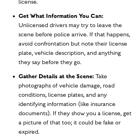
license.
Get What Information You Can:
Unlicensed drivers may try to leave the
scene before police arrive. If that happens,
avoid confrontation but note their license
plate, vehicle description, and anything
they say before they go.
Gather Details at the Scene:
Take
photographs of vehicle damage, road
conditions, license plates, and any
identifying information (like insurance
documents). If they show you a license, get
a picture of that too; it could be fake or
expired.