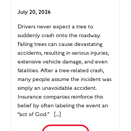
July 20, 2026
Drivers never expect a tree to
suddenly crash onto the roadway.
Falling trees can cause devastating
accidents, resulting in serious injuries,
extensive vehicle damage, and even
fatalities. After a tree-related crash,
many people assume the incident was
simply an unavoidable accident.
Insurance companies reinforce this
belief by often labeling the event an
“act of God.” […]