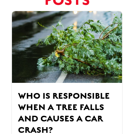
POSTS
WHO IS RESPONSIBLE
WHEN A TREE FALLS
AND CAUSES A CAR
CRASH?