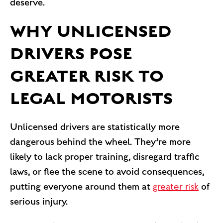
deserve.
WHY UNLICENSED
DRIVERS POSE
GREATER RISK TO
LEGAL MOTORISTS
Unlicensed drivers are statistically more
dangerous behind the wheel. They’re more
likely to lack proper training, disregard traffic
laws, or flee the scene to avoid consequences,
putting everyone around them at
greater risk
of
serious injury.