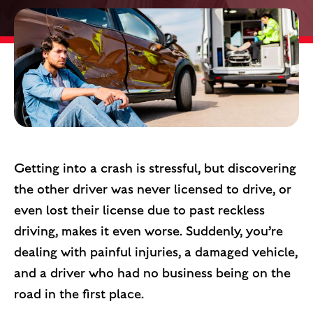
Getting into a crash is stressful, but discovering
the other driver was never licensed to drive, or
even lost their license due to past reckless
driving, makes it even worse. Suddenly, you’re
dealing with painful injuries, a damaged vehicle,
and a driver who had no business being on the
road in the first place.