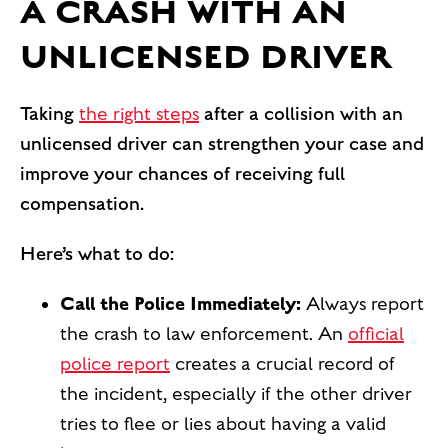
A CRASH WITH AN
UNLICENSED DRIVER
Taking
the right steps
after a collision with an
unlicensed driver can strengthen your case and
improve your chances of receiving full
compensation.
Here’s what to do:
Call the Police Immediately:
Always report
the crash to law enforcement. An
official
police report
creates a crucial record of
the incident, especially if the other driver
tries to flee or lies about having a valid