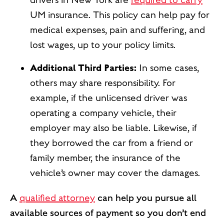
drivers in New York are
required to carry
UM insurance. This policy can help pay for
medical expenses, pain and suffering, and
lost wages, up to your policy limits.
Additional Third Parties:
In some cases,
others may share responsibility. For
example, if the unlicensed driver was
operating a company vehicle, their
employer may also be liable. Likewise, if
they borrowed the car from a friend or
family member, the insurance of the
vehicle’s owner may cover the damages.
A
qualified attorney
can help you pursue all
available sources of payment so you don’t end