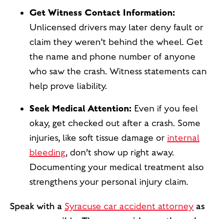
Get Witness Contact Information:
Unlicensed drivers may later deny fault or
claim they weren’t behind the wheel. Get
the name and phone number of anyone
who saw the crash. Witness statements can
help prove liability.
Seek Medical Attention:
Even if you feel
okay, get checked out after a crash. Some
injuries, like soft tissue damage or
internal
bleeding
, don’t show up right away.
Documenting your medical treatment also
strengthens your personal injury claim.
Speak with a
Syracuse car accident attorney
as