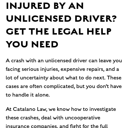
INJURED BY AN
UNLICENSED DRIVER?
GET THE LEGAL HELP
YOU NEED
A crash with an unlicensed driver can leave you
facing serious injuries, expensive repairs, and a
lot of uncertainty about what to do next. These
cases are often complicated, but you don’t have
to handle it alone.
At Catalano Law, we know how to investigate
these crashes, deal with uncooperative
insurance companies, and fight for the full