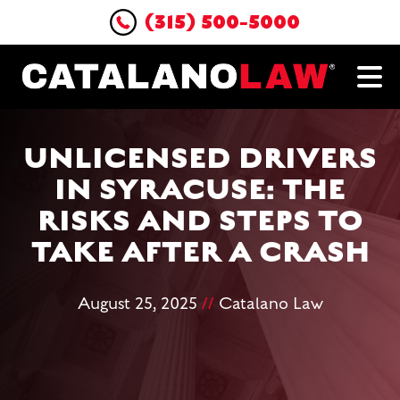
(315) 500-5000
UNLICENSED DRIVERS
IN SYRACUSE: THE
RISKS AND STEPS TO
TAKE AFTER A CRASH
August 25, 2025
//
Catalano Law