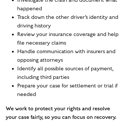
Investigate the crash and document what
happened
Track down the other driver’s identity and
driving history
Review your insurance coverage and help
file necessary claims
Handle communication with insurers and
opposing attorneys
Identify all possible sources of payment,
including third parties
Prepare your case for settlement or trial if
needed
We work to protect your rights and resolve
your case fairly, so you can focus on recovery.