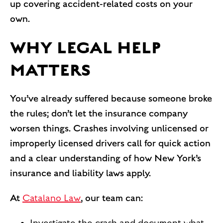
up covering accident-related costs on your
own.
WHY LEGAL HELP
MATTERS
You’ve already suffered because someone broke
the rules; don’t let the insurance company
worsen things. Crashes involving unlicensed or
improperly licensed drivers call for quick action
and a clear understanding of how New York’s
insurance and liability laws apply.
At
Catalano Law
, our team can: