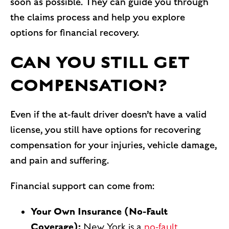
soon as possible. They can guide you through
the claims process and help you explore
options for financial recovery.
CAN YOU STILL GET
COMPENSATION?
Even if the at-fault driver doesn’t have a valid
license, you still have options for recovering
compensation for your injuries, vehicle damage,
and pain and suffering.
Financial support can come from:
Your Own Insurance (No-Fault
Coverage):
New York is a
no-fault