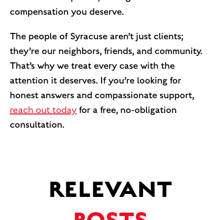
compensation you deserve.
The people of Syracuse aren’t just clients;
they’re our neighbors, friends, and community.
That’s why we treat every case with the
attention it deserves. If you’re looking for
honest answers and compassionate support,
reach out today
for a free, no-obligation
consultation.
RELEVANT