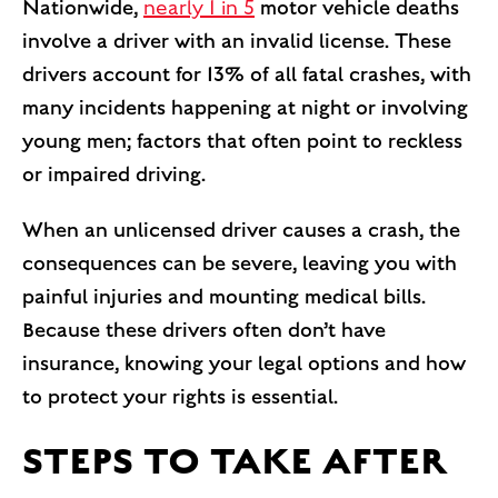
Nationwide,
nearly 1 in 5
motor vehicle deaths
involve a driver with an invalid license. These
drivers account for 13% of all fatal crashes, with
many incidents happening at night or involving
young men; factors that often point to reckless
or impaired driving.
When an unlicensed driver causes a crash, the
consequences can be severe, leaving you with
painful injuries and mounting medical bills.
Because these drivers often don’t have
insurance, knowing your legal options and how
to protect your rights is essential.
STEPS TO TAKE AFTER