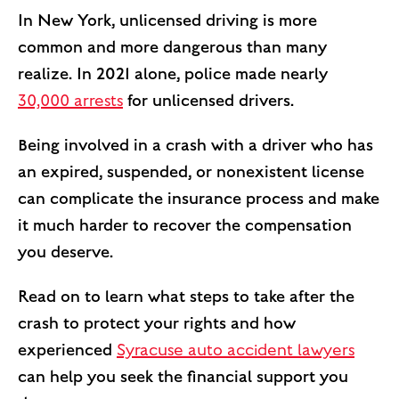
In New York, unlicensed driving is more
common and more dangerous than many
realize. In 2021 alone, police made nearly
30,000 arrests
for unlicensed drivers.
Being involved in a crash with a driver who has
an expired, suspended, or nonexistent license
can complicate the insurance process and make
it much harder to recover the compensation
you deserve.
Read on to learn what steps to take after the
crash to protect your rights and how
experienced
Syracuse auto accident lawyers
can help you seek the financial support you