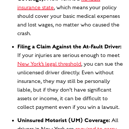
insurance state
, which means your policy
should cover your basic medical expenses
and lost wages, no matter who caused the
crash.
Filing a Claim Against the At-Fault Driver:
If your injuries are serious enough to meet
New York’s legal threshold
, you can sue the
unlicensed driver directly. Even without
insurance, they may still be personally
liable, but if they don’t have significant
assets or income, it can be difficult to
collect payment even if you win a lawsuit.
Uninsured Motorist (UM) Coverage:
All