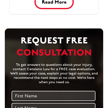
Read More
REQUEST FREE
CONSULTATION
To get answers to questions about your injury,
contact Catalano Law for a FREE case evaluation.
We’ll assess your case, explain your legal options, and
recommend the next steps at no cost. We’re here
when you need us.