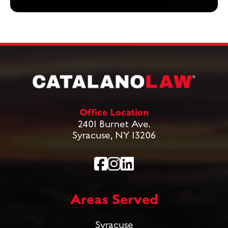
Office Location
2401 Burnet Ave.
Syracuse, NY 13206
Areas Served
Syracuse