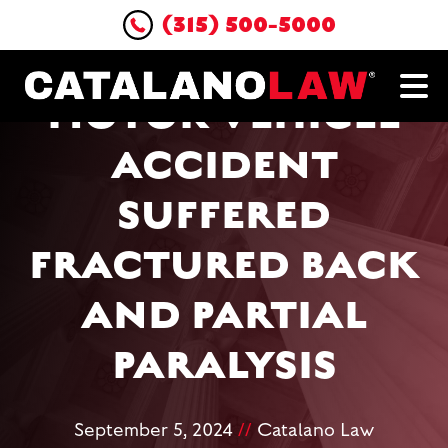
(315) 500-5000
PASSENGER IN
MOTOR VEHICLE
ACCIDENT
SUFFERED
FRACTURED BACK
AND PARTIAL
PARALYSIS
September 5, 2024
//
Catalano Law