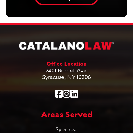
Office Location
2401 Burnet Ave.
Syracuse, NY 13206
Areas Served
Syracuse