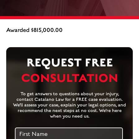
Awarded $815,000.00
REQUEST FREE
CONSULTATION
To get answers to questions about your injury,
contact Catalano Law for a FREE case evaluation.
We’ll assess your case, explain your legal options, and
recommend the next steps at no cost. We’re here
when you need us.