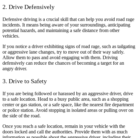
2. Drive Defensively
Defensive driving is a crucial skill that can help you avoid road rage
incidents. It means being aware of your surroundings, anticipating
potential hazards, and maintaining a safe distance from other
vehicles.
If you notice a driver exhibiting signs of road rage, such as tailgating
or aggressive lane changes, try to move out of their way safely.
Allow them to pass and avoid engaging with them. Driving
defensively can reduce the chances of becoming a target for an
angry driver.
3. Drive to Safety
If you are being followed or harassed by an aggressive driver, drive
to a safe location. Head to a busy public area, such as a shopping
center or gas station, or a safe space, like the nearest fire department
or police station. Avoid stopping in isolated areas or pulling over on
the side of the road.
Once you reach a safe location, remain in your vehicle with the
doors locked and call the authorities. Provide them with as much
information as possible about the aggressive driver, including their