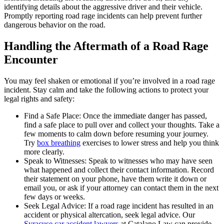
identifying details about the aggressive driver and their vehicle.
Promptly reporting road rage incidents can help prevent further
dangerous behavior on the road.
Handling the Aftermath of a Road Rage
Encounter
You may feel shaken or emotional if you’re involved in a road rage
incident. Stay calm and take the following actions to protect your
legal rights and safety:
Find a Safe Place: Once the immediate danger has passed,
find a safe place to pull over and collect your thoughts. Take a
few moments to calm down before resuming your journey.
Try
box breathing
exercises to lower stress and help you think
more clearly.
Speak to Witnesses: Speak to witnesses who may have seen
what happened and collect their contact information. Record
their statement on your phone, have them write it down or
email you, or ask if your attorney can contact them in the next
few days or weeks.
Seek Legal Advice: If a road rage incident has resulted in an
accident or physical altercation, seek legal advice. Our
Syracuse car accident lawyers
at Catalano Law can provide