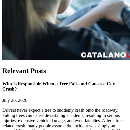
Relevant
Posts
Who Is Responsible When a Tree Falls and Causes a Car
Crash?
July 20, 2026
Drivers never expect a tree to suddenly crash onto the roadway.
Falling trees can cause devastating accidents, resulting in serious
injuries, extensive vehicle damage, and even fatalities. After a tree-
related crash, many people assume the incident was simply an