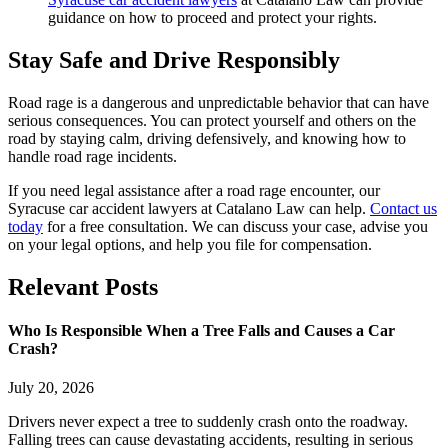
guidance on how to proceed and protect your rights.
Stay Safe and Drive Responsibly
Road rage is a dangerous and unpredictable behavior that can have
serious consequences. You can protect yourself and others on the
road by staying calm, driving defensively, and knowing how to
handle road rage incidents.
If you need legal assistance after a road rage encounter, our
Syracuse car accident lawyers at Catalano Law can help.
Contact us
today
for a free consultation. We can discuss your case, advise you
on your legal options, and help you file for compensation.
Relevant
Posts
Who Is Responsible When a Tree Falls and Causes a Car
Crash?
July 20, 2026
Drivers never expect a tree to suddenly crash onto the roadway.
Falling trees can cause devastating accidents, resulting in serious