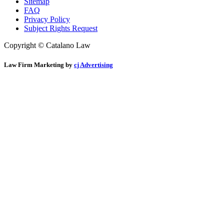
Sitemap
FAQ
Privacy Policy
Subject Rights Request
Copyright © Catalano Law
Law Firm Marketing by
cj Advertising