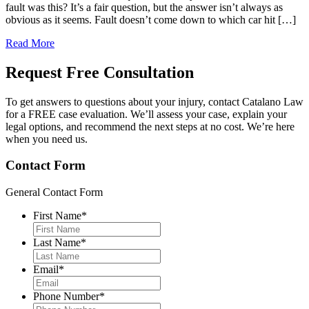
fault was this? It’s a fair question, but the answer isn’t always as
obvious as it seems. Fault doesn’t come down to which car hit […]
Read More
Request Free
Consultation
To get answers to questions about your injury, contact Catalano Law
for a FREE case evaluation. We’ll assess your case, explain your
legal options, and recommend the next steps at no cost. We’re here
when you need us.
Contact Form
General Contact Form
First Name
*
Last Name
*
Email
*
Phone Number
*