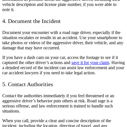
vehicle description and license plate number, if you were able to
note it.
4. Document the Incident
Document your encounter with a road rage driver, especially if the
situation escalates or results in an accident. Use your smartphone to
take photos or videos of the aggressive driver, their vehicle, and any
damage that may have occurred.
If you have a dash cam on your car, access the footage to see if it
captured the other driver’s actions and
save it for your claim
. Having
a detailed record of the incident can assist law enforcement and your
car accident lawyers if you need to take legal action.
5. Contact Authorities
Contact the authorities immediately if you feel threatened or an
aggressive driver’s behavior puts others at risk. Road rage is a
serious offense, and law enforcement is trained to handle such
situations.
When you call, provide a clear and concise description of the
incident, including the location, direction of travel, and any