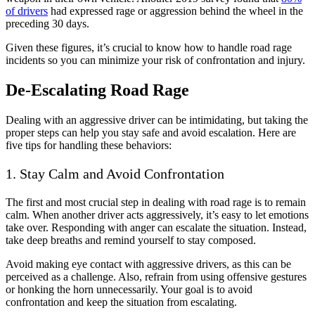
of drivers
had expressed rage or aggression behind the wheel in the
preceding 30 days.
Given these figures, it’s crucial to know how to handle road rage
incidents so you can minimize your risk of confrontation and injury.
De-Escalating Road Rage
Dealing with an aggressive driver can be intimidating, but taking the
proper steps can help you stay safe and avoid escalation. Here are
five tips for handling these behaviors:
1. Stay Calm and Avoid Confrontation
The first and most crucial step in dealing with road rage is to remain
calm. When another driver acts aggressively, it’s easy to let emotions
take over. Responding with anger can escalate the situation. Instead,
take deep breaths and remind yourself to stay composed.
Avoid making eye contact with aggressive drivers, as this can be
perceived as a challenge. Also, refrain from using offensive gestures
or honking the horn unnecessarily. Your goal is to avoid
confrontation and keep the situation from escalating.