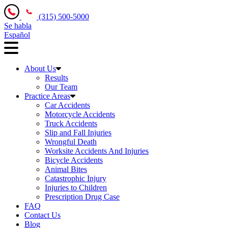
(315) 500-5000
Se habla
Español
About Us
Results
Our Team
Practice Areas
Car Accidents
Motorcycle Accidents
Truck Accidents
Slip and Fall Injuries
Wrongful Death
Worksite Accidents And Injuries
Bicycle Accidents
Animal Bites
Catastrophic Injury
Injuries to Children
Prescription Drug Case
FAQ
Contact Us
Blog