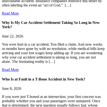
unavoidable accident. Insurance companies reinforce this belief by
often labeling the event an “act of God.” […]
Read More
Why Is My Car Accident Settlement Taking So Long in New
York?
June 22, 2026
You were hurt in a car accident. You filed a claim. And now weeks
or months have gone by with no resolution, while medical bills keep
arriving and your lost wages keep adding up. If you are wondering
why your car accident settlement is taking so long, you are not
alone. The frustrating reality is […]
Read More
Who Is at Fault in a T-Bone Accident in New York?
June 8, 2026
If you were just T-boned at an intersection, your first concern was
probably whether you and your passengers were uninjured. Once
that is determined, the next question usually follows fast: whose