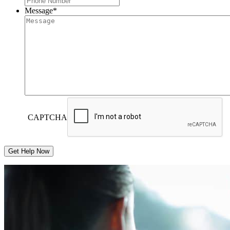
Message
*
CAPTCHA