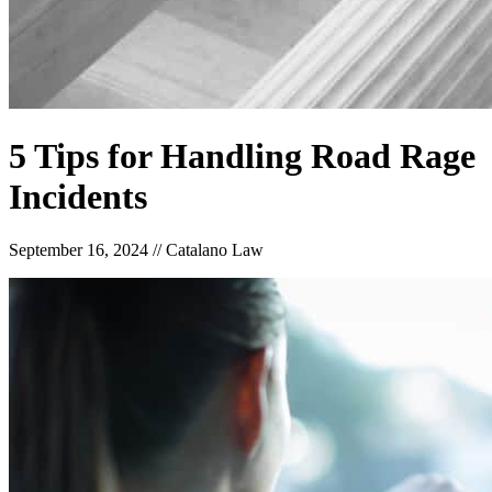
5 Tips for Handling Road Rage
Incidents
September 16, 2024
//
Catalano Law