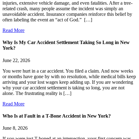
injuries, extensive vehicle damage, and even fatalities. After a tree-
related crash, many people assume the incident was simply an
unavoidable accident. Insurance companies reinforce this belief by
often labeling the event an “act of God.” […]
Read More
Why Is My Car Accident Settlement Taking So Long in New
York?
June 22, 2026
You were hurt in a car accident. You filed a claim. And now weeks
or months have gone by with no resolution, while medical bills keep
arriving and your lost wages keep adding up. If you are wondering
why your car accident settlement is taking so long, you are not
alone. The frustrating reality is […]
Read More
Who Is at Fault in a T-Bone Accident in New York?
June 8, 2026
If you were just T-boned at an intersection, your first concern was