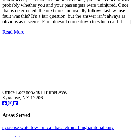
probably whether you and your passengers were uninjured. Once
that is determined, the next question usually follows fast: whose
fault was this? It’s a fair question, but the answer isn’t always as
obvious as it seems. Fault doesn’t come down to which car hit […]
Read More
Office Location
2401 Burnet Ave.
Syracuse, NY 13206
Areas Served
syracuse
watertown
utica
ithaca
elmira
binghamton
albany