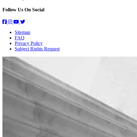
Follow Us On Social
Sitemap
FAQ
Privacy Policy
Subject Rights Request