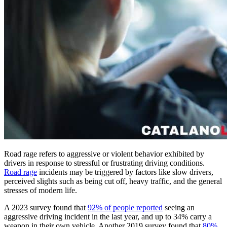
Road rage refers to aggressive or violent behavior exhibited by
drivers in response to stressful or frustrating driving conditions.
Road rage
incidents may be triggered by factors like slow drivers,
perceived slights such as being cut off, heavy traffic, and the general
stresses of modern life.
A 2023 survey found that
92% of people reported
seeing an
aggressive driving incident in the last year, and up to 34% carry a
weapon in their own vehicle. Another 2019 survey found that
80%