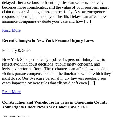
delayed after a serious accident, injuries can worsen, recovery
becomes more complicated, and the value of your personal injury
claim can start slipping almost immediately. A slow emergency
response doesn’t just impact your health. Delays can affect how
insurance companies evaluate your case and how […]
Read More
Recent Changes to New York Personal Injury Laws
February 9, 2026
New York State periodically updates its personal injury laws to
reflect evolving court decisions, public safety concerns, and
legislative reform efforts. These changes can affect how accident
victims pursue compensation and the timeframe within which they
must do so. Our Syracuse personal injury lawyers regularly see
cases impacted by new rules that clients didn’t even […]
Read More
Construction and Warehouse Injuries in Onondaga County:
Your Rights Under New York Labor Law § 240