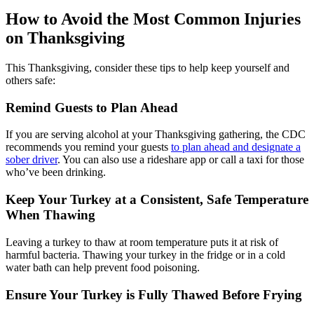
How to Avoid the Most Common Injuries
on Thanksgiving
This Thanksgiving, consider these tips to help keep yourself and
others safe:
Remind Guests to Plan Ahead
If you are serving alcohol at your Thanksgiving gathering, the CDC
recommends you remind your guests
to plan ahead and designate a
sober driver
. You can also use a rideshare app or call a taxi for those
who’ve been drinking.
Keep Your Turkey at a Consistent, Safe Temperature
When Thawing
Leaving a turkey to thaw at room temperature puts it at risk of
harmful bacteria. Thawing your turkey in the fridge or in a cold
water bath can help prevent food poisoning.
Ensure Your Turkey is Fully Thawed Before Frying