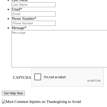
Email
*
Phone Number
*
Message
*
CAPTCHA