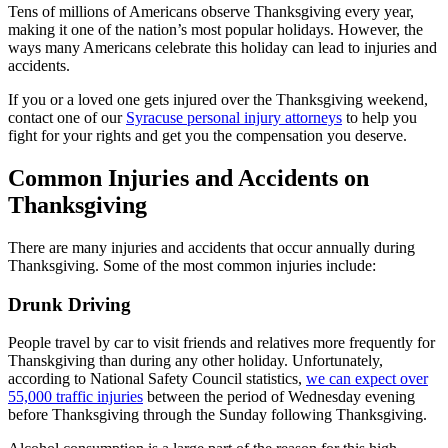
Tens of millions of Americans observe Thanksgiving every year,
making it one of the nation’s most popular holidays. However, the
ways many Americans celebrate this holiday can lead to injuries and
accidents.
If you or a loved one gets injured over the Thanksgiving weekend,
contact one of our
Syracuse personal injury attorneys
to help you
fight for your rights and get you the compensation you deserve.
Common Injuries and Accidents on
Thanksgiving
There are many injuries and accidents that occur annually during
Thanksgiving. Some of the most common injuries include:
Drunk Driving
People travel by car to visit friends and relatives more frequently for
Thanskgiving than during any other holiday. Unfortunately,
according to National Safety Council statistics,
we can expect over
55,000 traffic injuries
between the period of Wednesday evening
before Thanksgiving through the Sunday following Thanksgiving.