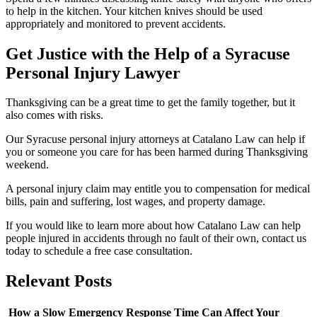
to help in the kitchen. Your kitchen knives should be used
appropriately and monitored to prevent accidents.
Get Justice with the Help of a Syracuse
Personal Injury Lawyer
Thanksgiving can be a great time to get the family together, but it
also comes with risks.
Our Syracuse personal injury attorneys at Catalano Law can help if
you or someone you care for has been harmed during Thanksgiving
weekend.
A personal injury claim may entitle you to compensation for medical
bills, pain and suffering, lost wages, and property damage.
If you would like to learn more about how Catalano Law can help
people injured in accidents through no fault of their own, contact us
today to schedule a free case consultation.
Relevant
Posts
How a Slow Emergency Response Time Can Affect Your