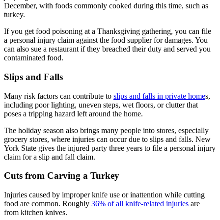
December, with foods commonly cooked during this time, such as
turkey.
If you get food poisoning at a Thanksgiving gathering, you can file
a personal injury claim against the food supplier for damages. You
can also sue a restaurant if they breached their duty and served you
contaminated food.
Slips and Falls
Many risk factors can contribute to
slips and falls in private home
s,
including poor lighting, uneven steps, wet floors, or clutter that
poses a tripping hazard left around the home.
The holiday season also brings many people into stores, especially
grocery stores, where injuries can occur due to slips and falls. New
York State gives the injured party three years to file a personal injury
claim for a slip and fall claim.
Cuts from Carving a Turkey
Injuries caused by improper knife use or inattention while cutting
food are common. Roughly
36% of all knife-related injuries
are
from kitchen knives.