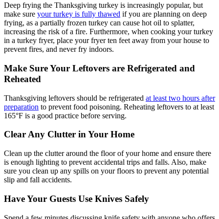
Deep frying the Thanksgiving turkey is increasingly popular, but
make sure
your turkey is fully thawed
if you are planning on deep
frying, as a partially frozen turkey can cause hot oil to splatter,
increasing the risk of a fire. Furthermore, when cooking your turkey
in a turkey fryer, place your fryer ten feet away from your house to
prevent fires, and never fry indoors.
Make Sure Your Leftovers are Refrigerated and
Reheated
Thanksgiving leftovers should be refrigerated
at least two hours after
preparation
to prevent food poisoning. Reheating leftovers to at least
165°F is a good practice before serving.
Clear Any Clutter in Your Home
Clean up the clutter around the floor of your home and ensure there
is enough lighting to prevent accidental trips and falls. Also, make
sure you clean up any spills on your floors to prevent any potential
slip and fall accidents.
Have Your Guests Use Knives Safely
Spend a few minutes discussing knife safety with anyone who offers