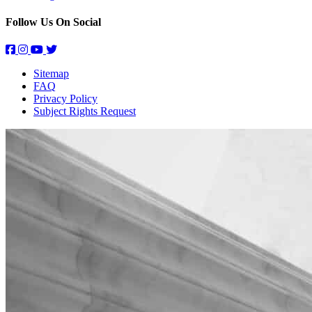
Follow Us On Social
Sitemap
FAQ
Privacy Policy
Subject Rights Request