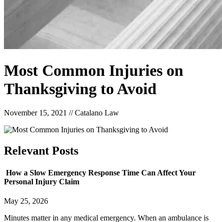
Most Common Injuries on
Thanksgiving to Avoid
November 15, 2021
//
Catalano Law
Relevant
Posts
How a Slow Emergency Response Time Can Affect Your
Personal Injury Claim
May 25, 2026
Minutes matter in any medical emergency. When an ambulance is