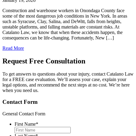
January 19, 2026
Construction and warehouse workers in Onondaga County face
some of the most dangerous job conditions in New York. In areas
such as Syracuse, Clay, Salina, and DeWitt, falls from heights,
unstable platforms, and falling materials are constant risks. At
Catalano Law, we know that when these accidents happen, the
consequences can be life-changing. Fortunately, New […]
Read More
Request Free
Consultation
To get answers to questions about your injury, contact Catalano Law
for a FREE case evaluation. We’ll assess your case, explain your
legal options, and recommend the next steps at no cost. We’re here
when you need us.
Contact Form
General Contact Form
First Name
*
Last Name
*