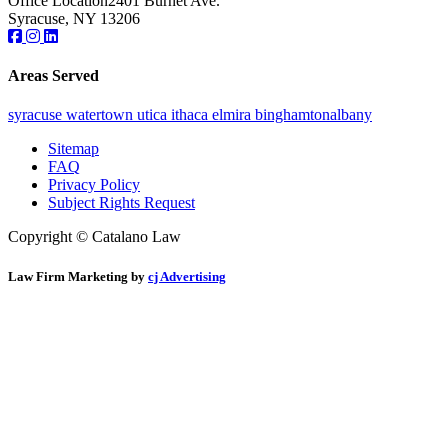
Office Location
2401 Burnet Ave.
Syracuse, NY 13206
Areas Served
syracuse
watertown
utica
ithaca
elmira
binghamton
albany
Sitemap
FAQ
Privacy Policy
Subject Rights Request
Copyright © Catalano Law
Law Firm Marketing by
cj Advertising