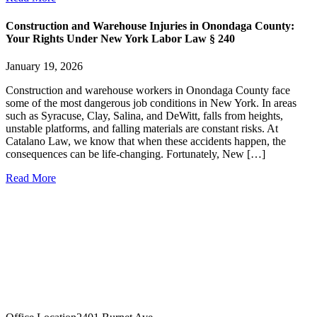
Construction and Warehouse Injuries in Onondaga County:
Your Rights Under New York Labor Law § 240
January 19, 2026
Construction and warehouse workers in Onondaga County face
some of the most dangerous job conditions in New York. In areas
such as Syracuse, Clay, Salina, and DeWitt, falls from heights,
unstable platforms, and falling materials are constant risks. At
Catalano Law, we know that when these accidents happen, the
consequences can be life-changing. Fortunately, New […]
Read More