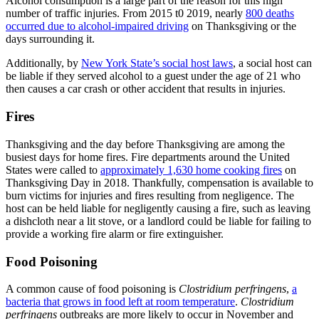
Alcohol consumption is a large part of the reason for this high
number of traffic injuries. From 2015 t0 2019, nearly
800 deaths
occurred due to alcohol-impaired driving
on Thanksgiving or the
days surrounding it.
Additionally, by
New York State’s social host laws
, a social host can
be liable if they served alcohol to a guest under the age of 21 who
then causes a car crash or other accident that results in injuries.
Fires
Thanksgiving and the day before Thanksgiving are among the
busiest days for home fires. Fire departments around the United
States were called to
approximately 1,630 home cooking fires
on
Thanksgiving Day in 2018. Thankfully, compensation is available to
burn victims for injuries and fires resulting from negligence. The
host can be held liable for negligently causing a fire, such as leaving
a dishcloth near a lit stove, or a landlord could be liable for failing to
provide a working fire alarm or fire extinguisher.
Food Poisoning
A common cause of food poisoning is
Clostridium perfringens
,
a
bacteria that grows in food left at room temperature
.
Clostridium
perfringens
outbreaks are more likely to occur in November and