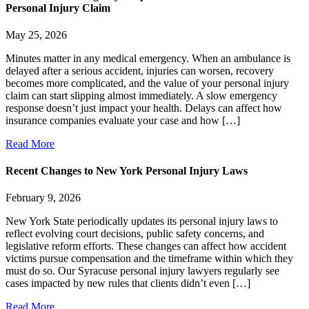
Personal Injury Claim
May 25, 2026
Minutes matter in any medical emergency. When an ambulance is
delayed after a serious accident, injuries can worsen, recovery
becomes more complicated, and the value of your personal injury
claim can start slipping almost immediately. A slow emergency
response doesn’t just impact your health. Delays can affect how
insurance companies evaluate your case and how […]
Read More
Recent Changes to New York Personal Injury Laws
February 9, 2026
New York State periodically updates its personal injury laws to
reflect evolving court decisions, public safety concerns, and
legislative reform efforts. These changes can affect how accident
victims pursue compensation and the timeframe within which they
must do so. Our Syracuse personal injury lawyers regularly see
cases impacted by new rules that clients didn’t even […]
Read More