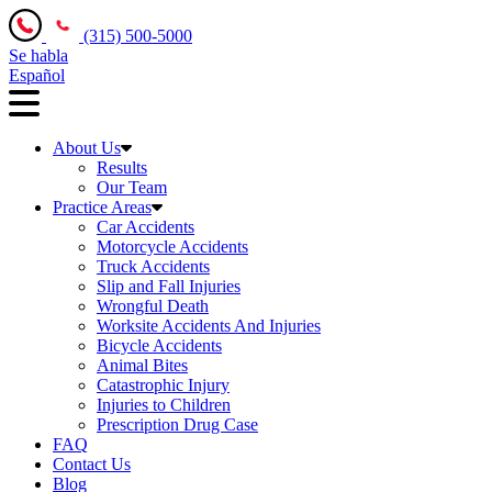
(315) 500-5000
Se habla
Español
About Us
Results
Our Team
Practice Areas
Car Accidents
Motorcycle Accidents
Truck Accidents
Slip and Fall Injuries
Wrongful Death
Worksite Accidents And Injuries
Bicycle Accidents
Animal Bites
Catastrophic Injury
Injuries to Children
Prescription Drug Case
FAQ
Contact Us
Blog