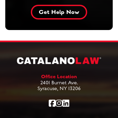
Office Location
2401 Burnet Ave.
Syracuse, NY 13206