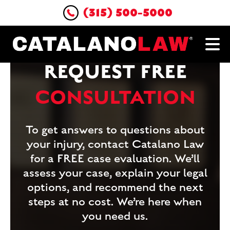
(315) 500-5000
REQUEST FREE
CONSULTATION
To get answers to questions about
your injury, contact Catalano Law
for a FREE case evaluation. We’ll
assess your case, explain your legal
options, and recommend the next
steps at no cost. We’re here when
you need us.