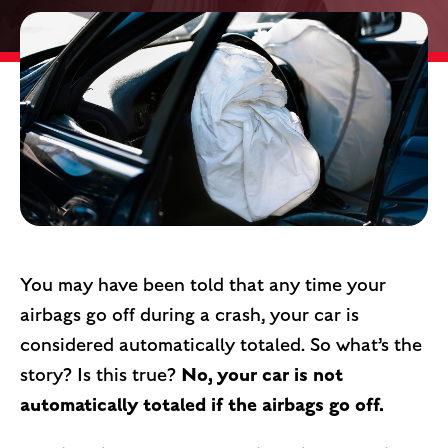
You may have been told that any time your
airbags go off during a crash, your car is
considered automatically totaled. So what’s the
No, your car is not
story? Is this true?
automatically totaled if the airbags go off.