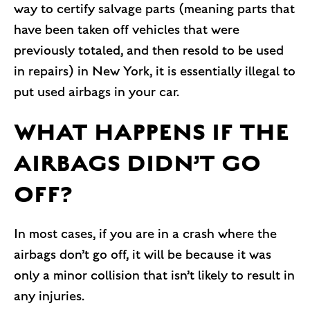
way to certify salvage parts (meaning parts that
have been taken off vehicles that were
previously totaled, and then resold to be used
in repairs) in New York, it is essentially illegal to
put used airbags in your car.
WHAT HAPPENS IF THE
AIRBAGS DIDN’T GO
OFF?
In most cases, if you are in a crash where the
airbags don’t go off, it will be because it was
only a minor collision that isn’t likely to result in
any injuries.