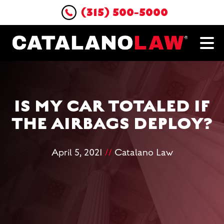
(315) 500-5000
IS MY CAR TOTALED IF
THE AIRBAGS DEPLOY?
April 5, 2021
//
Catalano Law