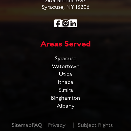
2401 Burnet Ave.
Syracuse, NY 13206
Areas Served
Syracuse
Watertown
Utica
Ithaca
Elmira
Binghamton
Albany
Sitemap
FAQ
Privacy
Subject Rights