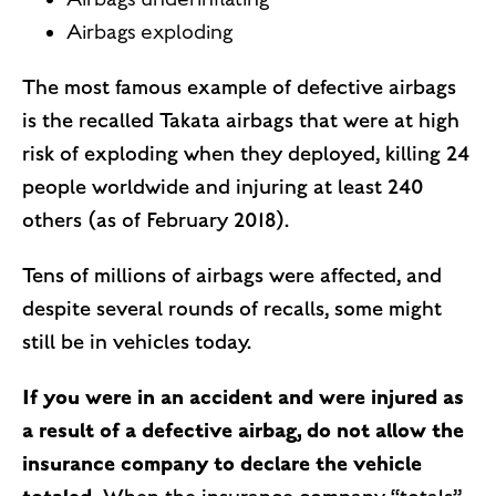
Airbags exploding
The most famous example of defective airbags
is the recalled Takata airbags that were at high
risk of exploding when they deployed, killing 24
people worldwide and injuring at least 240
others (as of February 2018).
Tens of millions of airbags were affected, and
despite several rounds of recalls, some might
still be in vehicles today.
If you were in an accident and were injured as
a result of a defective airbag, do not allow the
insurance company to declare the vehicle