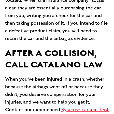
totaled.
When the insurance company “totals”
a car, they are essentially purchasing the car
from you, writing you a check for the car and
then taking possession of it. If you intend to file
a defective product claim, you will need to
retain the car and the airbag as evidence.
AFTER A COLLISION,
CALL CATALANO LAW
When you’ve been injured in a crash, whether
because the airbags went off or because they
didn’t, you deserve compensation for your
injuries, and we want to help you get it.
Contact our experienced
Syracuse car accident