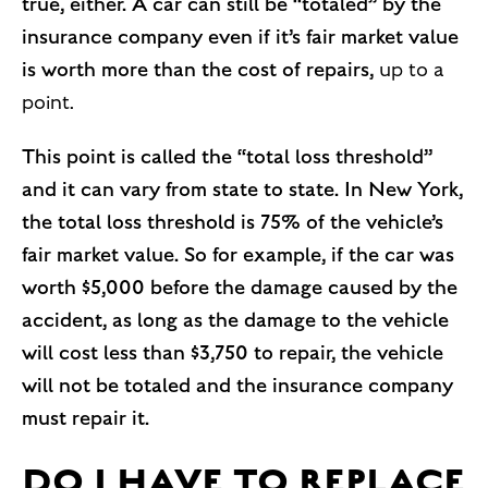
true, either. A car can still be “totaled” by the
insurance company even if it’s fair market value
is worth more than the cost of repairs,
up to a
point.
This point is called the “total loss threshold”
and it can vary from state to state. In New York,
the total loss threshold is 75% of the vehicle’s
fair market value. So for example, if the car was
worth $5,000 before the damage caused by the
accident, as long as the damage to the vehicle
will cost less than $3,750 to repair, the vehicle
will not be totaled and the insurance company
must repair it.
DO I HAVE TO REPLACE