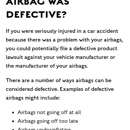
AIRBAG WAS
DEFECTIVE?
If you were seriously injured in a car accident
because there was a problem with your airbags,
you could potentially file a defective product
lawsuit against your vehicle manufacturer or
the manufacturer of your airbags.
There are a number of ways airbags can be
considered defective. Examples of defective
airbags might include:
Airbags not going off at all
Airbags going off too late
Airbags underinflating