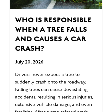
WHO IS RESPONSIBLE
WHEN A TREE FALLS
AND CAUSES A CAR
CRASH?
July 20, 2026
Drivers never expect a tree to
suddenly crash onto the roadway.
Falling trees can cause devastating
accidents, resulting in serious injuries,
extensive vehicle damage, and even
fatalities. After a tree-related crash,