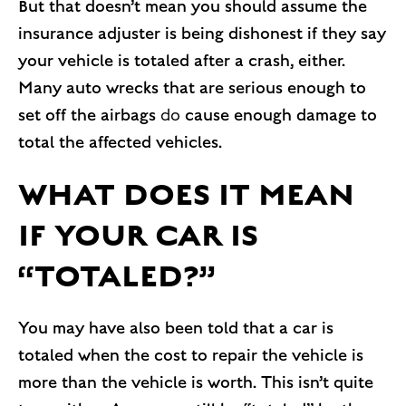
But that doesn’t mean you should assume the
insurance adjuster is being dishonest if they say
your vehicle is totaled after a crash, either.
Many auto wrecks that are serious enough to
set off the airbags
do
cause enough damage to
total the affected vehicles.
WHAT DOES IT MEAN
IF YOUR CAR IS
“TOTALED?”
You may have also been told that a car is
totaled when the cost to repair the vehicle is
more than the vehicle is worth. This isn’t quite