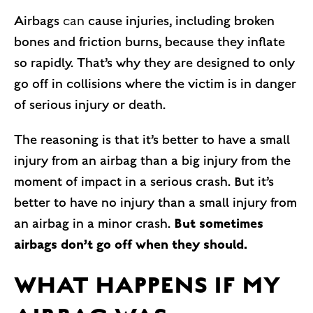
Airbags
can
cause injuries, including broken
bones and friction burns, because they inflate
so rapidly. That’s why they are designed to only
go off in collisions where the victim is in danger
of serious injury or death.
The reasoning is that it’s better to have a small
injury from an airbag than a big injury from the
moment of impact in a serious crash. But it’s
better to have no injury than a small injury from
But sometimes
an airbag in a minor crash.
airbags don’t go off when they should.
WHAT HAPPENS IF MY