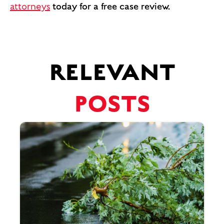
attorneys
today for a free case review.
RELEVANT
POSTS