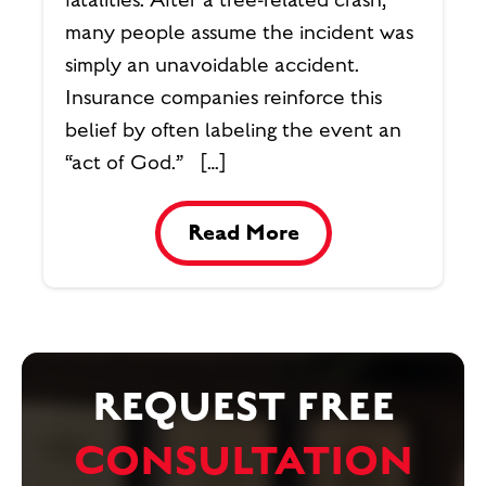
many people assume the incident was
simply an unavoidable accident.
Insurance companies reinforce this
belief by often labeling the event an
“act of God.” […]
Read More
REQUEST FREE
CONSULTATION