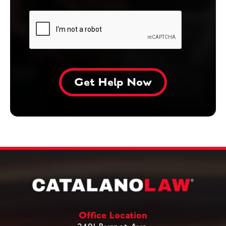
Office Location