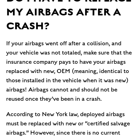
MY AIRBAGS AFTER A
CRASH?
If your airbags went off after a collision, and
your vehicle was not totaled, make sure that the
insurance company pays to have your airbags
replaced with new, OEM (meaning, identical to
those installed in the vehicle when it was new)
airbags! Airbags cannot and should not be
reused once they’ve been in a crash.
According to New York law, deployed airbags
must be replaced with new or “certified salvage
airbags.” However, since there is no current