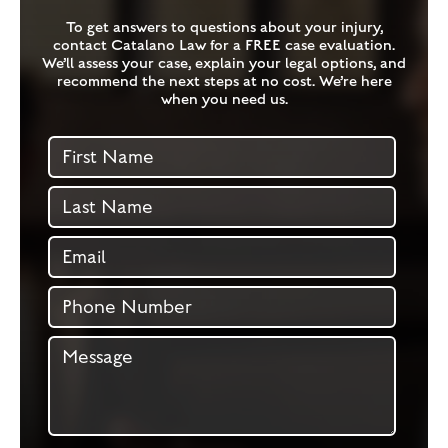
To get answers to questions about your injury,
contact Catalano Law for a FREE case evaluation.
We’ll assess your case, explain your legal options, and
recommend the next steps at no cost. We’re here
when you need us.