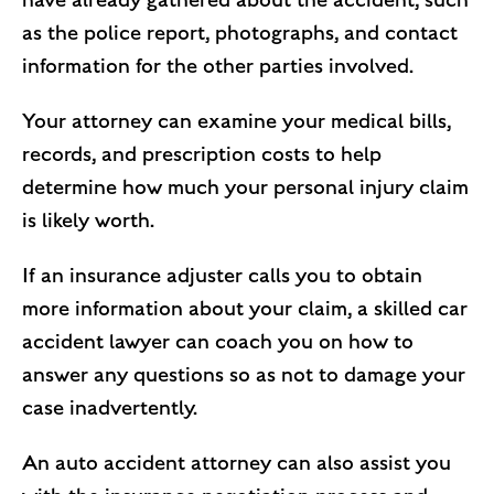
have already gathered about the accident, such
as the police report, photographs, and contact
information for the other parties involved.
Your attorney can examine your medical bills,
records, and prescription costs to help
determine how much your personal injury claim
is likely worth.
If an insurance adjuster calls you to obtain
more information about your claim, a skilled car
accident lawyer can coach you on how to
answer any questions so as not to damage your
case inadvertently.
An auto accident attorney can also assist you