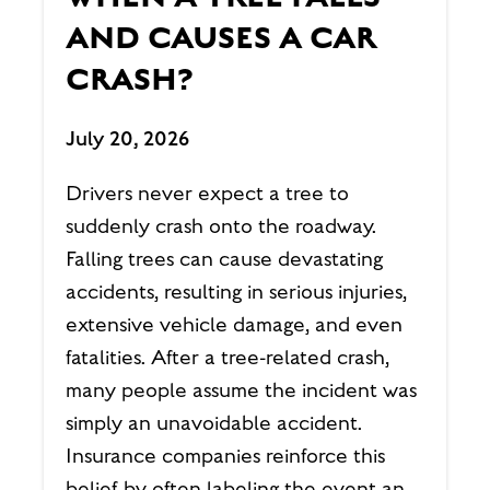
AND CAUSES A CAR
CRASH?
July 20, 2026
Drivers never expect a tree to
suddenly crash onto the roadway.
Falling trees can cause devastating
accidents, resulting in serious injuries,
extensive vehicle damage, and even
fatalities. After a tree-related crash,
many people assume the incident was
simply an unavoidable accident.
Insurance companies reinforce this
belief by often labeling the event an