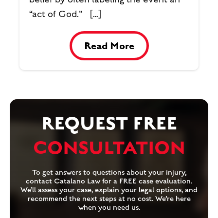
“act of God.” […]
Read More
REQUEST FREE
CONSULTATION
To get answers to questions about your injury,
contact Catalano Law for a FREE case evaluation.
We’ll assess your case, explain your legal options, and
recommend the next steps at no cost. We’re here
when you need us.