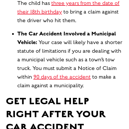
The child has
three years from the date of
their 18th birthday
to bring a claim against
the driver who hit them.
The Car Accident Involved a Municipal
Vehicle:
Your case will likely have a
shorter
statute of limitations if you are dealing with
a municipal vehicle such as a town’s tow
truck. You must submit a Notice of Claim
within
90 days of the accident
to make a
claim against a municipality.
GET LEGAL HELP
RIGHT AFTER YOUR
CAR ACCIDENT