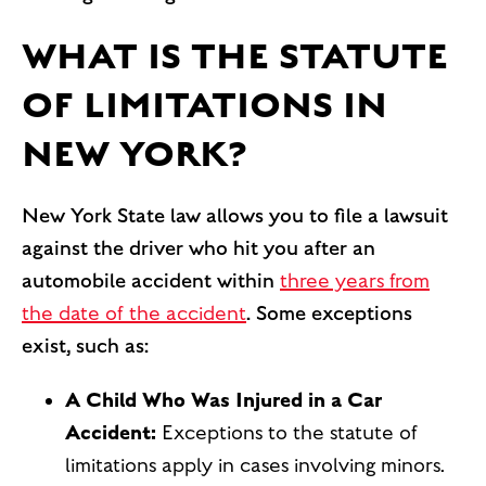
WHAT IS THE STATUTE
OF LIMITATIONS IN
NEW YORK?
New York State law allows you to file a lawsuit
against the driver who hit you after an
automobile accident within
three years from
the date of the accident
. Some exceptions
exist, such as:
A Child Who Was Injured in a Car
Accident:
Exceptions to the statute of
limitations apply in cases involving minors.