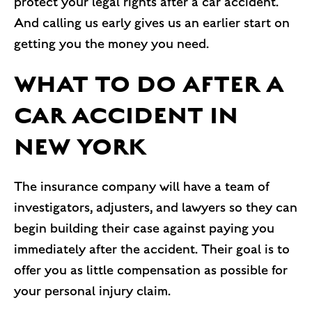
protect your legal rights after a car accident.
And calling us early gives us an earlier start on
getting you the money you need.
WHAT TO DO AFTER A
CAR ACCIDENT IN
NEW YORK
The insurance company will have a team of
investigators, adjusters, and lawyers so they can
begin building their case against paying you
immediately after the accident. Their goal is to
offer you as little compensation as possible for
your personal injury claim.