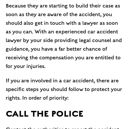
Because they are starting to build their case as
soon as they are aware of the accident, you
should also get in touch with a lawyer as soon
as you can. With an experienced car accident
lawyer by your side providing legal counsel and
guidance, you have a far better chance of
receiving the compensation you are entitled to
for your injuries.
If you are involved in a car accident, there are
specific steps you should follow to protect your
rights. In order of priority:
CALL THE POLICE