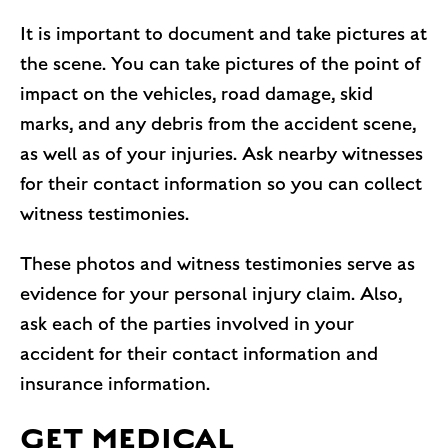
It is important to document and take pictures at
the scene. You can take pictures of the point of
impact on the vehicles, road damage, skid
marks, and any debris from the accident scene,
as well as of your injuries. Ask nearby witnesses
for their contact information so you can collect
witness testimonies.
These photos and witness testimonies serve as
evidence for your personal injury claim. Also,
ask each of the parties involved in your
accident for their contact information and
insurance information.
GET MEDICAL