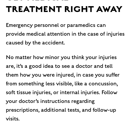
TREATMENT RIGHT AWAY
Emergency personnel or paramedics can
provide medical attention in the case of injuries
caused by the accident.
No matter how minor you think your injuries
are, it’s a good idea to see a doctor and tell
them how you were injured, in case you suffer
from something less visible, like a concussion,
soft tissue injuries, or internal injuries. Follow
your doctor’s instructions regarding
prescriptions, additional tests, and follow-up
visits.