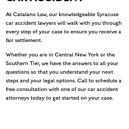
At Catalano Law, our knowledgeable Syracuse
car accident lawyers will walk with you through
every step of your case to ensure you receive a
fair settlement.
Whether you are in Central New York or the
Southern Tier, we have the answers to all your
questions so that you understand your next
steps and your legal options. Call to schedule a
free consultation with one of our car accident
attorneys today to get started on your case.