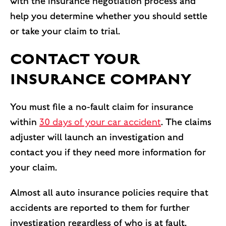
with the insurance negotiation process and
help you determine whether you should settle
or take your claim to trial.
CONTACT YOUR
INSURANCE COMPANY
You must file a no-fault claim for insurance
within
30 days of your car accident
. The claims
adjuster will launch an investigation and
contact you if they need more information for
your claim.
Almost all auto insurance policies require that
accidents are reported to them for further
investigation regardless of who is at fault.