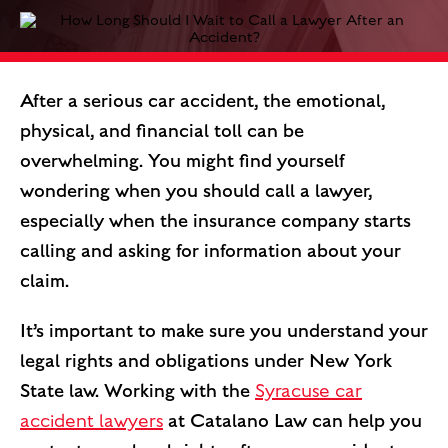
After a serious car accident, the emotional,
physical, and financial toll can be
overwhelming. You might find yourself
wondering when you should call a lawyer,
especially when the insurance company starts
calling and asking for information about your
claim.
It’s important to make sure you understand your
legal rights and obligations under New York
State law. Working with the
Syracuse car
accident lawyers
at Catalano Law can help you