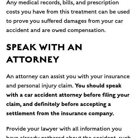
Any medical records, bills, and prescription
costs you have from this treatment can be used
to prove you suffered damages from your car
accident and are owed compensation.
SPEAK WITH AN
ATTORNEY
An attorney can assist you with your insurance
You should speak
and personal injury claim.
with a car accident attorney before filing your
claim, and definitely before accepting a
settlement from the insurance company.
Provide your lawyer with all information you