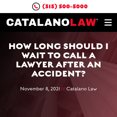
(315) 500-5000
HOW LONG SHOULD I
WAIT TO CALL A
LAWYER AFTER AN
ACCIDENT?
November 8, 2021
//
Catalano Law