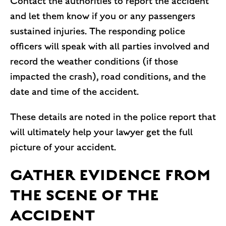
Contact the authorities to report the accident
and let them know if you or any passengers
sustained injuries. The responding police
officers will speak with all parties involved and
record the weather conditions (if those
impacted the crash), road conditions, and the
date and time of the accident.
These details are noted in the police report that
will ultimately help your lawyer get the full
picture of your accident.
GATHER EVIDENCE FROM
THE SCENE OF THE
ACCIDENT