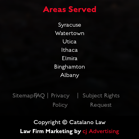
Areas Served
Syracuse
Watertown
Utica
Ithaca
Elmira
Binghamton
Albany
Sitemap
FAQ
Privacy
Subject Rights
Policy
Request
Copyright © Catalano Law
Law Firm Marketing by
cj Advertising