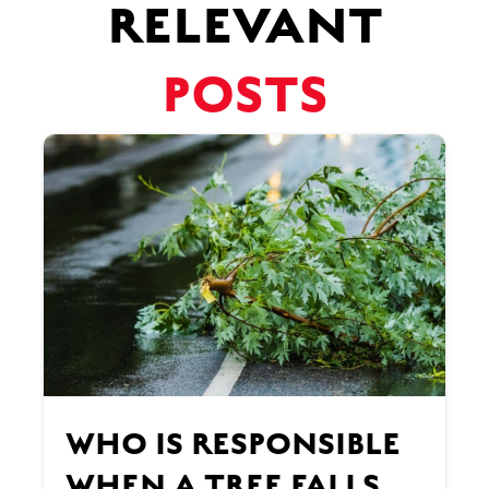
RELEVANT
POSTS
WHO IS RESPONSIBLE
WHEN A TREE FALLS