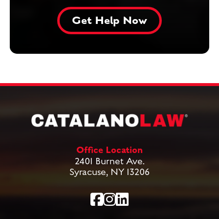
Office Location
2401 Burnet Ave.
Syracuse, NY 13206