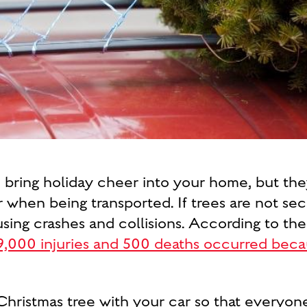
o bring holiday cheer into your home, but th
 when being transported. If trees are not secu
using crashes and collisions. According to t
9,000 injuries and 500 deaths occurred becau
Christmas tree with your car so that everyone 