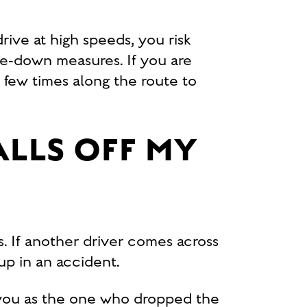
ive at high speeds, you risk
ie-down measures. If you are
 few times along the route to
ALLS OFF MY
s. If another driver comes across
d up in an accident.
y you as the one who dropped the