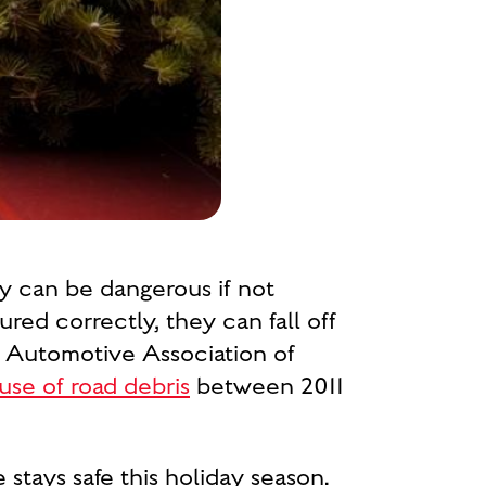
ey can be dangerous if not
red correctly, they can fall off
he Automotive Association of
se of road debris
between 2011
stays safe this holiday season.