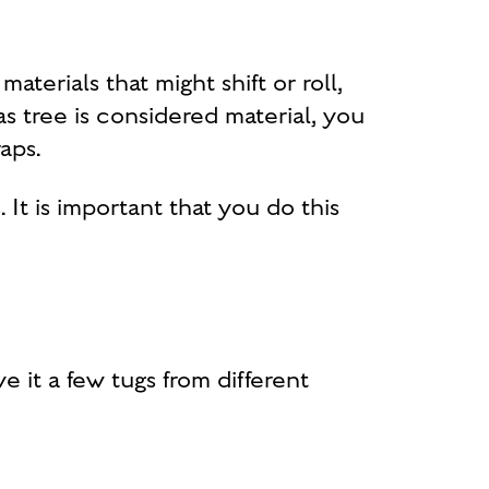
materials that might shift or roll,
s tree is considered material, you
aps.
 It is important that you do this
 it a few tugs from different