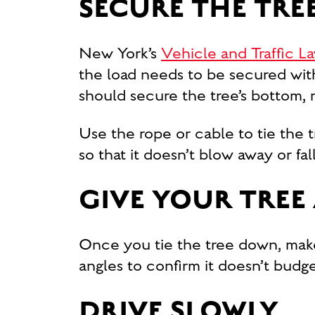
SECURE THE TRE
New York’s
Vehicle and Traffic L
the load needs to be secured with
should secure the tree’s bottom, 
Use the rope or cable to tie the t
so that it doesn’t blow away or fal
GIVE YOUR TREE
Once you tie the tree down, make 
angles to confirm it doesn’t budge
DRIVE SLOWLY