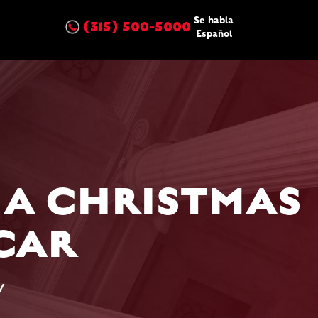
Se habla
(315) 500-5000
Español
 A CHRISTMAS
CAR
w