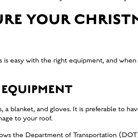
RE YOUR CHRIST
s is easy with the right equipment, and when
 EQUIPMENT
, a blanket, and gloves. It is preferable to ha
mage to your roof.
llows the Department of Transportation (DOT