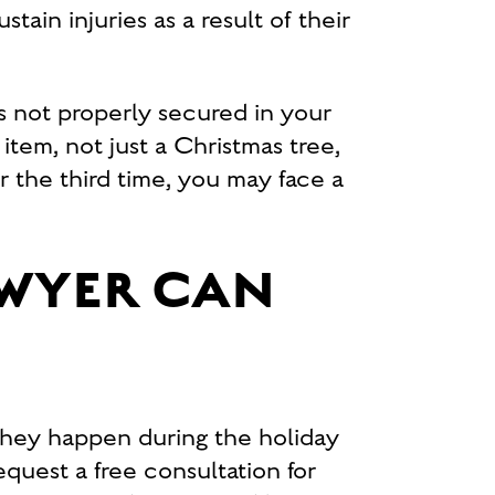
ain injuries as a result of their
is not properly secured in your
 item, not just a Christmas tree,
or the third time, you may face a
AWYER CAN
hey happen during the holiday
quest a free consultation for