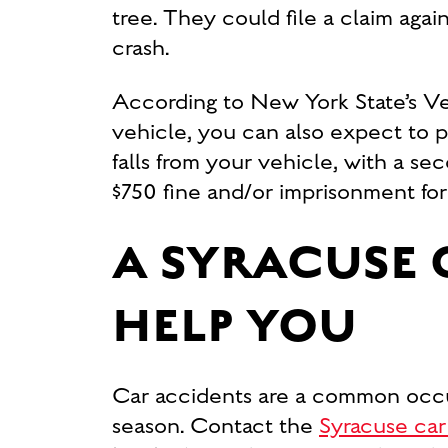
tree. They could file a claim agai
crash.
According to New York State’s Veh
vehicle, you can also expect to 
falls from your vehicle, with a se
$750 fine and/or imprisonment for
A SYRACUSE 
HELP YOU
Car accidents are a common occu
season. Contact the
Syracuse car