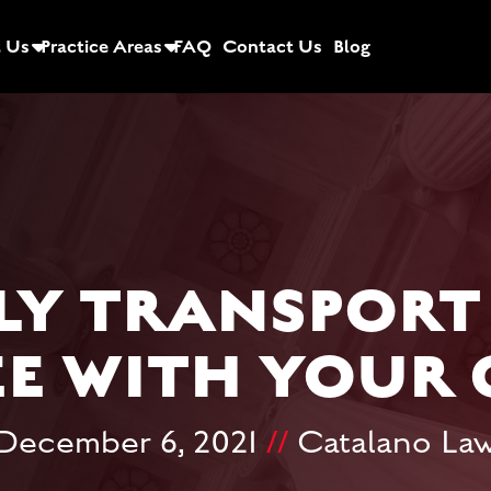
 Us
Practice Areas
FAQ
Contact Us
Blog
LY TRANSPORT
EE WITH YOUR 
December 6, 2021
//
Catalano La