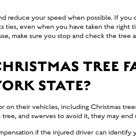
nd reduce your speed when possible. If you dr
ts ties, even when you have taken the right t
use, make sure you stop and check the tree a
CHRISTMAS TREE F
YORK STATE?
r on their vehicles, including Christmas tree
as tree, and swerves to avoid it, they may en
ompensation if the injured driver can identif