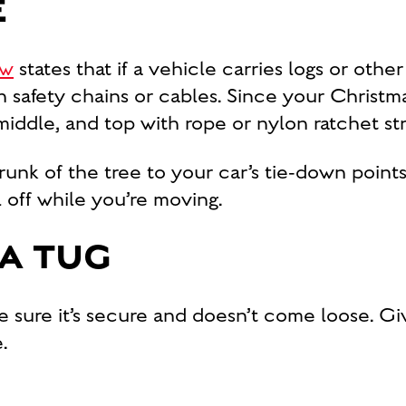
E
aw
states that if a vehicle carries logs or other 
 safety chains or cables. Since your Christma
middle, and top with rope or nylon ratchet str
runk of the tree to your car’s tie-down points.
l off while you’re moving.
 A TUG
sure it’s secure and doesn’t come loose. Give
.