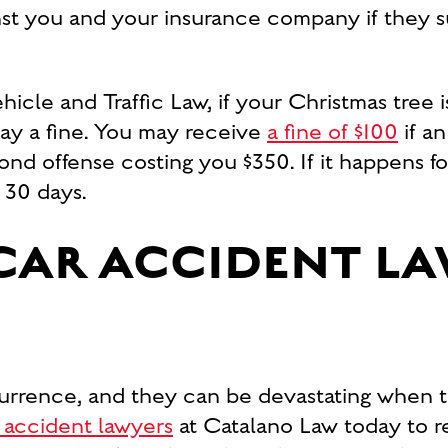
nst you and your insurance company if they sust
icle and Traffic Law, if your Christmas tree 
pay a fine. You may receive
a fine of $100
if an
cond offense costing you $350. If it happens f
 30 days.
CAR ACCIDENT L
rrence, and they can be devastating when t
 accident lawyers
at Catalano Law today to re