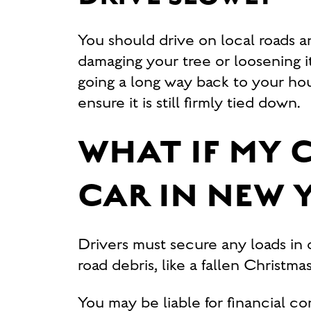
You should drive on local roads a
damaging your tree or loosening i
going a long way back to your ho
ensure it is still firmly tied down.
WHAT IF MY 
CAR IN NEW 
Drivers must secure any loads in o
road debris, like a fallen Christm
You may be liable for financial c