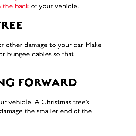
in the back
of your vehicle.
TREE
or other damage to your car. Make
 or bungee cables so that
ING FORWARD
our vehicle. A Christmas tree’s
 damage the smaller end of the