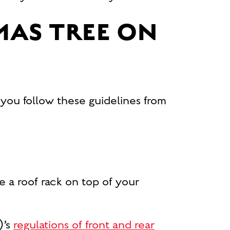
MAS TREE ON
 you follow these guidelines from
ve a roof rack on top of your
)’s
regulations of front and rear