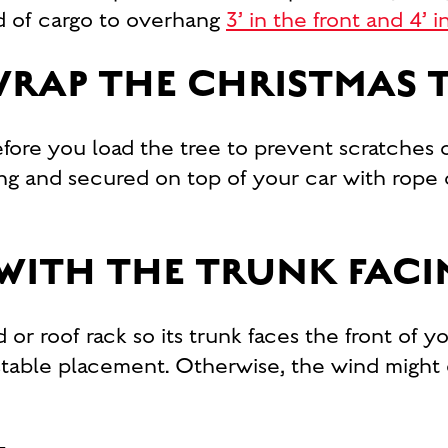
ad of cargo to overhang
3’ in the front and 4’ 
RAP THE CHRISTMAS 
fore you load the tree to prevent scratches 
ing and secured on top of your car with rope
 WITH THE TRUNK FAC
 or roof rack so its trunk faces the front of y
 stable placement. Otherwise, the wind might