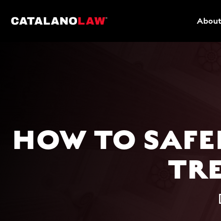
About
HOW TO SAFE
TR