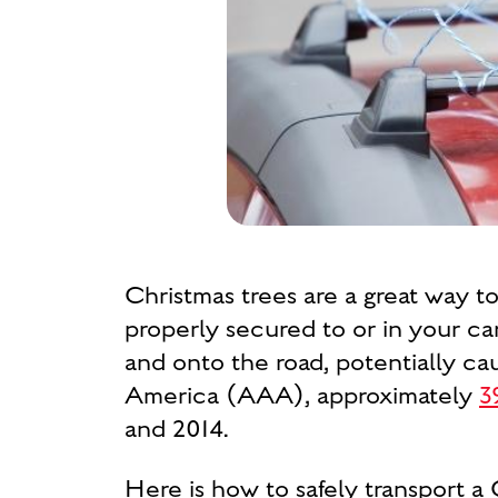
Christmas trees are a great way t
properly secured to or in your car
and onto the road, potentially ca
America (AAA), approximately
3
and 2014.
Here is how to safely transport a 