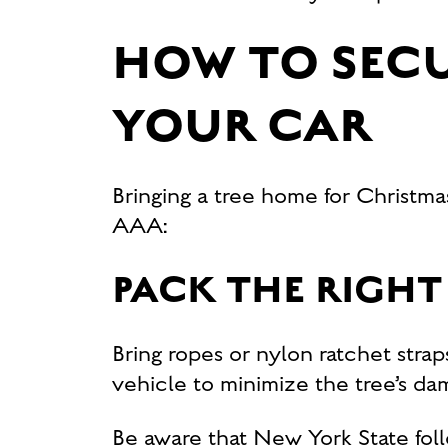
HOW TO SECU
YOUR CAR
Bringing a tree home for Christma
AAA:
PACK THE RIGHT
Bring ropes or nylon ratchet straps
vehicle to minimize the tree’s da
Be aware that New York State fo