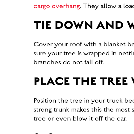
cargo overhang
. They allow a lo
TIE DOWN AND W
Cover your roof with a blanket be
sure your tree is wrapped in nett
branches do not fall off.
PLACE THE TREE
Position the tree in your truck bed
strong trunk makes this the most
tree or even blow it off the car.