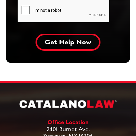
Office Location
2401 Burnet Ave.