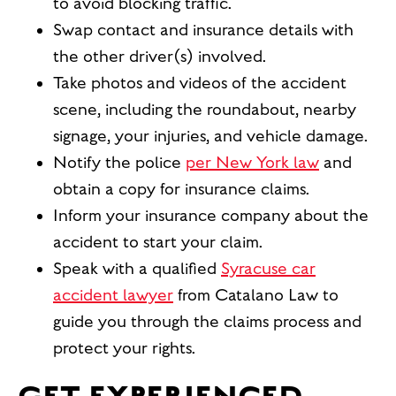
to avoid blocking traffic.
Swap contact and insurance details with
the other driver(s) involved.
Take photos and videos of the accident
scene, including the roundabout, nearby
signage, your injuries, and vehicle damage.
Notify the police
per New York law
and
obtain a copy for insurance claims.
Inform your insurance company about the
accident to start your claim.
Speak with a qualified
Syracuse car
accident lawyer
from Catalano Law to
guide you through the claims process and
protect your rights.
GET EXPERIENCED