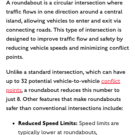
A roundabout is a circular intersection where
traffic flows in one direction around a central
island, allowing vehicles to enter and exit via
connecting roads. This type of intersection is
designed to improve traffic flow and safety by
reducing vehicle speeds and minimizing conflict
points.
Unlike a standard intersection, which can have
up to 32 potential vehicle-to-vehicle
conflict
points
, a roundabout reduces this number to
just 8. Other features that make roundabouts
safer than conventional intersections include:
Reduced Speed Limits:
Speed limits are
typically lower at roundabouts,