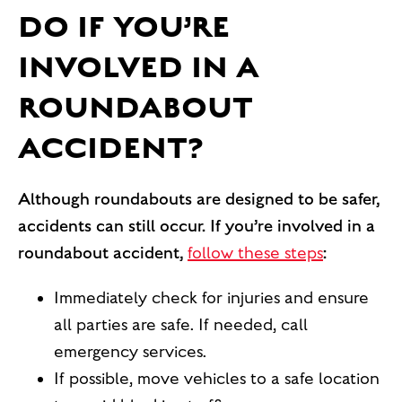
DO IF YOU’RE
INVOLVED IN A
ROUNDABOUT
ACCIDENT?
Although roundabouts are designed to be safer,
accidents can still occur. If you’re involved in a
roundabout accident,
follow these steps
:
Immediately check for injuries and ensure
all parties are safe. If needed, call
emergency services.
If possible, move vehicles to a safe location