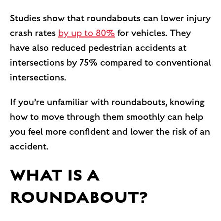
Studies show that roundabouts can lower injury
crash rates
by up to 80%
for vehicles. They
have also reduced pedestrian accidents at
intersections by 75% compared to conventional
intersections.
If you’re unfamiliar with roundabouts, knowing
how to move through them smoothly can help
you feel more confident and lower the risk of an
accident.
WHAT IS A
ROUNDABOUT?