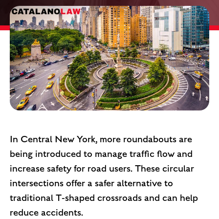
In Central New York, more roundabouts are
being introduced to manage traffic flow and
increase safety for road users. These circular
intersections offer a safer alternative to
traditional T-shaped crossroads and can help
reduce accidents.