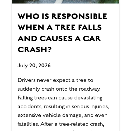
WHO IS RESPONSIBLE
WHEN A TREE FALLS
AND CAUSES A CAR
CRASH?
July 20, 2026
Drivers never expect a tree to
suddenly crash onto the roadway.
Falling trees can cause devastating
accidents, resulting in serious injuries,
extensive vehicle damage, and even
fatalities. After a tree-related crash,