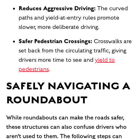
Reduces Aggressive Driving:
The curved
paths and yield-at-entry rules promote
slower, more deliberate driving.
Safer Pedestrian Crossings:
Crosswalks are
set back from the circulating traffic, giving
drivers more time to see and
yield to
pedestrians
.
SAFELY NAVIGATING A
ROUNDABOUT
While roundabouts can make the roads safer,
these structures can also confuse drivers who
aren’t used to them. The following steps can