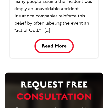
many people assume the incident was
simply an unavoidable accident.
Insurance companies reinforce this
belief by often labeling the event an
“act of God.” […]
Read More
REQUEST FREE
CONSULTATION