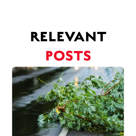
RELEVANT
POSTS