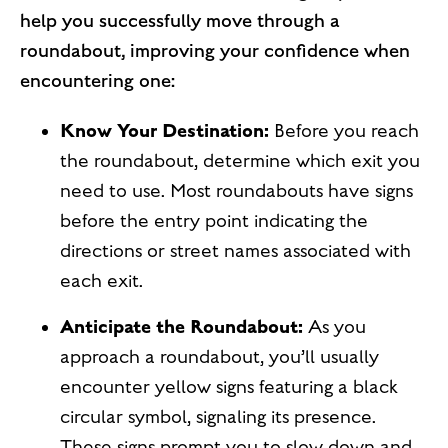
help you successfully move through a
roundabout, improving your confidence when
encountering one:
Know Your Destination:
Before you reach
the roundabout, determine which exit you
need to use. Most roundabouts have signs
before the entry point indicating the
directions or street names associated with
each exit.
Anticipate the Roundabout:
As you
approach a roundabout, you’ll usually
encounter yellow signs featuring a black
circular symbol, signaling its presence.
These signs prompt you to slow down and