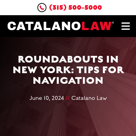
(315) 500-5000
ROUNDABOUTS IN
NEW YORK: TIPS FOR
NAVIGATION
June 10, 2024
//
Catalano Law