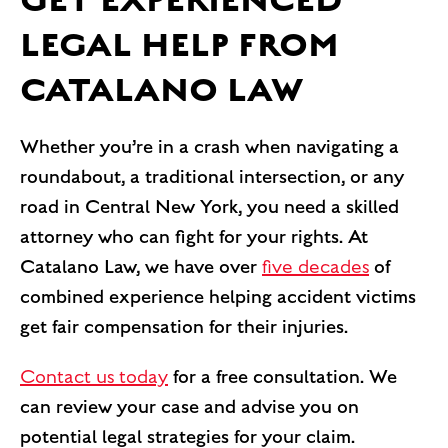
LEGAL HELP FROM
CATALANO LAW
Whether you’re in a crash when navigating a
roundabout, a traditional intersection, or any
road in Central New York, you need a skilled
attorney who can fight for your rights. At
Catalano Law, we have over
five decades
of
combined experience helping accident victims
get fair compensation for their injuries.
Contact us today
for a free consultation. We
can review your case and advise you on
potential legal strategies for your claim.