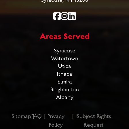
Syracuse, NY 13206
Areas Served
Syracuse
Watertown
Utica
Ithaca
Elmira
Binghamton
Albany
Sitemap
FAQ
Privacy
Subject Rights
Policy
Request