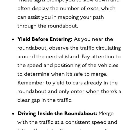
often display the number of exits, which
can assist you in mapping your path
through the roundabout.
Yield Before Entering:
As you near the
roundabout, observe the traffic circulating
around the central island. Pay attention to
the speed and positioning of the vehicles
to determine when it’s safe to merge.
Remember to yield to cars already in the
roundabout and only enter when there’s a
clear gap in the traffic.
Driving Inside the Roundabout:
Merge
with the traffic at a consistent speed and