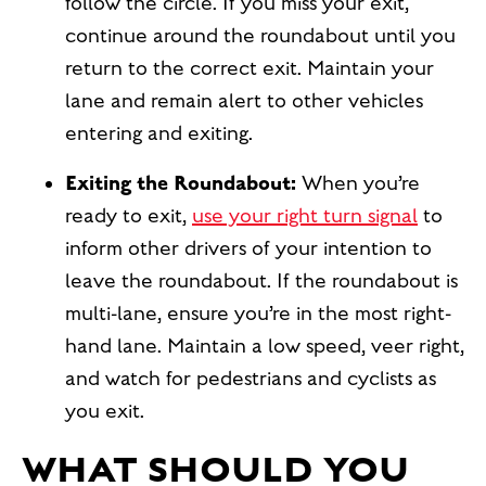
follow the circle. If you miss your exit,
continue around the roundabout until you
return to the correct exit. Maintain your
lane and remain alert to other vehicles
entering and exiting.
Exiting the Roundabout:
When you’re
ready to exit,
use your right turn signal
to
inform other drivers of your intention to
leave the roundabout. If the roundabout is
multi-lane, ensure you’re in the most right-
hand lane. Maintain a low speed, veer right,
and watch for pedestrians and cyclists as
you exit.
WHAT SHOULD YOU