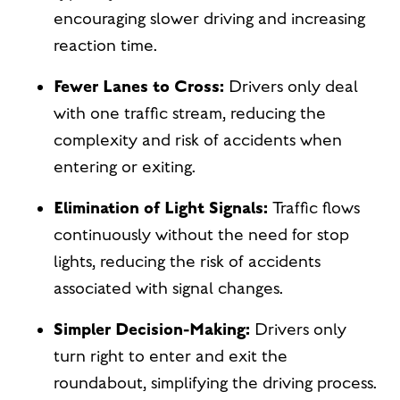
encouraging slower driving and increasing
reaction time.
Fewer Lanes to Cross:
Drivers only deal
with one traffic stream, reducing the
complexity and risk of accidents when
entering or exiting.
Elimination of Light Signals:
Traffic flows
continuously without the need for stop
lights, reducing the risk of accidents
associated with signal changes.
Simpler Decision-Making:
Drivers only
turn right to enter and exit the
roundabout, simplifying the driving process.