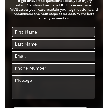
To get answers to questions about your injury,
contact Catalano Law for a FREE case evaluation.
We’ll assess your case, explain your legal options, and
recommend the next steps at no cost. We’re here
when you need us.