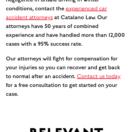
conditions, contact the
experienced car
accident attorneys
at Catalano Law. Our
attorneys have 50 years of combined
experience and have handled more than 12,000
cases with a 95% success rate.
Our attorneys will fight for compensation for
your injuries so you can recover and get back
to normal after an accident.
Contact us today
for a free consultation to get started on your
case.