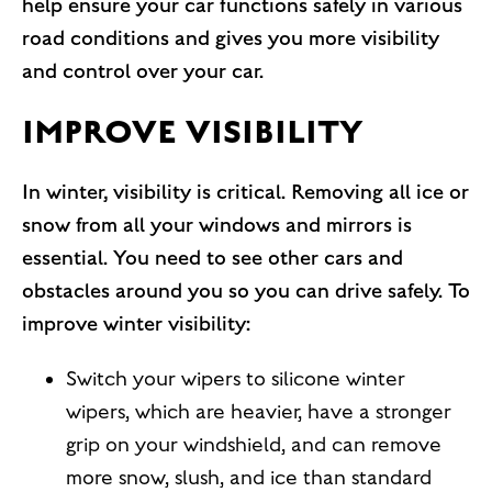
help ensure your car functions safely in various
road conditions and gives you more visibility
and control over your car.
IMPROVE VISIBILITY
In winter, visibility is critical. Removing all ice or
snow from all your windows and mirrors is
essential. You need to see other cars and
obstacles around you so you can drive safely. To
improve winter visibility:
Switch your wipers to silicone winter
wipers, which are heavier, have a stronger
grip on your windshield, and can remove
more snow, slush, and ice than standard