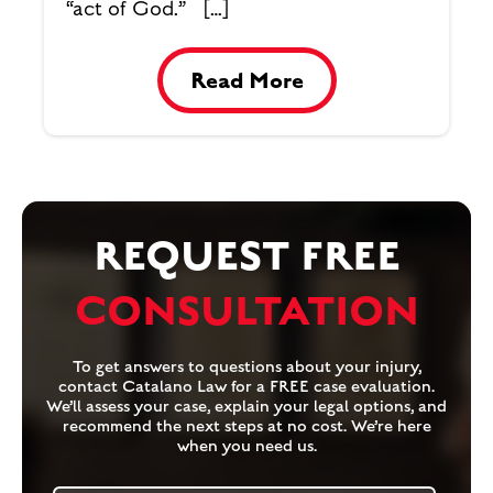
“act of God.” […]
Read More
REQUEST FREE
CONSULTATION
To get answers to questions about your injury,
contact Catalano Law for a FREE case evaluation.
We’ll assess your case, explain your legal options, and
recommend the next steps at no cost. We’re here
when you need us.