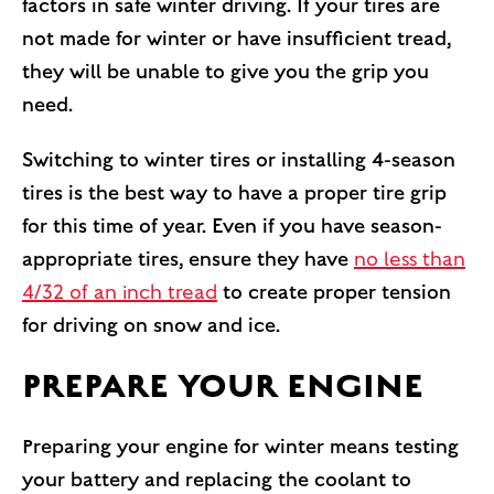
factors in safe winter driving. If your tires are
not made for winter or have insufficient tread,
they will be unable to give you the grip you
need.
Switching to winter tires or installing 4-season
tires is the best way to have a proper tire grip
for this time of year. Even if you have season-
appropriate tires, ensure they have
no less than
4/32 of an inch tread
to create proper tension
for driving on snow and ice.
PREPARE YOUR ENGINE
Preparing your engine for winter means testing
your battery and replacing the coolant to