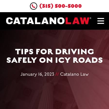
(315) 500-5000
TIPS FOR DRIVING
SAFELY ON ICY ROADS
January 16, 2023
//
Catalano Law