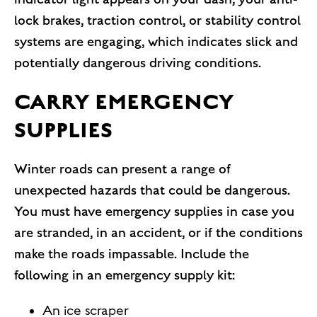
lock brakes, traction control, or stability control
systems are engaging, which indicates slick and
potentially dangerous driving conditions.
CARRY EMERGENCY
SUPPLIES
Winter roads can present a range of
unexpected hazards that could be dangerous.
You must have emergency supplies in case you
are stranded, in an accident, or if the conditions
make the roads impassable. Include the
following in an emergency supply kit:
An ice scraper