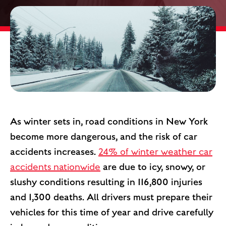
As winter sets in, road conditions in New York
become more dangerous, and the risk of car
accidents increases.
24% of winter weather car
accidents nationwide
are due to icy, snowy, or
slushy conditions resulting in 116,800 injuries
and 1,300 deaths. All drivers must prepare their
vehicles for this time of year and drive carefully