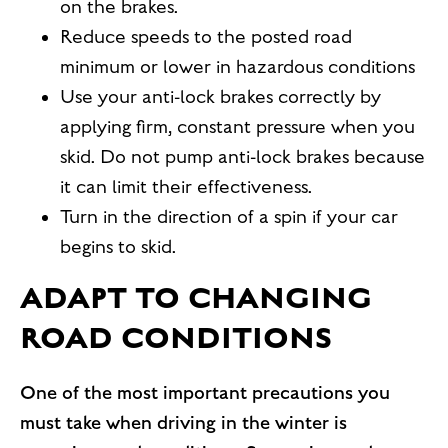
on the brakes.
Reduce speeds to the posted road
minimum or lower in hazardous conditions
Use your anti-lock brakes correctly by
applying firm, constant pressure when you
skid. Do not pump anti-lock brakes because
it can limit their effectiveness.
Turn in the direction of a spin if your car
begins to skid.
ADAPT TO CHANGING
ROAD CONDITIONS
One of the most important precautions you
must take when driving in the winter is