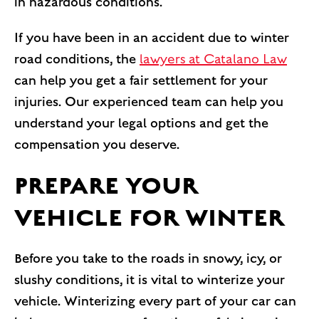
in hazardous conditions.
If you have been in an accident due to winter
road conditions, the
lawyers at Catalano Law
can help you get a fair settlement for your
injuries. Our experienced team can help you
understand your legal options and get the
compensation you deserve.
PREPARE YOUR
VEHICLE FOR WINTER
Before you take to the roads in snowy, icy, or
slushy conditions, it is vital to winterize your
vehicle. Winterizing every part of your car can