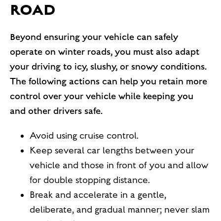
ROAD
Beyond ensuring your vehicle can safely
operate on winter roads, you must also adapt
your driving to icy, slushy, or snowy conditions.
The following actions can help you retain more
control over your vehicle while keeping you
and other drivers safe.
Avoid using cruise control.
Keep several car lengths between your
vehicle and those in front of you and allow
for double stopping distance.
Break and accelerate in a gentle,
deliberate, and gradual manner; never slam