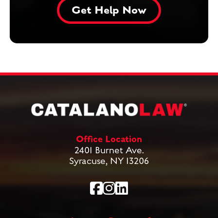
Office Location
2401 Burnet Ave.
Syracuse, NY 13206