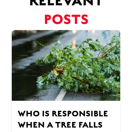
RELEVANT
POSTS
WHO IS RESPONSIBLE
WHEN A TREE FALLS