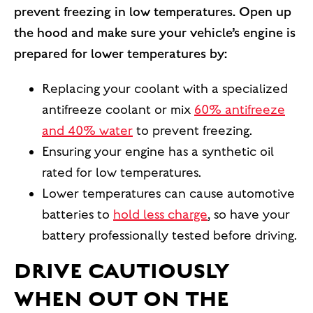
prevent freezing in low temperatures. Open up
the hood and make sure your vehicle’s engine is
prepared for lower temperatures by:
Replacing your coolant with a specialized
antifreeze coolant or mix
60% antifreeze
and 40% water
to prevent freezing.
Ensuring your engine has a synthetic oil
rated for low temperatures.
Lower temperatures can cause automotive
batteries to
hold less charge
, so have your
battery professionally tested before driving.
DRIVE CAUTIOUSLY
WHEN OUT ON THE