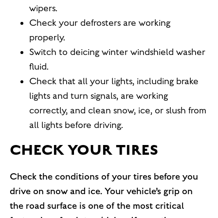
wipers.
Check your defrosters are working
properly.
Switch to deicing winter windshield washer
fluid.
Check that all your lights, including brake
lights and turn signals, are working
correctly, and clean snow, ice, or slush from
all lights before driving.
CHECK YOUR TIRES
Check the conditions of your tires before you
drive on snow and ice. Your vehicle’s grip on
the road surface is one of the most critical