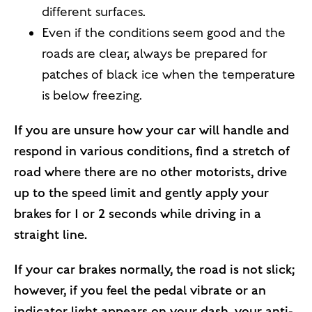
different surfaces.
Even if the conditions seem good and the
roads are clear, always be prepared for
patches of black ice when the temperature
is below freezing.
If you are unsure how your car will handle and
respond in various conditions, find a stretch of
road where there are no other motorists, drive
up to the speed limit and gently apply your
brakes for 1 or 2 seconds while driving in a
straight line.
If your car brakes normally, the road is not slick;
however, if you feel the pedal vibrate or an
indicator light appears on your dash, your anti-