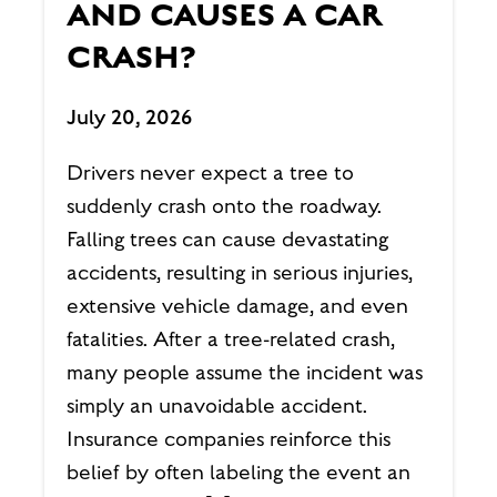
AND CAUSES A CAR
CRASH?
July 20, 2026
Drivers never expect a tree to
suddenly crash onto the roadway.
Falling trees can cause devastating
accidents, resulting in serious injuries,
extensive vehicle damage, and even
fatalities. After a tree-related crash,
many people assume the incident was
simply an unavoidable accident.
Insurance companies reinforce this
belief by often labeling the event an