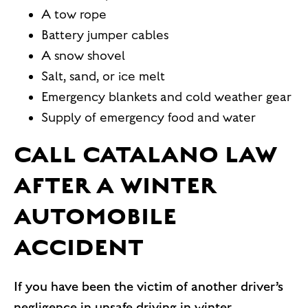
A tow rope
Battery jumper cables
A snow shovel
Salt, sand, or ice melt
Emergency blankets and cold weather gear
Supply of emergency food and water
CALL CATALANO LAW
AFTER A WINTER
AUTOMOBILE
ACCIDENT
If you have been the victim of another driver’s
negligence in unsafe driving in winter