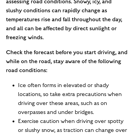
assessing road conditions. Snowy, icy, and
slushy conditions can rapidly change as
temperatures rise and fall throughout the day,
and all can be affected by direct sunlight or
freezing winds.
Check the forecast before you start driving, and
while on the road, stay aware of the following
road conditions:
Ice often forms in elevated or shady
locations, so take extra precautions when
driving over these areas, such as on
overpasses and under bridges.
Exercise caution when driving over spotty
or slushy snow, as traction can change over