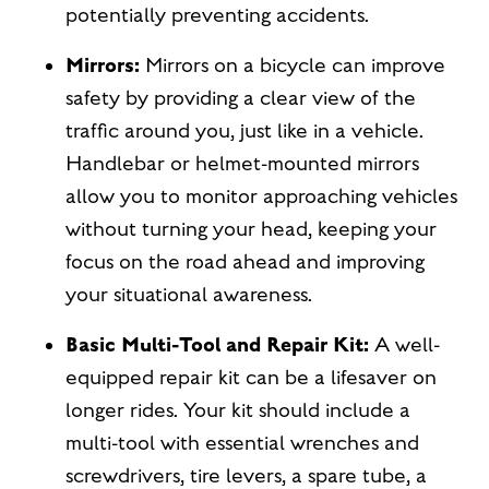
potentially preventing accidents.
Mirrors:
Mirrors on a bicycle can improve
safety by providing a clear view of the
traffic around you, just like in a vehicle.
Handlebar or helmet-mounted mirrors
allow you to monitor approaching vehicles
without turning your head, keeping your
focus on the road ahead and improving
your situational awareness.
Basic Multi-Tool and Repair Kit:
A well-
equipped repair kit can be a lifesaver on
longer rides. Your kit should include a
multi-tool with essential wrenches and
screwdrivers, tire levers, a spare tube, a