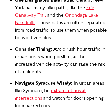
Use Designated Bike Paths:
Central New
York has many bike paths, like the
Erie
Canalway Trail
and the
Onondaga Lake
Park Trails
. These paths are often separated
from road traffic, so use them when possible
to avoid vehicles.
Consider Timing:
Avoid rush hour traffic in
urban areas when possible, as the
increased vehicle activity can raise the risk
of accidents.
Navigate Syracuse Wisely:
In urban areas
like Syracuse, be
extra cautious at
intersections
and watch for doors opening
from parked cars.