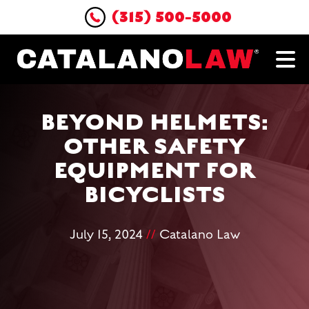
(315) 500-5000
BEYOND HELMETS:
OTHER SAFETY
EQUIPMENT FOR
BICYCLISTS
July 15, 2024
//
Catalano Law