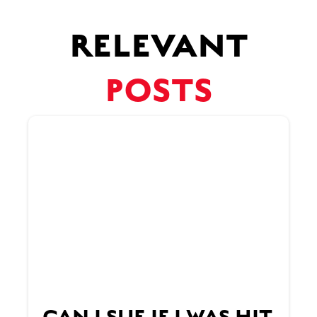
RELEVANT
POSTS