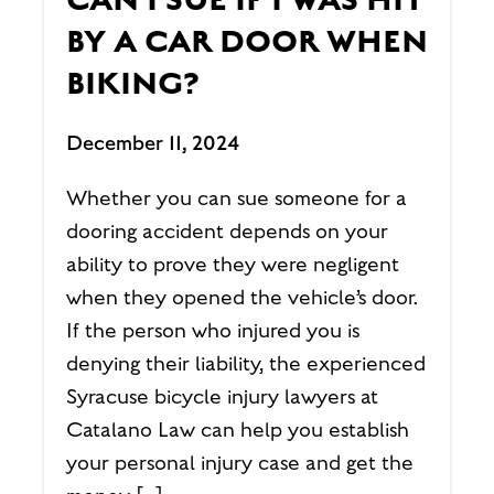
CAN I SUE IF I WAS HIT
BY A CAR DOOR WHEN
BIKING?
December 11, 2024
Whether you can sue someone for a
dooring accident depends on your
ability to prove they were negligent
when they opened the vehicle’s door.
If the person who injured you is
denying their liability, the experienced
Syracuse bicycle injury lawyers at
Catalano Law can help you establish
your personal injury case and get the