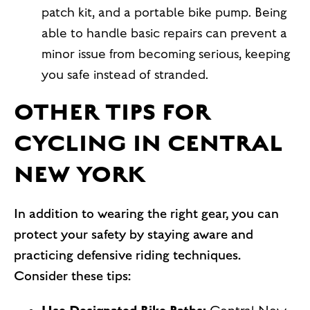
patch kit, and a portable bike pump. Being
able to handle basic repairs can prevent a
minor issue from becoming serious, keeping
you safe instead of stranded.
OTHER TIPS FOR
CYCLING IN CENTRAL
NEW YORK
In addition to wearing the right gear, you can
protect your safety by staying aware and
practicing defensive riding techniques.
Consider these tips: