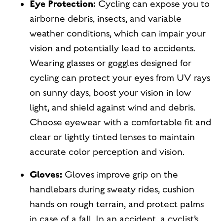
Eye Protection:
Cycling can expose you to
airborne debris, insects, and variable
weather conditions, which can impair your
vision and potentially lead to accidents.
Wearing glasses or goggles designed for
cycling can protect your eyes from UV rays
on sunny days, boost your vision in low
light, and shield against wind and debris.
Choose eyewear with a comfortable fit and
clear or lightly tinted lenses to maintain
accurate color perception and vision.
Gloves:
Gloves improve grip on the
handlebars during sweaty rides, cushion
hands on rough terrain, and protect palms
in case of a fall. In an accident, a cyclist’s