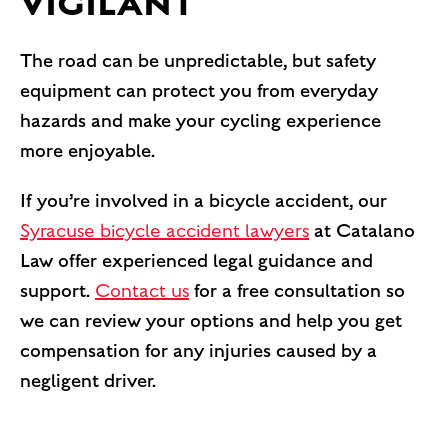
VIGILANT
The road can be unpredictable, but safety
equipment can protect you from everyday
hazards and make your cycling experience
more enjoyable.
If you’re involved in a bicycle accident, our
Syracuse bicycle accident lawyers
at Catalano
Law offer experienced legal guidance and
support.
Contact us
for a free consultation so
we can review your options and help you get
compensation for any injuries caused by a
negligent driver.