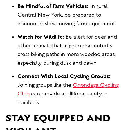
Be Mindful of Farm Vehicles:
In rural
Central New York, be prepared to
encounter slow-moving farm equipment.
Watch for Wildlife:
Be alert for deer and
other animals that might unexpectedly
cross biking paths in more wooded areas,
especially during dusk and dawn.
Connect With Local Cycling Groups:
Joining groups like the
Onondaga Cycling
Club
can provide additional safety in
numbers.
STAY EQUIPPED AND