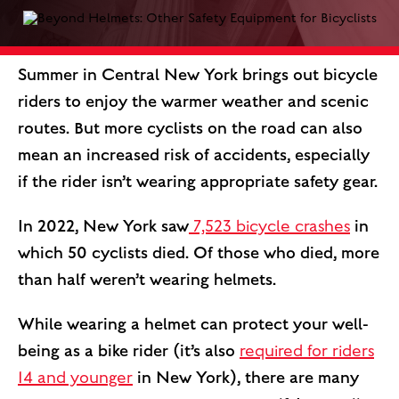
Summer in Central New York brings out bicycle
riders to enjoy the warmer weather and scenic
routes. But more cyclists on the road can also
mean an increased risk of accidents, especially
if the rider isn’t wearing appropriate safety gear.
In 2022, New York saw
7,523 bicycle crashes
in
which 50 cyclists died. Of those who died, more
than half weren’t wearing helmets.
While wearing a helmet can protect your well-
being as a bike rider (it’s also
required for riders
14 and younger
in New York), there are many