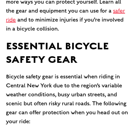
more ways you can protect yourself. Learn all
the gear and equipment you can use for a
safer
ride
and to minimize injuries if you’re involved
in a bicycle collision.
ESSENTIAL BICYCLE
SAFETY GEAR
Bicycle safety gear is essential when riding in
Central New York due to the region’s variable
weather conditions, busy urban streets, and
scenic but often risky rural roads. The following
gear can offer protection when you head out on
your ride: