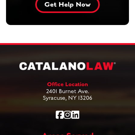
Office Location
2401 Burnet Ave.
Syracuse, NY 13206