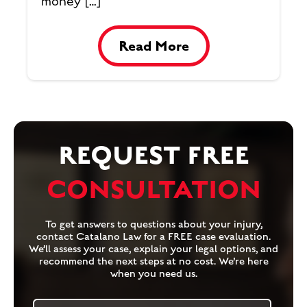
money […]
Read More
REQUEST FREE
CONSULTATION
To get answers to questions about your injury,
contact Catalano Law for a FREE case evaluation.
We’ll assess your case, explain your legal options, and
recommend the next steps at no cost. We’re here
when you need us.