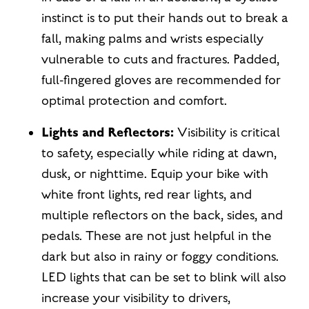
instinct is to put their hands out to break a
fall, making palms and wrists especially
vulnerable to cuts and fractures. Padded,
full-fingered gloves are recommended for
optimal protection and comfort.
Lights and Reflectors:
Visibility is critical
to safety, especially while riding at dawn,
dusk, or nighttime. Equip your bike with
white front lights, red rear lights, and
multiple reflectors on the back, sides, and
pedals. These are not just helpful in the
dark but also in rainy or foggy conditions.
LED lights that can be set to blink will also
increase your visibility to drivers,