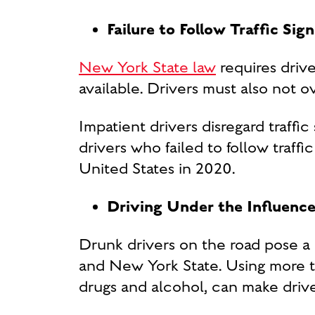
Failure to Follow Traffic Sig
New York State law
requires drive
available. Drivers must also not o
Impatient drivers disregard traff
drivers who failed to follow traffi
United States in 2020.
Driving Under the Influence
Drunk drivers on the road pose a 
and New York State. Using more t
drugs and alcohol, can make driv