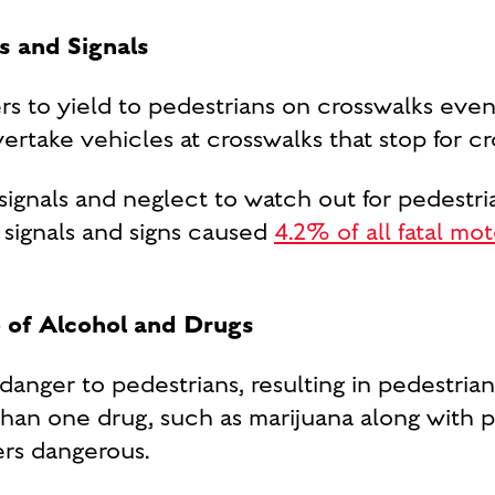
ns and Signals
rs to yield to pedestrians on crosswalks even
vertake vehicles at crosswalks that stop for cr
ic signals and neglect to watch out for pedes
c signals and signs caused
4.2% of all fatal mo
 of Alcohol and Drugs
danger to pedestrians, resulting in pedestria
han one drug, such as marijuana along with p
ers dangerous.