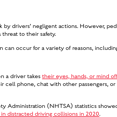
isk by drivers’ negligent actions. However, pe
threat to their safety.
 can occur for a variety of reasons, includin
n a driver takes
their eyes, hands, or mind of
ir cell phone, chat with other passengers, or
ety Administration (NHTSA) statistics showe
 in distracted driving collisions in 2020
.