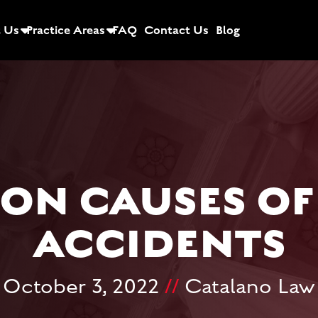
 Us
Practice Areas
FAQ
Contact Us
Blog
N CAUSES OF
ACCIDENTS
October 3, 2022
//
Catalano Law