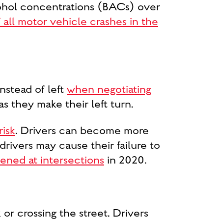
cohol concentrations (BACs) over
all motor vehicle crashes in the
nstead of left
when negotiating
as they make their left turn.
risk
. Drivers can become more
drivers may cause their failure to
ened at intersections
in 2020.
or crossing the street. Drivers