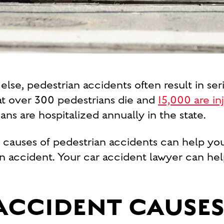
lse, pedestrian accidents often result in seri
at over 300 pedestrians die and
15,000 are i
ns are hospitalized annually in the state.
auses of pedestrian accidents can help you 
rian accident. Your car accident lawyer can h
ACCIDENT CAUSES