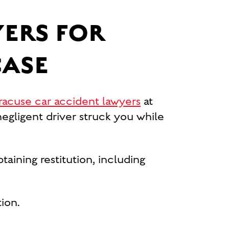
ERS FOR
CASE
racuse car accident lawyers
at
gligent driver struck you while
taining restitution, including
ion.