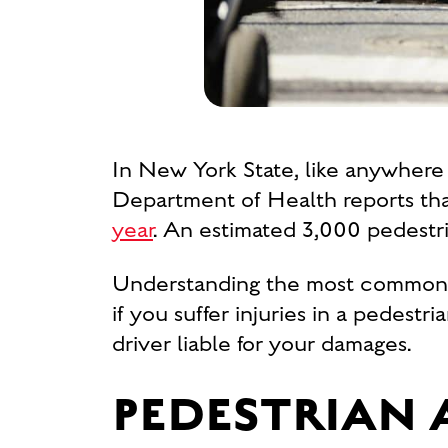
In New York State, like anywhere e
Department of Health reports th
year
. An estimated 3,000 pedestria
Understanding the most common c
if you suffer injuries in a pedest
driver liable for your damages.
PEDESTRIAN 