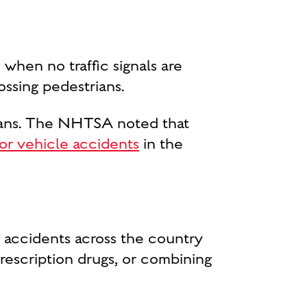
 when no traffic signals are
ossing pedestrians.
trians. The NHTSA noted that
tor vehicle accidents
in the
n accidents across the country
rescription drugs, or combining