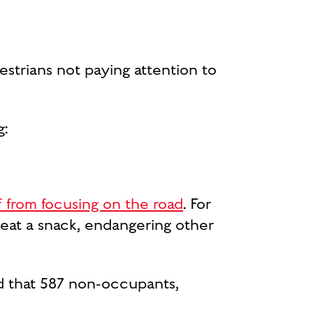
destrians not paying attention to
g:
f from focusing on the road
. For
 eat a snack, endangering other
d that 587 non-occupants,