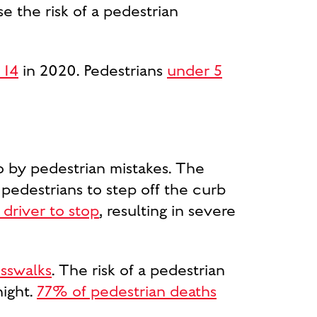
e the risk of a pedestrian
 14
in 2020. Pedestrians
under 5
so by pedestrian mistakes. The
or pedestrians to step off the curb
 driver to stop
, resulting in severe
osswalks
. The risk of a pedestrian
night.
77% of pedestrian deaths