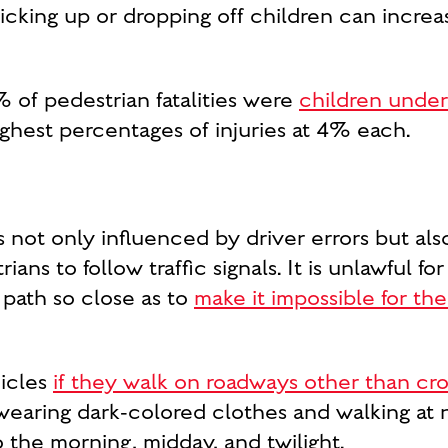
cking up or dropping off children can increas
% of pedestrian fatalities were
children under
ghest percentages of injuries at 4% each.
s not only influenced by driver errors but al
ians to follow traffic signals. It is unlawful f
 path so close as to
make it impossible for the
hicles
if they walk on roadways other than cr
earing dark-colored clothes and walking at 
the morning, midday, and twilight.