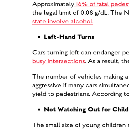
Approximately
16% of fatal pedes
the legal limit of 0.08 g/dL. The 
state involve alcohol.
Left-Hand Turns
Cars turning left can endanger pe
busy intersections
. As a result, t
The number of vehicles making a 
aggressive if many cars simultaneo
yield to pedestrians. According
Not Watching Out for Child
The small size of young children 