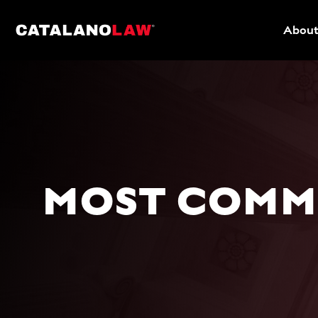
About
MOST COMMO