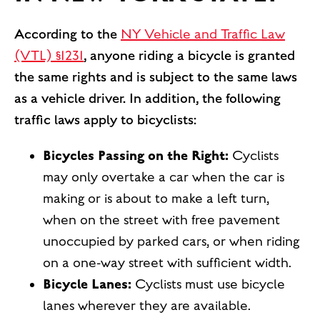
According to the
NY Vehicle and Traffic Law
(VTL) §1231
, anyone riding a bicycle is granted
the same rights and is subject to the same laws
as a vehicle driver. In addition, the following
traffic laws apply to bicyclists:
Bicycles Passing on the Right:
Cyclists
may only overtake a car when the car is
making or is about to make a left turn,
when on the street with free pavement
unoccupied by parked cars, or when riding
on a one-way street with sufficient width.
Bicycle Lanes:
Cyclists must use bicycle
lanes wherever they are available.