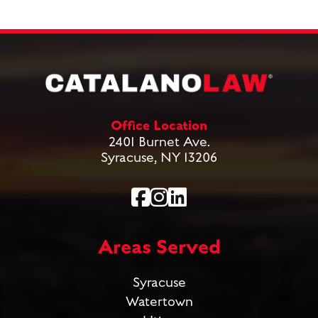
Office Location
2401 Burnet Ave.
Syracuse, NY 13206
Areas Served
Syracuse
Watertown