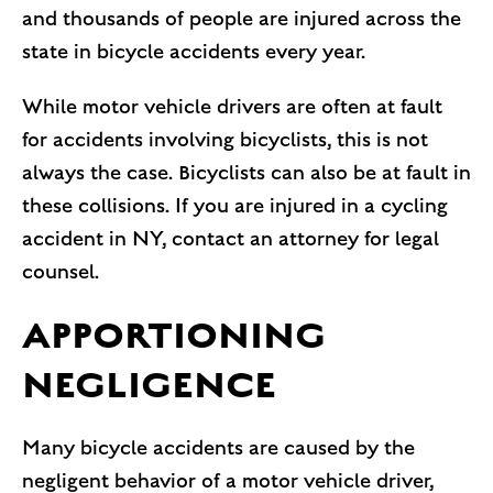
and thousands of people are injured across the
state in bicycle accidents every year.
While motor vehicle drivers are often at fault
for accidents involving bicyclists, this is not
always the case. Bicyclists can also be at fault in
these collisions. If you are injured in a cycling
accident in NY, contact an attorney for legal
counsel.
APPORTIONING
NEGLIGENCE
Many bicycle accidents are caused by the
negligent behavior of a motor vehicle driver,