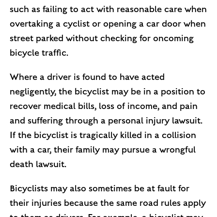
such as failing to act with reasonable care when
overtaking a cyclist or opening a car door when
street parked without checking for oncoming
bicycle traffic.
Where a driver is found to have acted
negligently, the bicyclist may be in a position to
recover medical bills, loss of income, and pain
and suffering through a personal injury lawsuit.
If the bicyclist is tragically killed in a collision
with a car, their family may pursue a wrongful
death lawsuit.
Bicyclists may also sometimes be at fault for
their injuries because the same road rules apply