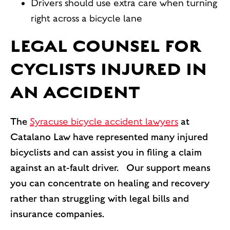
Drivers should use extra care when turning
right across a bicycle lane
LEGAL COUNSEL FOR
CYCLISTS INJURED IN
AN ACCIDENT
The
Syracuse bicycle accident lawyers
at
Catalano Law have represented many injured
bicyclists and can assist you in filing a claim
against an at-fault driver. Our support means
you can concentrate on healing and recovery
rather than struggling with legal bills and
insurance companies.