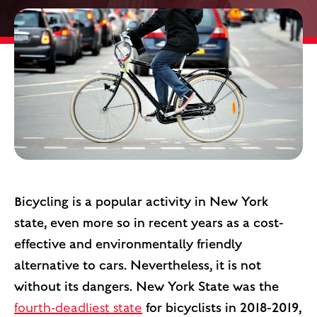
Bicycling is a popular activity in New York
state, even more so in recent years as a cost-
effective and environmentally friendly
alternative to cars. Nevertheless, it is not
without its dangers. New York State was the
fourth-deadliest state
for bicyclists in 2018-2019,