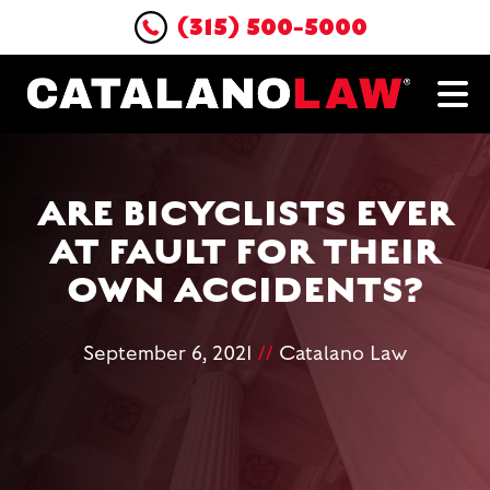
(315) 500-5000
ARE BICYCLISTS EVER
AT FAULT FOR THEIR
OWN ACCIDENTS?
September 6, 2021
//
Catalano Law