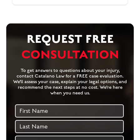
REQUEST FREE
CONSULTATION
To get answers to questions about your injury,
contact Catalano Law for a FREE case evaluation.
We’ll assess your case, explain your legal options, and
recommend the next steps at no cost. We’re here
when you need us.