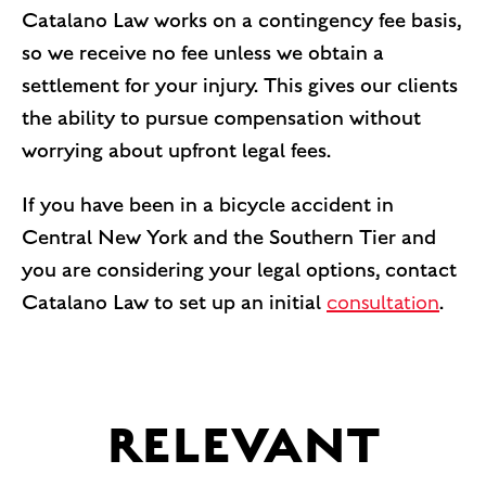
Catalano Law works on a contingency fee basis,
so we receive no fee unless we obtain a
settlement for your injury. This gives our clients
the ability to pursue compensation without
worrying about upfront legal fees.
If you have been in a bicycle accident in
Central New York and the Southern Tier and
you are considering your legal options, contact
Catalano Law to set up an initial
consultation
.
RELEVANT