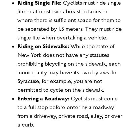
Riding Single File:
Cyclists must ride single
file or at most two abreast in lanes or
where there is sufficient space for them to
be separated by 1.5 meters. They must ride
single file when overtaking a vehicle.
Riding on Sidewalks:
While the state of
New York does not have any statutes
prohibiting bicycling on the sidewalk, each
municipality may have its own bylaws. In
Syracuse, for example, you are not
permitted to cycle on the sidewalk.
Entering a Roadway:
Cyclists must come
to a full stop before entering a roadway
from a driveway, private road, alley, or over
a curb.