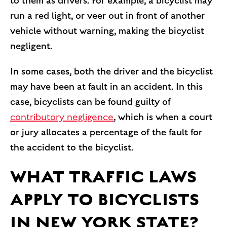
to them as drivers. For example, a bicyclist may
run a red light, or veer out in front of another
vehicle without warning, making the bicyclist
negligent.
In some cases, both the driver and the bicyclist
may have been at fault in an accident. In this
case, bicyclists can be found guilty of
contributory negligence
, which is when a court
or jury allocates a percentage of the fault for
the accident to the bicyclist.
WHAT TRAFFIC LAWS
APPLY TO BICYCLISTS
IN NEW YORK STATE?