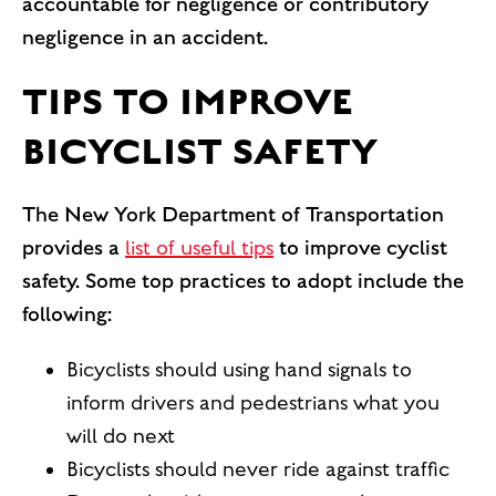
accountable for negligence or contributory
negligence in an accident.
TIPS TO IMPROVE
BICYCLIST SAFETY
The New York Department of Transportation
provides a
list of useful tips
to improve cyclist
safety. Some top practices to adopt include the
following:
Bicyclists should using hand signals to
inform drivers and pedestrians what you
will do next
Bicyclists should never ride against traffic