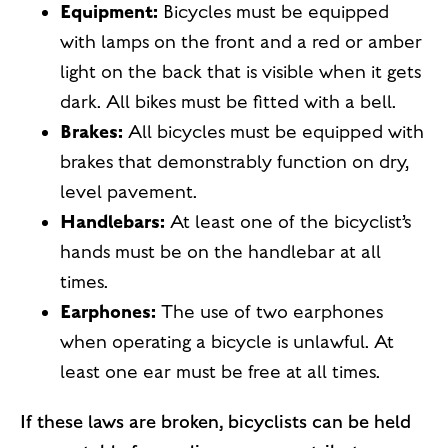
Equipment:
Bicycles must be equipped
with lamps on the front and a red or amber
light on the back that is visible when it gets
dark. All bikes must be fitted with a bell.
Brakes:
All bicycles must be equipped with
brakes that demonstrably function on dry,
level pavement.
Handlebars:
At least one of the bicyclist’s
hands must be on the handlebar at all
times.
Earphones:
The use of two earphones
when operating a bicycle is unlawful. At
least one ear must be free at all times.
If these laws are broken, bicyclists can be held