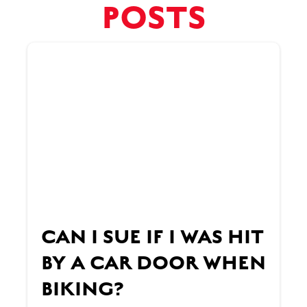
POSTS
CAN I SUE IF I WAS HIT
BY A CAR DOOR WHEN
BIKING?