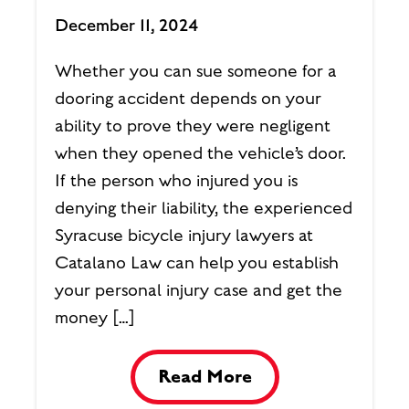
December 11, 2024
Whether you can sue someone for a
dooring accident depends on your
ability to prove they were negligent
when they opened the vehicle’s door.
If the person who injured you is
denying their liability, the experienced
Syracuse bicycle injury lawyers at
Catalano Law can help you establish
your personal injury case and get the
money […]
Read More