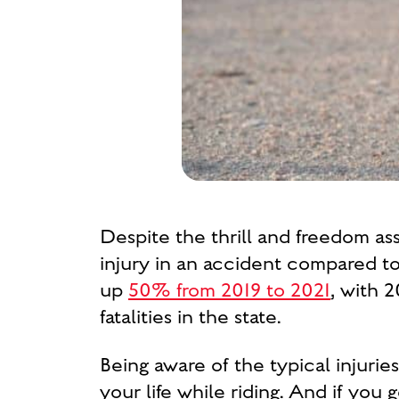
Despite the thrill and freedom ass
injury in an accident compared t
up
50% from 2019 to
2021
, with 
fatalities in the state.
Being aware of the typical injuri
your life while riding. And if you 