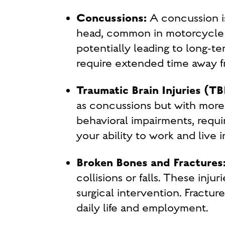
Concussions:
A concussion i
head, common in motorcycle 
potentially leading to long-te
require extended time away fr
Traumatic Brain Injuries (TB
as concussions but with more 
behavioral impairments, requir
your ability to work and live
Broken Bones and Fractures
collisions or falls. These inju
surgical intervention. Fractur
daily life and employment.