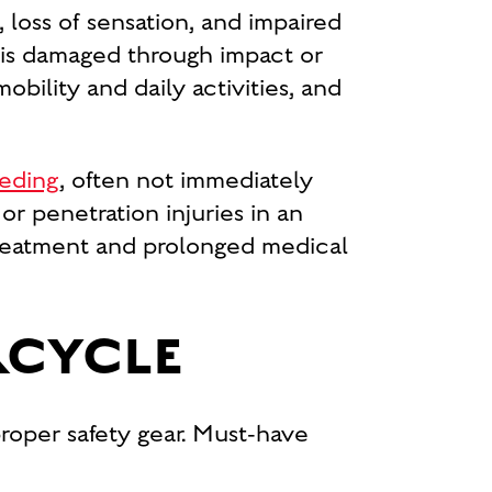
 loss of sensation, and impaired
 is damaged through impact or
obility and daily activities, and
eeding
, often not immediately
r penetration injuries in an
 treatment and prolonged medical
RCYCLE
proper safety gear. Must-have