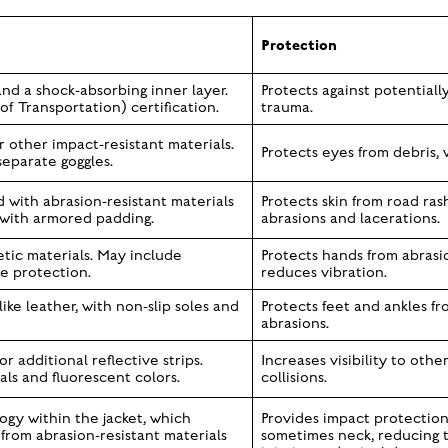
Protection
nd a shock-absorbing inner layer.
Protects against potentially
 Transportation) certification.
trauma.
other impact-resistant materials.
Protects eyes from debris, 
separate goggles.
 with abrasion-resistant materials
Protects skin from road ras
n with armored padding.
abrasions and lacerations.
tic materials. May include
Protects hands from abrasio
e protection.
reduces vibration.
ike leather, with non-slip soles and
Protects feet and ankles fr
abrasions.
 or additional reflective strips.
Increases visibility to othe
ls and fluorescent colors.
collisions.
ogy within the jacket, which
Provides impact protection 
rom abrasion-resistant materials
sometimes neck, reducing t