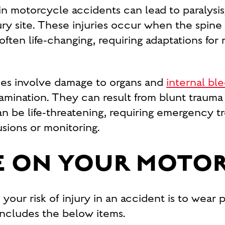
in motorcycle accidents can lead to paralysis,
ry site. These injuries occur when the spine
ften life-changing, requiring adaptations for m
ies involve damage to organs and
internal bl
mination. They can result from blunt trauma o
an be life-threatening, requiring emergency
usions or monitoring.
FE ON YOUR MOTO
our risk of injury in an accident is to wear 
 includes the below items.