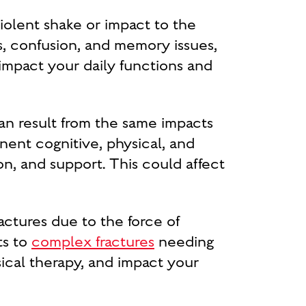
olent shake or impact to the
 confusion, and memory issues,
 impact your daily functions and
an result from the same impacts
nent cognitive, physical, and
on, and support. This could affect
actures due to the force of
ts to
complex fractures
needing
sical therapy, and impact your