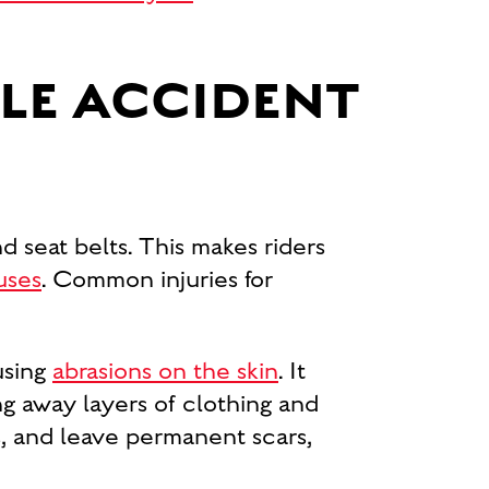
LE ACCIDENT
d seat belts. This makes riders
uses
. Common injuries for
using
abrasions on the skin
. It
ing away layers of clothing and
ts, and leave permanent scars,