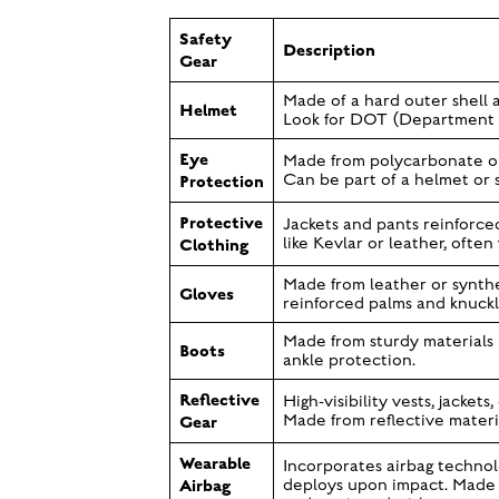
Safety
Description
Gear
Made of a hard outer shell a
Helmet
Look for DOT (Department of
Eye
Made from polycarbonate or 
Protection
Can be part of a helmet or 
Protective
Jackets and pants reinforced
Clothing
like Kevlar or leather, ofte
Made from leather or synthe
Gloves
reinforced palms and knuckl
Made from sturdy materials l
Boots
ankle protection.
Reflective
High-visibility vests, jackets,
Gear
Made from reflective materia
Wearable
Incorporates airbag technol
Airbag
deploys upon impact. Made f