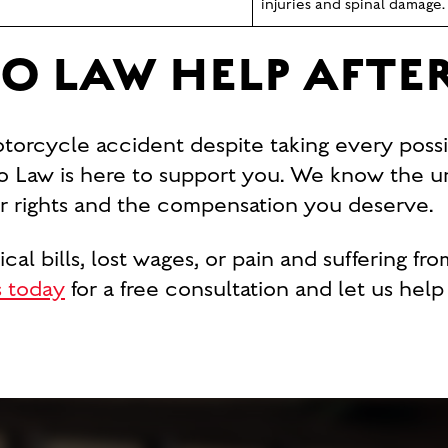
injuries and spinal damage.
O LAW HELP AFTE
otorcycle accident despite taking every possi
 Law is here to support you. We know the u
our rights and the compensation you deserve.
l bills, lost wages, or pain and suffering fro
 today
for a free consultation and let us hel