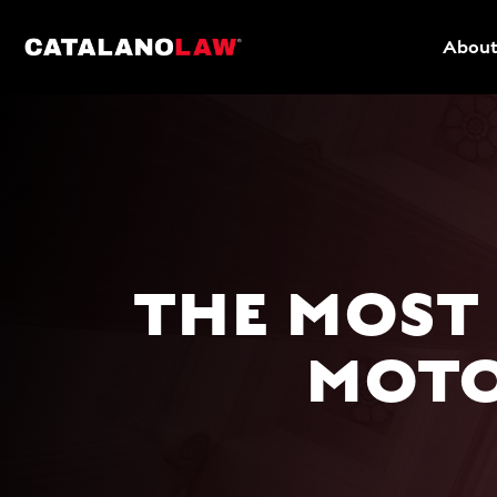
About
THE MOST
MOTO