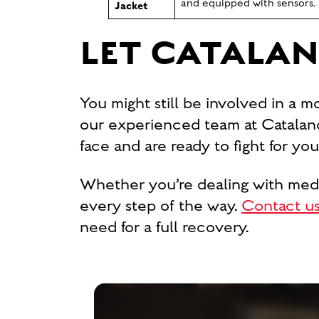
and equipped with sensors.
Jacket
LET CATALAN
You might still be involved in a m
our experienced team at Catalano
face and are ready to fight for y
Whether you’re dealing with medica
every step of the way.
Contact us
need for a full recovery.