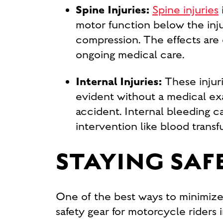
Spine Injuries:
Spine injuries
motor function below the inju
compression. The effects are o
ongoing medical care.
Internal Injuries:
These injur
evident without a medical exa
accident. Internal bleeding c
intervention like blood transf
STAYING SA
One of the best ways to minimize y
safety gear for motorcycle riders