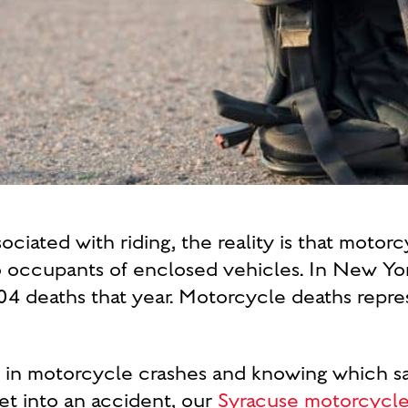
ociated with riding, the reality is that motorc
o occupants of enclosed vehicles. In New Yor
204 deaths that year. Motorcycle deaths repre
es in motorcycle crashes and knowing which sa
get into an accident, our
Syracuse motorcycle