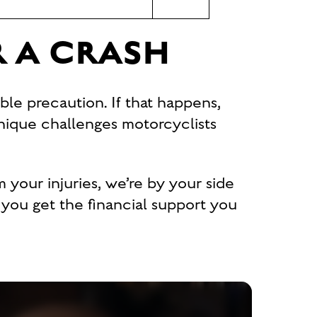
R A CRASH
ble precaution. If that happens,
nique challenges motorcyclists
m your injuries, we’re by your side
p you get the financial support you