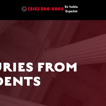
Se habla
(315) 500-5000
Español
RIES FROM
DENTS