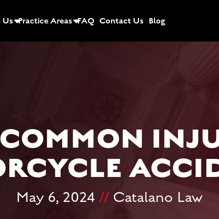
 Us
Practice Areas
FAQ
Contact Us
Blog
 COMMON INJU
RCYCLE ACCI
May 6, 2024
//
Catalano Law