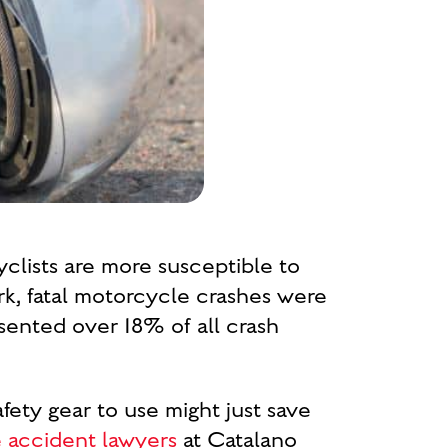
yclists are more susceptible to
k, fatal motorcycle crashes were
sented over 18% of all crash
fety gear to use might just save
 accident lawyers
at Catalano