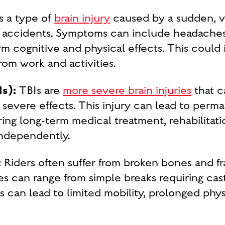
s a type of
brain injury
caused by a sudden, vi
accidents. Symptoms can include headaches,
rm cognitive and physical effects. This could
om work and activities.
Is):
TBIs are
more severe brain injuries
that c
severe effects. This injury can lead to perma
ing long-term medical treatment, rehabilitati
 independently.
:
Riders often suffer from broken bones and fr
ries can range from simple breaks requiring cas
es can lead to limited mobility, prolonged phy