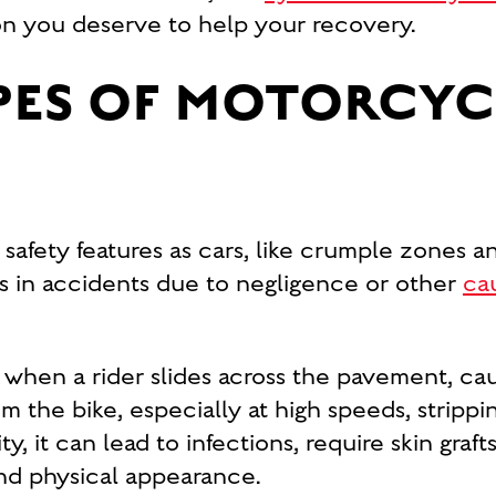
on you deserve to help your recovery.
ES OF MOTORCYC
afety features as cars, like crumple zones an
es in accidents due to negligence or other
ca
 when a rider slides across the pavement, ca
om the bike, especially at high speeds, stripp
y, it can lead to infections, require skin graf
 and physical appearance.