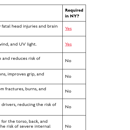
Required
in NY?
 fatal head injuries and brain
Yes
wind, and UV light.
Yes
h and reduces risk of
No
ns, improves grip, and
No
om fractures, burns, and
No
r drivers, reducing the risk of
No
for the torso, back, and
he risk of severe internal
No