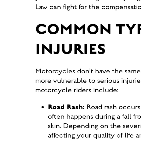
Law can fight for the compensati
COMMON TYP
INJURIES
Motorcycles don’t have the same s
more vulnerable to serious injuri
motorcycle riders include:
Road Rash:
Road rash occurs
often happens during a fall fr
skin. Depending on the severit
affecting your quality of life