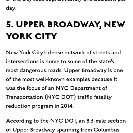
day.
5. UPPER BROADWAY, NEW
YORK CITY
New York City’s dense network of streets and
intersections is home to some of the state’s
most dangerous roads. Upper Broadway is one
of the most well-known examples because it
was the focus of an NYC Department of
Transportation (NYC DOT) traffic fatality
reduction program in 2014.
According to the NYC DOT, an 8.3-mile section
of Upper Broadway spanning from Columbus