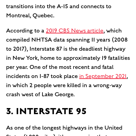
transitions into the A-15 and connects to
Montreal, Quebec.
According to a
2019 CBS News article
, which
compiled NHTSA data spanning 11 years (2008
to 2017), Interstate 87 is the deadliest highway
in New York, home to approximately 19 fatalities
per year. One of the most recent and fatal
incidents on I-87 took place
in September 2021
,
in which 2 people were killed in a wrong-way
crash west of Lake George.
3. INTERSTATE 95
As one of the longest highways in the United