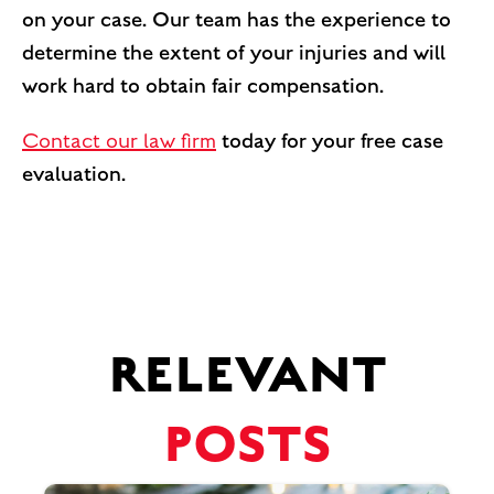
on your case. Our team has the experience to
determine the extent of your injuries and will
work hard to obtain fair compensation.
Contact our law firm
today for your free case
evaluation.
RELEVANT
POSTS