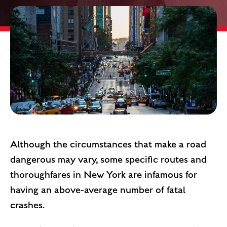
Although the circumstances that make a road
dangerous may vary, some specific routes and
thoroughfares in New York are infamous for
having an above-average number of fatal
crashes.