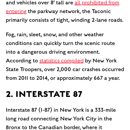
and vehicles over 8’ tall are
all prohibited from
entering
the parkway network, the Taconic
primarily consists of tight, winding 2-lane roads.
Fog, rain, sleet, snow, and other weather
conditions can quickly turn the scenic route
into a dangerous driving environment.
According to
statistics compiled
by New York
State Troopers, over 2,000 car crashes occurred
from 2011 to 2014, or approximately 667 a year.
2. INTERSTATE 87
Interstate 87 (I-87) in New York is a 333-mile
long road connecting New York City in the
Bronx to the Canadian border, where it