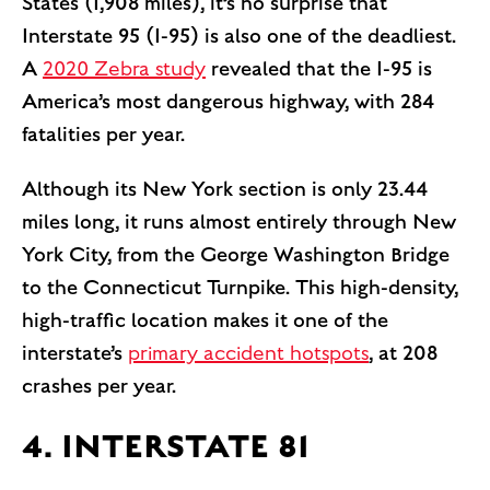
States (1,908 miles), it’s no surprise that
Interstate 95 (I-95) is also one of the deadliest.
A
2020 Zebra study
revealed that the I-95 is
America’s most dangerous highway, with 284
fatalities per year.
Although its New York section is only 23.44
miles long, it runs almost entirely through New
York City, from the George Washington Bridge
to the Connecticut Turnpike. This high-density,
high-traffic location makes it one of the
interstate’s
primary accident hotspots
, at 208
crashes per year.
4. INTERSTATE 81