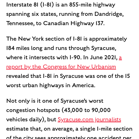
Interstate 81 (I-81) is an 855-mile highway
spanning six states, running from Dandridge,
Tennessee, to Canadian Highway 137.
The New York section of I-81 is approximately
184 miles long and runs through Syracuse,
where it intersects with I-90. In June 2021,
a
report by the Congress for New Urbanism
revealed that I-81 in Syracuse was one of the 15
worst urban highways in America.
Not only is it one of Syracuse’s worst
congestion hotspots (43,000 to 90,000
vehicles daily), but
Syracuse.com journalists
estimate that, on average, a single 1-mile section
of the city sees approximately one accident per