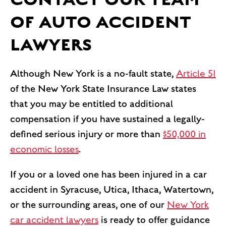
OF AUTO ACCIDENT
LAWYERS
Although New York is a no-fault state,
Article 51
of the New York State Insurance Law states
that you may be entitled to additional
compensation if you have sustained a legally-
defined serious injury or more than
$50,000 in
economic losses
.
If you or a loved one has been injured in a car
accident in Syracuse, Utica, Ithaca, Watertown,
or the surrounding areas, one of our
New York
car accident lawyers
is ready to offer guidance