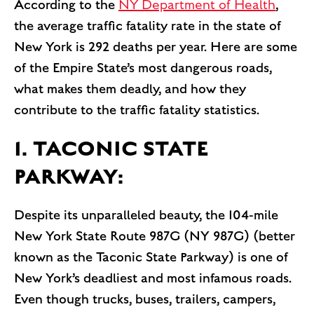
According to the
NY Department of Health
,
the average traffic fatality rate in the state of
New York is 292 deaths per year. Here are some
of the Empire State’s most dangerous roads,
what makes them deadly, and how they
contribute to the traffic fatality statistics.
1. TACONIC STATE
PARKWAY:
Despite its unparalleled beauty, the 104-mile
New York State Route 987G (NY 987G) (better
known as the Taconic State Parkway) is one of
New York’s deadliest and most infamous roads.
Even though trucks, buses, trailers, campers,