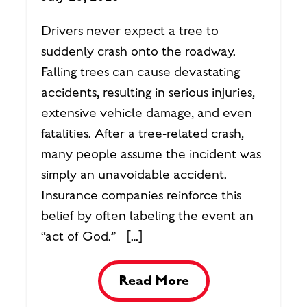
Drivers never expect a tree to
suddenly crash onto the roadway.
Falling trees can cause devastating
accidents, resulting in serious injuries,
extensive vehicle damage, and even
fatalities. After a tree-related crash,
many people assume the incident was
simply an unavoidable accident.
Insurance companies reinforce this
belief by often labeling the event an
“act of God.” […]
Read More