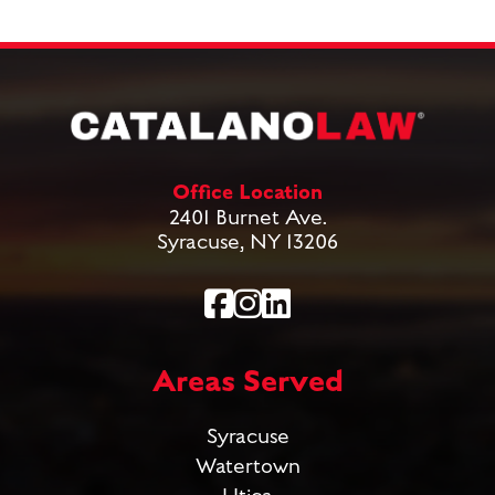
Office Location
2401 Burnet Ave.
Syracuse, NY 13206
Areas Served
Syracuse
Watertown