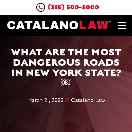
(315) 500-5000
WHAT ARE THE MOST
DANGEROUS ROADS
IN NEW YORK STATE?
￼
March 21, 2022
//
Catalano Law