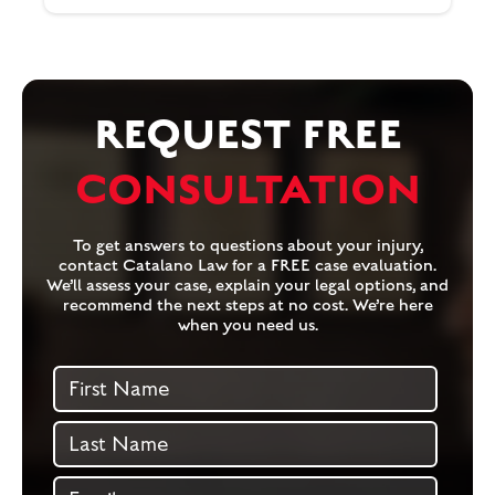
REQUEST FREE
CONSULTATION
To get answers to questions about your injury,
contact Catalano Law for a FREE case evaluation.
We’ll assess your case, explain your legal options, and
recommend the next steps at no cost. We’re here
when you need us.