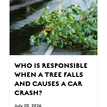
WHO IS RESPONSIBLE
WHEN A TREE FALLS
AND CAUSES A CAR
CRASH?
July 20, 2026