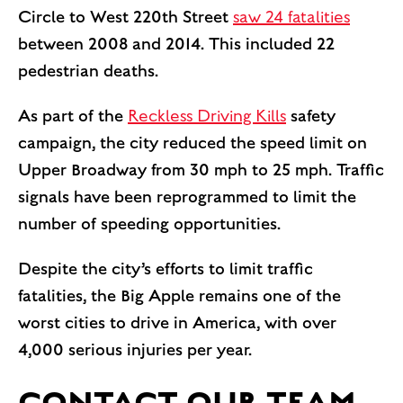
Circle to West 220th Street
saw 24 fatalities
between 2008 and 2014. This included 22
pedestrian deaths.
As part of the
Reckless Driving Kills
safety
campaign, the city reduced the speed limit on
Upper Broadway from 30 mph to 25 mph. Traffic
signals have been reprogrammed to limit the
number of speeding opportunities.
Despite the city’s efforts to limit traffic
fatalities, the Big Apple remains one of the
worst cities to drive in America, with over
4,000 serious injuries per year.
CONTACT OUR TEAM