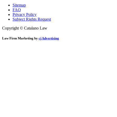
Sitemap
FAQ
Privacy Policy
Subject Rights Request
Copyright © Catalano Law
Law Firm Marketing by
cj Advertising