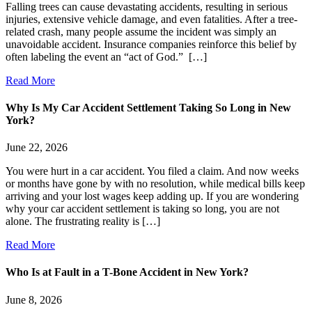
Falling trees can cause devastating accidents, resulting in serious
injuries, extensive vehicle damage, and even fatalities. After a tree-
related crash, many people assume the incident was simply an
unavoidable accident. Insurance companies reinforce this belief by
often labeling the event an “act of God.” […]
Read More
Why Is My Car Accident Settlement Taking So Long in New
York?
June 22, 2026
You were hurt in a car accident. You filed a claim. And now weeks
or months have gone by with no resolution, while medical bills keep
arriving and your lost wages keep adding up. If you are wondering
why your car accident settlement is taking so long, you are not
alone. The frustrating reality is […]
Read More
Who Is at Fault in a T-Bone Accident in New York?
June 8, 2026