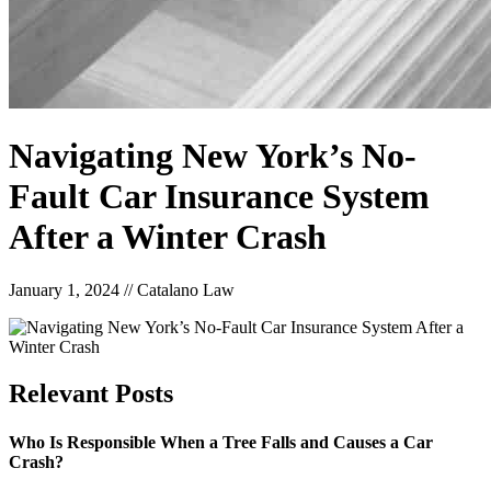
Navigating New York’s No-
Fault Car Insurance System
After a Winter Crash
January 1, 2024
//
Catalano Law
Relevant
Posts
Who Is Responsible When a Tree Falls and Causes a Car
Crash?