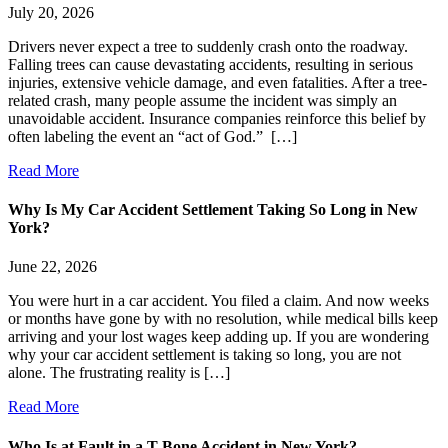
July 20, 2026
Drivers never expect a tree to suddenly crash onto the roadway.
Falling trees can cause devastating accidents, resulting in serious
injuries, extensive vehicle damage, and even fatalities. After a tree-
related crash, many people assume the incident was simply an
unavoidable accident. Insurance companies reinforce this belief by
often labeling the event an “act of God.” […]
Read More
Why Is My Car Accident Settlement Taking So Long in New
York?
June 22, 2026
You were hurt in a car accident. You filed a claim. And now weeks
or months have gone by with no resolution, while medical bills keep
arriving and your lost wages keep adding up. If you are wondering
why your car accident settlement is taking so long, you are not
alone. The frustrating reality is […]
Read More
Who Is at Fault in a T-Bone Accident in New York?