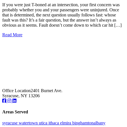
If you were just T-boned at an intersection, your first concern was
probably whether you and your passengers were uninjured. Once
that is determined, the next question usually follows fast: whose
fault was this? It’s a fair question, but the answer isn’t always as
obvious as it seems. Fault doesn’t come down to which car hit […]
Read More
Office Location
2401 Burnet Ave.
Syracuse, NY 13206
Areas Served
syracuse
watertown
utica
ithaca
elmira
binghamton
albany