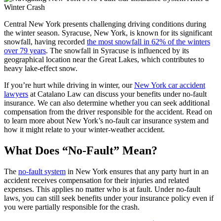
Central New York presents challenging driving conditions during
the winter season. Syracuse, New York, is known for its significant
snowfall, having recorded
the most snowfall in 62% of the winters
over 79 years
. ​The snowfall in Syracuse is influenced by its
geographical location near the Great Lakes, which contributes to
heavy lake-effect snow.
If you’re hurt while driving in winter, our
New York car accident
lawyers
at Catalano Law can discuss your benefits under no-fault
insurance. We can also determine whether you can seek additional
compensation from the driver responsible for the accident. Read on
to learn more about New York’s no-fault car insurance system and
how it might relate to your winter-weather accident.
What Does “No-Fault” Mean?
The
no-fault system
in New York ensures that any party hurt in an
accident receives compensation for their injuries and related
expenses. This applies no matter who is at fault. Under no-fault
laws, you can still seek benefits under your insurance policy even if
you were partially responsible for the crash.