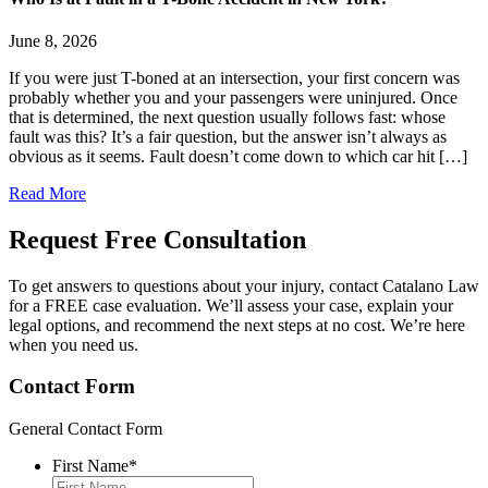
June 8, 2026
If you were just T-boned at an intersection, your first concern was
probably whether you and your passengers were uninjured. Once
that is determined, the next question usually follows fast: whose
fault was this? It’s a fair question, but the answer isn’t always as
obvious as it seems. Fault doesn’t come down to which car hit […]
Read More
Request Free
Consultation
To get answers to questions about your injury, contact Catalano Law
for a FREE case evaluation. We’ll assess your case, explain your
legal options, and recommend the next steps at no cost. We’re here
when you need us.
Contact Form
General Contact Form
First Name
*