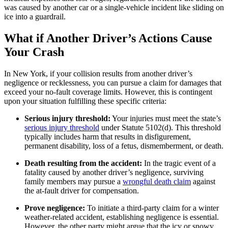
was caused by another car or a single-vehicle incident like sliding on
ice into a guardrail.
What if Another Driver’s Actions Cause
Your Crash
In New York, if your collision results from another driver’s
negligence or recklessness, you can pursue a claim for damages that
exceed your no-fault coverage limits. However, this is contingent
upon your situation fulfilling these specific criteria:
Serious injury threshold:
Your injuries must meet the state’s
serious injury threshold
under Statute 5102(d). This threshold
typically includes harm that results in disfigurement,
permanent disability, loss of a fetus, dismemberment, or death.
Death resulting from the accident:
In the tragic event of a
fatality caused by another driver’s negligence, surviving
family members may pursue a
wrongful death claim
against
the at-fault driver for compensation.
Prove negligence:
To initiate a third-party claim for a winter
weather-related accident, establishing negligence is essential.
However, the other party might argue that the icy or snowy