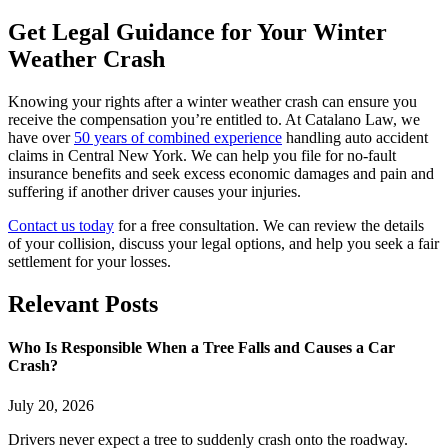
Get Legal Guidance for Your Winter
Weather Crash
Knowing your rights after a winter weather crash can ensure you
receive the compensation you’re entitled to. At Catalano Law, we
have over
50 years of combined experience
handling auto accident
claims in Central New York. We can help you file for no-fault
insurance benefits and seek excess economic damages and pain and
suffering if another driver causes your injuries.
Contact us today
for a free consultation. We can review the details
of your collision, discuss your legal options, and help you seek a fair
settlement for your losses.
Relevant
Posts
Who Is Responsible When a Tree Falls and Causes a Car
Crash?
July 20, 2026
Drivers never expect a tree to suddenly crash onto the roadway.