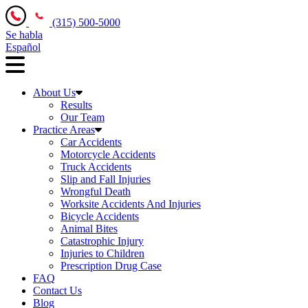
(315) 500-5000
Se habla
Español
About Us
Results
Our Team
Practice Areas
Car Accidents
Motorcycle Accidents
Truck Accidents
Slip and Fall Injuries
Wrongful Death
Worksite Accidents And Injuries
Bicycle Accidents
Animal Bites
Catastrophic Injury
Injuries to Children
Prescription Drug Case
FAQ
Contact Us
Blog