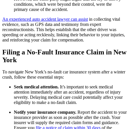
conditions, which were beyond their control, were the
primary cause of the accident.
An experienced auto accident lawyer can assist
in collecting vital
evidence, such as GPS data and testimony from expert
reconstructionists. This helps establish that the other driver was
speeding or acting recklessly, linking their behavior to your injuries,
and reinforcing your claim for compensation.
Filing a No-Fault Insurance Claim in New
York
To navigate New York’s no-fault car insurance system after a winter
crash, follow these essential steps:
Seek medical attention.
It’s important to seek medical
attention immediately after an accident, regardless of injury
severity. Delaying medical care could potentially affect your
eligibility to make a no-fault claim.
Notify your insurance company.
Report the accident to your
insurance provider as soon as possible after the crash. Your
insurer will supply the required claim forms and guidance.
Ensure you
file a notice of claim within 30 days
of the