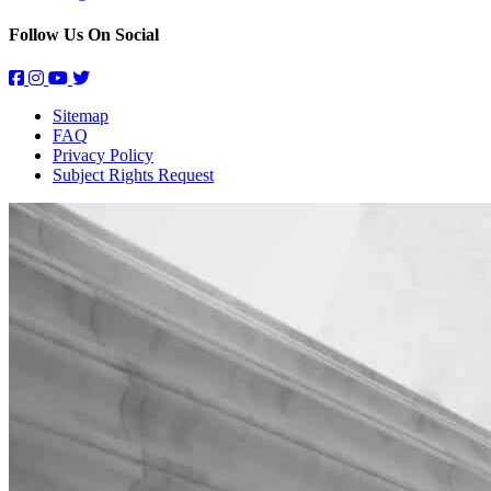
Follow Us On Social
Sitemap
FAQ
Privacy Policy
Subject Rights Request