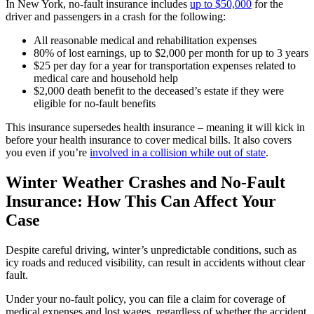
In New York, no-fault insurance includes
up to $50,000
for the
driver and passengers in a crash for the following:
All reasonable medical and rehabilitation expenses
80% of lost earnings, up to $2,000 per month for up to 3 years
$25 per day for a year for transportation expenses related to
medical care and household help
$2,000 death benefit to the deceased’s estate if they were
eligible for no-fault benefits
This insurance supersedes health insurance – meaning it will kick in
before your health insurance to cover medical bills. It also covers
you even if you’re
involved in a collision while out of
state
.
Winter Weather Crashes and No-Fault
Insurance: How This Can Affect Your
Case
Despite careful driving, winter’s unpredictable conditions, such as
icy roads and reduced visibility, can result in accidents without clear
fault.
Under your no-fault policy, you can file a claim for coverage of
medical expenses and lost wages, regardless of whether the accident