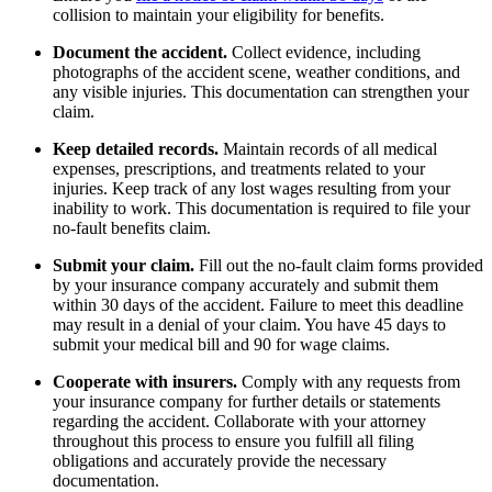
collision to maintain your eligibility for benefits.
Document the accident.
Collect evidence, including
photographs of the accident scene, weather conditions, and
any visible injuries. This documentation can strengthen your
claim.
Keep detailed records.
Maintain records of all medical
expenses, prescriptions, and treatments related to your
injuries. Keep track of any lost wages resulting from your
inability to work. This documentation is required to file your
no-fault benefits claim.
Submit your claim.
Fill out the no-fault claim forms provided
by your insurance company accurately and submit them
within 30 days of the accident. Failure to meet this deadline
may result in a denial of your claim. You have 45 days to
submit your medical bill and 90 for wage claims.
Cooperate with insurers.
Comply with any requests from
your insurance company for further details or statements
regarding the accident. Collaborate with your attorney
throughout this process to ensure you fulfill all filing
obligations and accurately provide the necessary
documentation.