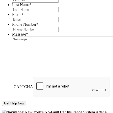
Last Name
*
Email
*
Phone Number
*
Message
*
CAPTCHA