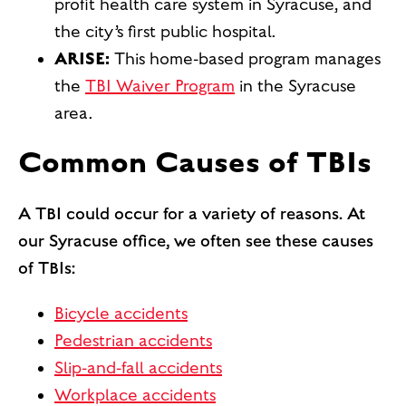
profit health care system in Syracuse, and
the city’s first public hospital.
ARISE:
This home-based program manages
the
TBI Waiver Program
in the Syracuse
area.
Common Causes of TBIs
A TBI could occur for a variety of reasons. At
our Syracuse office, we often see these causes
of TBIs:
Bicycle accidents
Pedestrian accidents
Slip-and-fall accidents
Workplace accidents