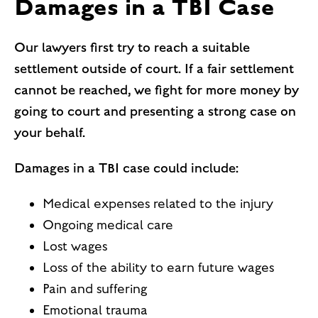
Damages in a TBI Case
Our lawyers first try to reach a suitable
settlement outside of court. If a fair settlement
cannot be reached, we fight for more money by
going to court and presenting a strong case on
your behalf.
Damages in a TBI case could include:
Medical expenses related to the injury
Ongoing medical care
Lost wages
Loss of the ability to earn future wages
Pain and suffering
Emotional trauma