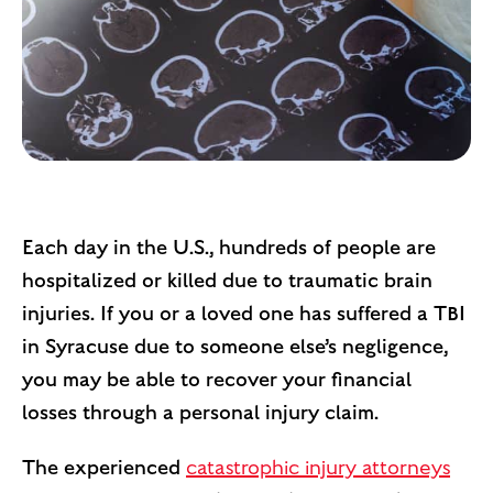
Each day in the U.S., hundreds of people are
hospitalized or killed due to traumatic brain
injuries. If you or a loved one has suffered a TBI
in Syracuse due to someone else’s negligence,
you may be able to recover your financial
losses through a personal injury claim.
The experienced
catastrophic injury attorneys