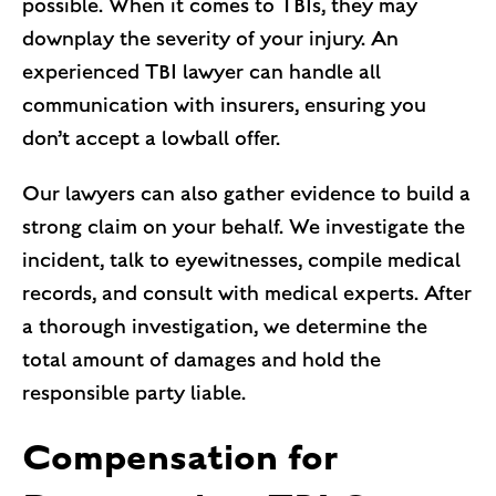
possible. When it comes to TBIs, they may
downplay the severity of your injury. An
experienced TBI lawyer can handle all
communication with insurers, ensuring you
don’t accept a lowball offer.
Our lawyers can also gather evidence to build a
strong claim on your behalf. We investigate the
incident, talk to eyewitnesses, compile medical
records, and consult with medical experts. After
a thorough investigation, we determine the
total amount of damages and hold the
responsible party liable.
Compensation for