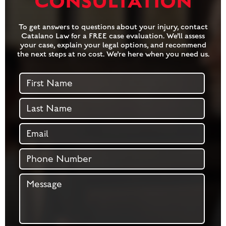
CONSULTATION
To get answers to questions about your injury, contact
Catalano Law for a FREE case evaluation. We’ll assess
your case, explain your legal options, and recommend
the next steps at no cost. We’re here when you need us.