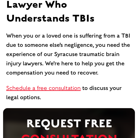
Lawyer Who
Understands TBIs
When you or a loved one is suffering from a TBI
due to someone else’s negligence, you need the
experience of our Syracuse traumatic brain
injury lawyers. We’re here to help you get the
compensation you need to recover.
Schedule a free consultation
to discuss your
legal options.
REQUEST FREE