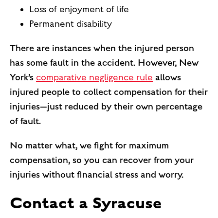
Loss of enjoyment of life
Permanent disability
There are instances when the injured person
has some fault in the accident. However, New
York’s
comparative negligence rule
allows
injured people to collect compensation for their
injuries—just reduced by their own percentage
of fault.
No matter what, we fight for maximum
compensation, so you can recover from your
injuries without financial stress and worry.
Contact a Syracuse