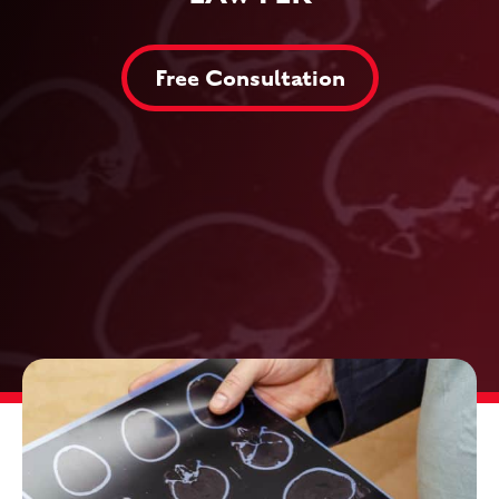
Free Consultation