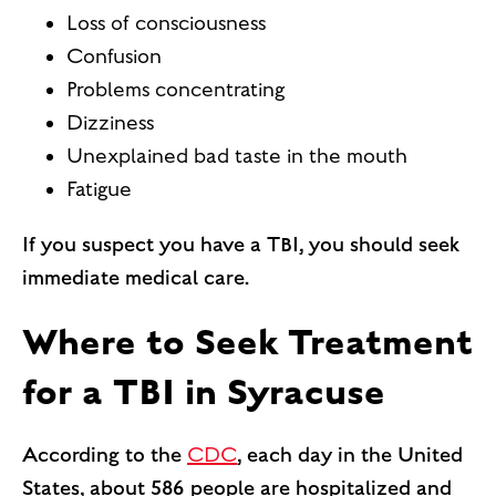
Loss of consciousness
Confusion
Problems concentrating
Dizziness
Unexplained bad taste in the mouth
Fatigue
If you suspect you have a TBI, you should seek
immediate medical care.
Where to Seek Treatment
for a TBI in Syracuse
According to the
CDC
, each day in the United
States, about 586 people are hospitalized and