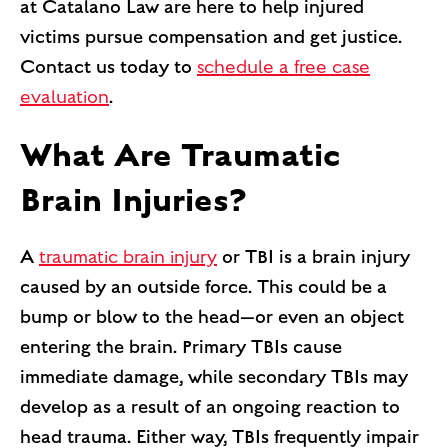
at Catalano Law are here to help injured
victims pursue compensation and get justice.
Contact us today to
schedule a free case
evaluation
.
What Are Traumatic
Brain Injuries?
A
traumatic brain injury
or TBI is a brain injury
caused by an outside force. This could be a
bump or blow to the head—or even an object
entering the brain. Primary TBIs cause
immediate damage, while secondary TBIs may
develop as a result of an ongoing reaction to
head trauma. Either way, TBIs frequently impair