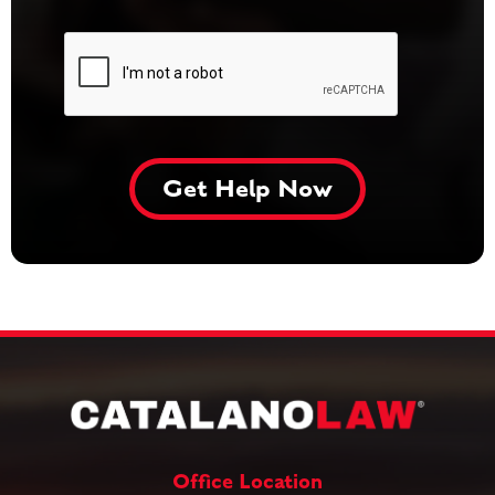
Office Location