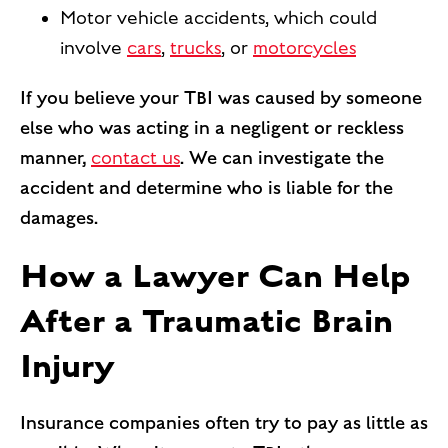
Motor vehicle accidents, which could
involve
cars
,
trucks
, or
motorcycles
If you believe your TBI was caused by someone
else who was acting in a negligent or reckless
manner,
contact us
. We can investigate the
accident and determine who is liable for the
damages.
How a Lawyer Can Help
After a Traumatic Brain
Injury
Insurance companies often try to pay as little as