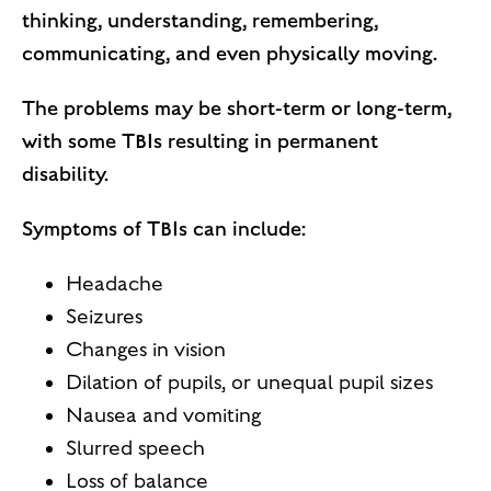
thinking, understanding, remembering,
communicating, and even physically moving.
The problems may be short-term or long-term,
with some TBIs resulting in permanent
disability.
Symptoms of TBIs can include:
Headache
Seizures
Changes in vision
Dilation of pupils, or unequal pupil sizes
Nausea and vomiting
Slurred speech
Loss of balance