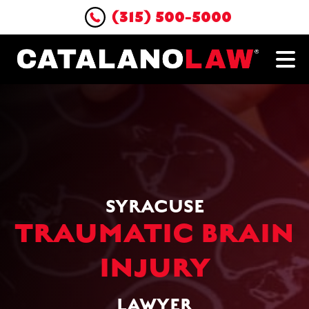
(315) 500-5000
SYRACUSE
TRAUMATIC BRAIN
INJURY
LAWYER