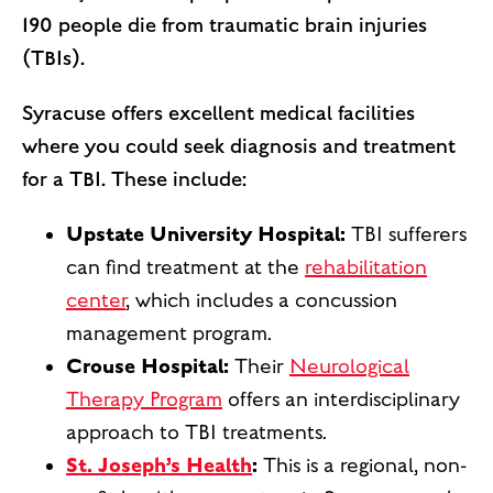
190 people die from traumatic brain injuries
(TBIs).
Syracuse offers excellent medical facilities
where you could seek diagnosis and treatment
for a TBI. These include:
Upstate University Hospital:
TBI sufferers
can find treatment at the
rehabilitation
center
, which includes a concussion
management program.
Crouse Hospital:
Their
Neurological
Therapy Program
offers an interdisciplinary
approach to TBI treatments.
St. Joseph’s Health
:
This is a regional, non-