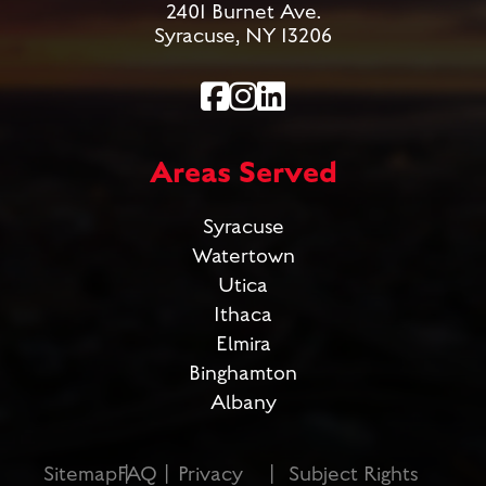
2401 Burnet Ave.
Syracuse, NY 13206
Areas Served
Syracuse
Watertown
Utica
Ithaca
Elmira
Binghamton
Albany
Sitemap
FAQ
Privacy
Subject Rights