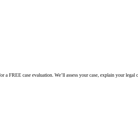
for a FREE case evaluation. We’ll assess your case, explain your legal