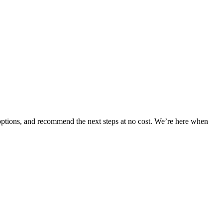
 options, and recommend the next steps at no cost. We’re here when