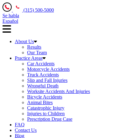
(315) 500-5000
Se habla
Español
About Us
Results
Our Team
Practice Areas
Car Accidents
Motorcycle Accidents
Truck Accidents
Slip and Fall Injuries
Wrongful Death
Worksite Accidents And Injuries
Bicycle Accidents
Animal Bites
Catastrophic Injury
Injuries to Children
Prescription Drug Case
FAQ
Contact Us
Blog