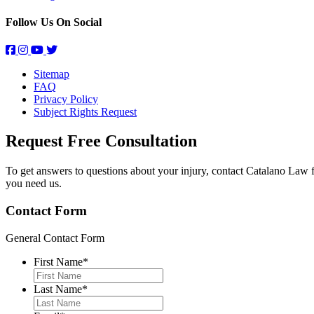
Follow Us On Social
Sitemap
FAQ
Privacy Policy
Subject Rights Request
Request Free
Consultation
To get answers to questions about your injury, contact Catalano Law 
you need us.
Contact Form
General Contact Form
First Name
*
Last Name
*