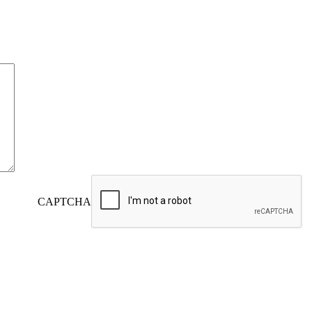
CAPTCHA