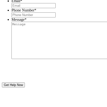
Email
*
Phone Number
*
Message
*